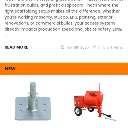
frustration builds, and profit disappears. That’s where the
right scaffolding setup makes all the difference. Whether
you’re working masonry, stucco, EIFS, painting, exterior
renovations, or commercial builds, your access system
directly impacts production speed and jobsite safety. Let&
…
READ MORE
Feb 18th 2026
Tiffany Tillema
NEW