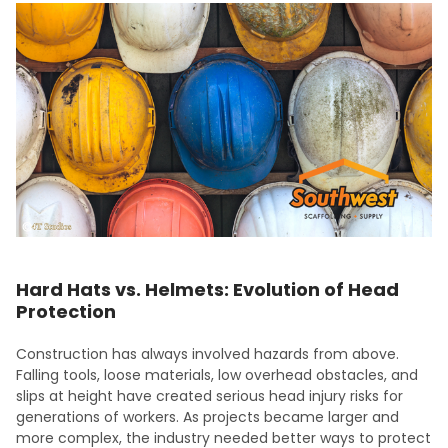
Hard Hats vs. Helmets: Evolution of Head
Protection
Construction has always involved hazards from above.
Falling tools, loose materials, low overhead obstacles, and
slips at height have created serious head injury risks for
generations of workers. As projects became larger and
more complex, the industry needed better ways to protect