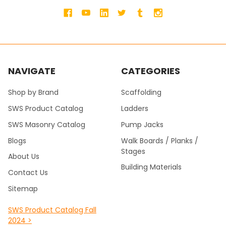
NAVIGATE
CATEGORIES
Shop by Brand
Scaffolding
SWS Product Catalog
Ladders
SWS Masonry Catalog
Pump Jacks
Blogs
Walk Boards / Planks /
Stages
About Us
Building Materials
Contact Us
Sitemap
SWS Product Catalog Fall
2024 >