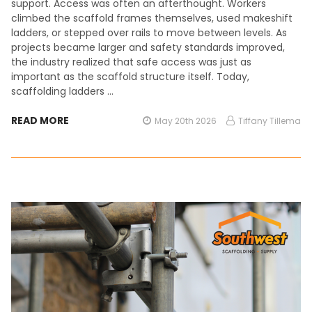
support. Access was often an afterthought. Workers
climbed the scaffold frames themselves, used makeshift
ladders, or stepped over rails to move between levels. As
projects became larger and safety standards improved,
the industry realized that safe access was just as
important as the scaffold structure itself. Today,
scaffolding ladders …
READ MORE
May 20th 2026
Tiffany Tillema