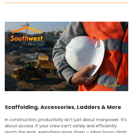
Scaffolding, Accessories, Ladders & More
In construction, productivity isn’t just about manpower. It’s
about access. If your crew can’t safely and efficiently
reach the work, everything slows down — labor hours climb,