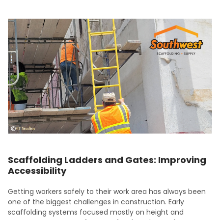
Scaffolding Ladders and Gates: Improving
Accessibility
Getting workers safely to their work area has always been
one of the biggest challenges in construction. Early
scaffolding systems focused mostly on height and