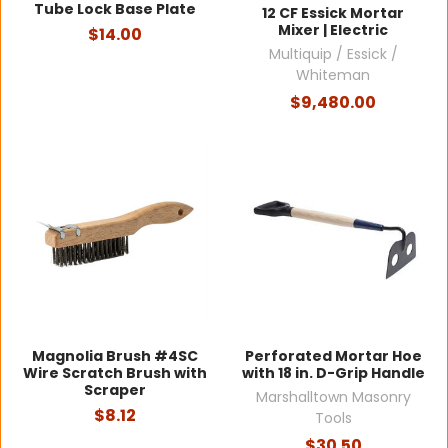
Tube Lock Base Plate
12 CF Essick Mortar
Mixer | Electric
$14.00
Multiquip / Essick /
Whiteman
$9,480.00
Magnolia Brush #4SC
Perforated Mortar Hoe
Wire Scratch Brush with
with 18 in. D-Grip Handle
Scraper
Marshalltown Masonry
$8.12
Tools
$30.50