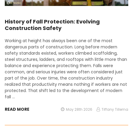
History of Fall Protection: Evolving
Construction Safety
Working at height has always been one of the most
dangerous parts of construction. Long before modern
safety standards existed, workers climbed scaffolding,
steel structures, ladders, and rooftops with little more than
balance and experience protecting them. Falls were
common, and serious injuries were often considered just
part of the job. Over time, the construction industry
realized that productivity means nothing if workers are not
protected. That shift led to the development of modern
fall …
READ MORE
May 28th 2026
Tiffany Tillema