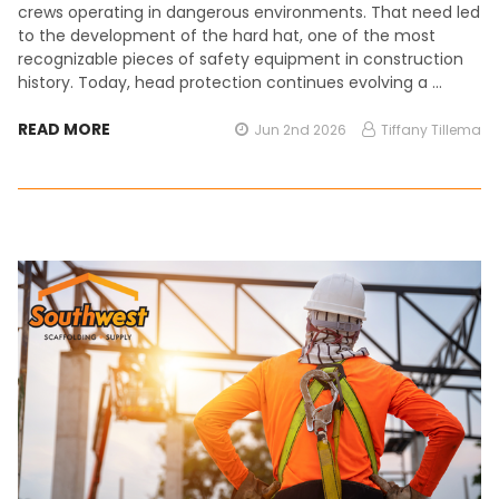
crews operating in dangerous environments. That need led
to the development of the hard hat, one of the most
recognizable pieces of safety equipment in construction
history. Today, head protection continues evolving a …
READ MORE
Jun 2nd 2026
Tiffany Tillema