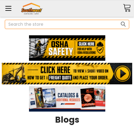
Search
Blogs