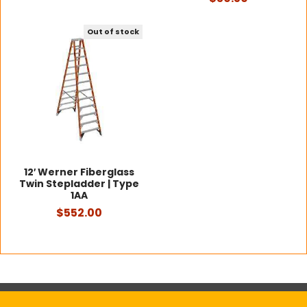
Out of stock
12′ Werner Fiberglass
Twin Stepladder | Type
1AA
$552.00