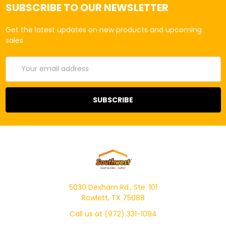
SUBSCRIBE TO OUR NEWSLETTER
Get the latest updates on new products and upcoming
sales
Email
Address
5030 Dexham Rd., Ste. 101
Rowlett, TX 75088
Call us at (972) 331-1094