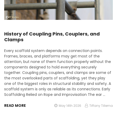
History of Coupling Pins, Couplers, and
Clamps
Every scaffold system depends on connection points.
Frames, braces, and platforms may get most of the
attention, but none of them function properly without the
components designed to hold everything securely
together. Coupling pins, couplers, and clamps are some of
the most overlooked parts of scaffolding, yet they play
one of the biggest roles in structural stability and safety. A
scaffold system is only as reliable as its connections. Early
Scaffolding Relied on Rope and Improvisation The ear …
READ MORE
May 14th 2026
Tiffany Tillema