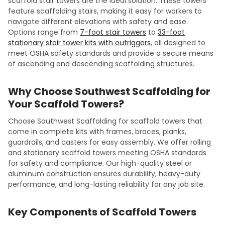
scaffold stair towers are the ideal solution. These towers
feature scaffolding stairs, making it easy for workers to
navigate different elevations with safety and ease.
Options range from
7-foot stair towers
to
33-foot
stationary stair tower kits with outriggers
, all designed to
meet OSHA safety standards and provide a secure means
of ascending and descending scaffolding structures.
Why Choose Southwest Scaffolding for
Your Scaffold Towers?
Choose Southwest Scaffolding for scaffold towers that
come in complete kits with frames, braces, planks,
guardrails, and casters for easy assembly. We offer rolling
and stationary scaffold towers meeting OSHA standards
for safety and compliance. Our high-quality steel or
aluminum construction ensures durability, heavy-duty
performance, and long-lasting reliability for any job site.
Key Components of Scaffold Towers