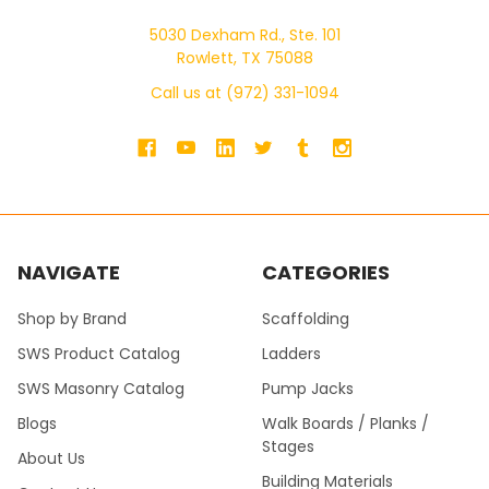
5030 Dexham Rd., Ste. 101
Rowlett, TX 75088
Call us at (972) 331-1094
NAVIGATE
CATEGORIES
Shop by Brand
Scaffolding
SWS Product Catalog
Ladders
SWS Masonry Catalog
Pump Jacks
Blogs
Walk Boards / Planks /
Stages
About Us
Building Materials