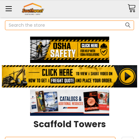
Search
Scaffold Towers