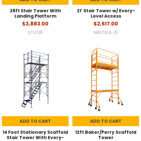
26ft Stair Tower With
21' Stair Tower w/ Every-
Landing Platform
Level Access
$3,883.00
$2,517.00
STLP26
NRSTELA-21
ADD TO CART
ADD TO CART
14 Foot Stationary Scaffold
12ft Baker/Perry Scaffold
Stair Tower With Every-
Tower