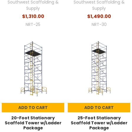
Southwest Scaffolding &
Southwest Scaffolding &
Supply
Supply
$1,310.00
$1,490.00
NRT-25
NRT-30
ADD TO CART
ADD TO CART
20-Foot Stationary
25-Foot Stationary
Scaffold Tower w/Ladder
Scaffold Tower w/Ladder
Package
Package