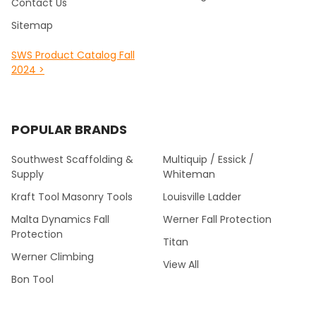
Contact Us
Sitemap
SWS Product Catalog Fall
2024 >
POPULAR BRANDS
Southwest Scaffolding &
Multiquip / Essick /
Supply
Whiteman
Kraft Tool Masonry Tools
Louisville Ladder
Malta Dynamics Fall
Werner Fall Protection
Protection
Titan
Werner Climbing
View All
Bon Tool