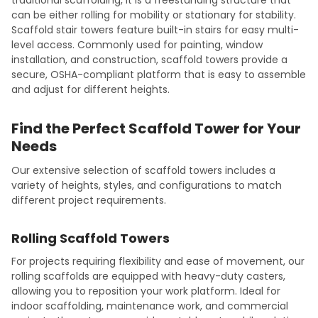
can be either rolling for mobility or stationary for stability.
Scaffold stair towers feature built-in stairs for easy multi-
level access. Commonly used for painting, window
installation, and construction, scaffold towers provide a
secure, OSHA-compliant platform that is easy to assemble
and adjust for different heights.
Find the Perfect Scaffold Tower for Your
Needs
Our extensive selection of scaffold towers includes a
variety of heights, styles, and configurations to match
different project requirements.
Rolling Scaffold Towers
For projects requiring flexibility and ease of movement, our
rolling scaffolds are equipped with heavy-duty casters,
allowing you to reposition your work platform. Ideal for
indoor scaffolding, maintenance work, and commercial