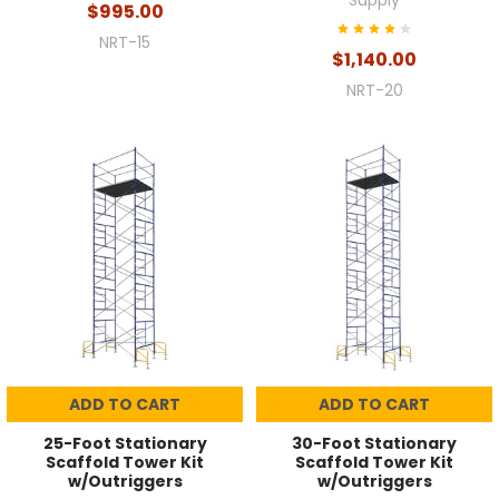
Supply
$995.00
NRT-15
$1,140.00
NRT-20
ADD TO CART
ADD TO CART
25-Foot Stationary
30-Foot Stationary
Scaffold Tower Kit
Scaffold Tower Kit
w/Outriggers
w/Outriggers