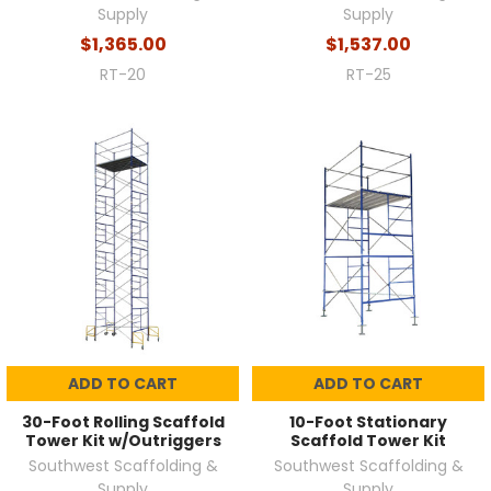
Supply
Supply
$1,365.00
$1,537.00
RT-20
RT-25
ADD TO CART
ADD TO CART
30-Foot Rolling Scaffold
10-Foot Stationary
Tower Kit w/Outriggers
Scaffold Tower Kit
Southwest Scaffolding &
Southwest Scaffolding &
Supply
Supply