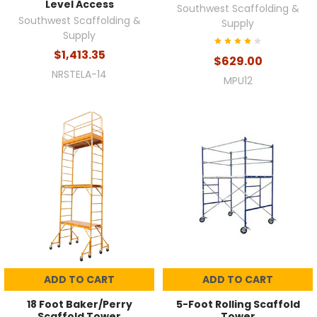
Level Access
Southwest Scaffolding &
Southwest Scaffolding &
Supply
Supply
$1,413.35
$629.00
NRSTELA-14
MPU12
ADD TO CART
ADD TO CART
18 Foot Baker/Perry
5-Foot Rolling Scaffold
Scaffold Tower
Tower