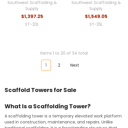
Southwest Scaffolding &
Southwest Scaffolding &
Supply
Supply
$1,397.25
$1,549.05
ST-20L
ST-25L
Items 1 to 20 of 34 total
1
2
Next
Scaffold Towers for Sale
What Is a Scaffolding Tower?
A scaffolding tower is a temporary elevated work platform
used in construction, maintenance, and repairs. Unlike
traditional scaffolding, it is a freestanding structure that