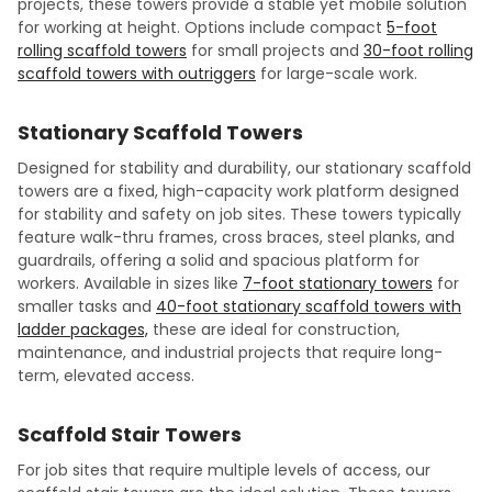
projects, these towers provide a stable yet mobile solution
for working at height. Options include compact
5-foot
rolling scaffold towers
for small projects and
30-foot rolling
scaffold towers with outriggers
for large-scale work.
Stationary Scaffold Towers
Designed for stability and durability, our stationary scaffold
towers are a fixed, high-capacity work platform designed
for stability and safety on job sites. These towers typically
feature walk-thru frames, cross braces, steel planks, and
guardrails, offering a solid and spacious platform for
workers. Available in sizes like
7-foot stationary towers
for
smaller tasks and
40-foot stationary scaffold towers with
ladder packages,
these are ideal for construction,
maintenance, and industrial projects that require long-
term, elevated access.
Scaffold Stair Towers
For job sites that require multiple levels of access, our