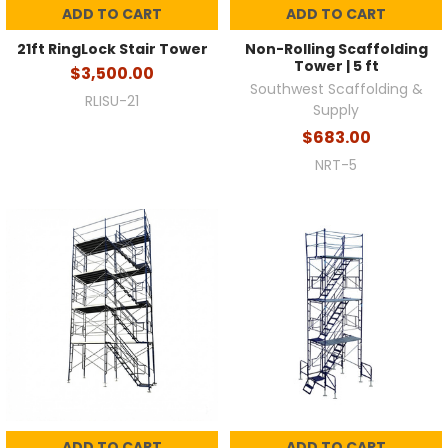
ADD TO CART
ADD TO CART
21ft RingLock Stair Tower
Non-Rolling Scaffolding
Tower | 5 ft
$3,500.00
Southwest Scaffolding &
RLISU-21
Supply
$683.00
NRT-5
ADD TO CART
ADD TO CART