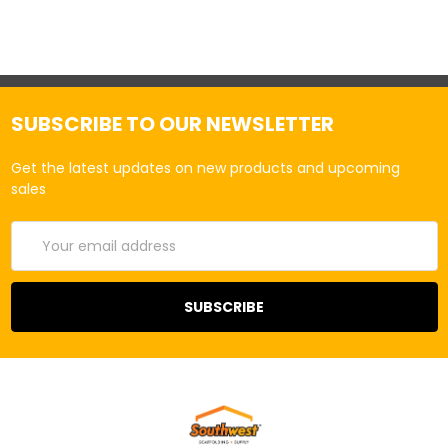
SUBSCRIBE TO OUR NEWSLETTER
Get the latest updates on new products and upcoming
sales
Email
Address