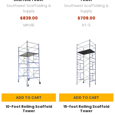
Southwest Scaffolding &
Southwest Scaffolding &
Supply
Supply
$839.00
$709.00
MPU18
RT-5
ADD TO CART
ADD TO CART
10-Foot Rolling Scaffold
15-foot Rolling Scaffold
Tower
Tower