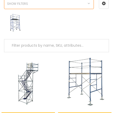
SHOW FILTERS