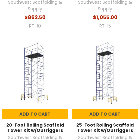
Southwest Scaffolding &
Southwest Scaffolding &
Supply
Supply
$862.50
$1,055.00
RT-10
RT-15
ADD TO CART
ADD TO CART
20-Foot Rolling Scaffold
25-Foot Rolling Scaffold
Tower Kit w/Outriggers
Tower Kit w/Outriggers
Southwest Scaffolding &
Southwest Scaffolding &