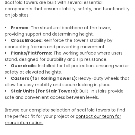
Scaffold towers are built with several essential
components that ensure stability, safety, and functionality
on job sites.
Frames:
The structural backbone of the tower,
providing support and determining height.
Cross Braces:
Reinforce the tower’s stability by
connecting frames and preventing movement.
Planks/Platforms:
The working surface where users
stand, designed for durability and slip resistance.
Guardrails:
Installed for fall protection, ensuring worker
safety at elevated heights.
Casters (for Rolling Towers):
Heavy-duty wheels that
allow for easy mobility and secure locking in place.
Stair Units (for Stair Towers):
Built-in stairs provide
safe and convenient access between levels.
Browse our complete selection of scaffold towers to find
the perfect fit for your project or
contact our team for
more information.