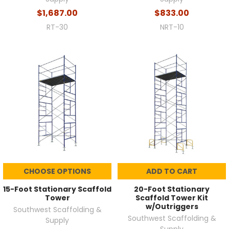
$1,687.00
$833.00
RT-30
NRT-10
CHOOSE OPTIONS
ADD TO CART
15-Foot Stationary Scaffold
20-Foot Stationary
Tower
Scaffold Tower Kit
w/Outriggers
Southwest Scaffolding &
Southwest Scaffolding &
Supply