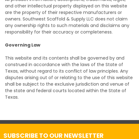
and other intellectual property displayed on this website
are the property of their respective manufacturers or
owners. Southwest Scaffold & Supply LLC does not claim
any ownership rights to such materials and disclaims any
responsibility for their accuracy or completeness.
Governing Law
This website and its contents shall be governed by and
construed in accordance with the laws of the State of
Texas, without regard to its conflict of law principles. Any
disputes arising out of or relating to the use of this website
shall be subject to the exclusive jurisdiction and venue of
the state and federal courts located within the State of
Texas.
SUBSCRIBE TO OUR NEWSLETTER