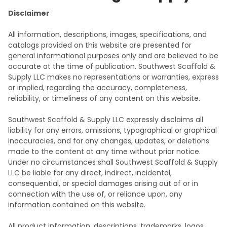
Disclaimer
All information, descriptions, images, specifications, and
catalogs provided on this website are presented for
general informational purposes only and are believed to be
accurate at the time of publication. Southwest Scaffold &
Supply LLC makes no representations or warranties, express
or implied, regarding the accuracy, completeness,
reliability, or timeliness of any content on this website.
Southwest Scaffold & Supply LLC expressly disclaims all
liability for any errors, omissions, typographical or graphical
inaccuracies, and for any changes, updates, or deletions
made to the content at any time without prior notice.
Under no circumstances shall Southwest Scaffold & Supply
LLC be liable for any direct, indirect, incidental,
consequential, or special damages arising out of or in
connection with the use of, or reliance upon, any
information contained on this website.
All product information, descriptions, trademarks, logos,