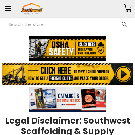
Search
Legal Disclaimer: Southwest
Scaffolding & Supply