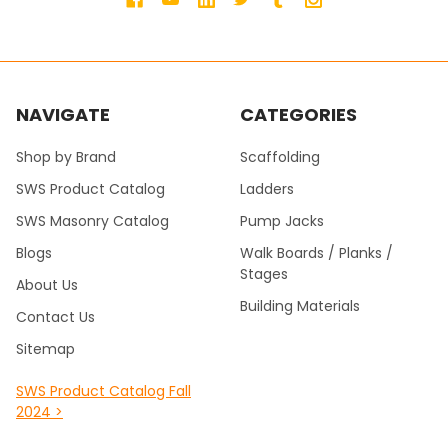
NAVIGATE
CATEGORIES
Shop by Brand
Scaffolding
SWS Product Catalog
Ladders
SWS Masonry Catalog
Pump Jacks
Blogs
Walk Boards / Planks /
Stages
About Us
Building Materials
Contact Us
Sitemap
SWS Product Catalog Fall
2024 >