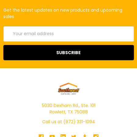
Get the latest updates on new products and upcoming
sales
Email
Address
5030 Dexham Rd., Ste. 101
Rowlett, TX 75088
Call us at (972) 331-1094