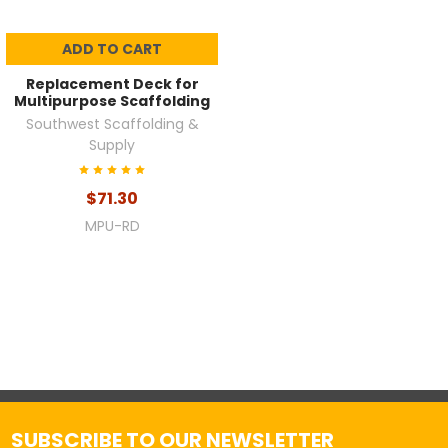
ADD TO CART
Replacement Deck for
Multipurpose Scaffolding
Southwest Scaffolding &
Supply
$71.30
MPU-RD
SUBSCRIBE TO OUR NEWSLETTER