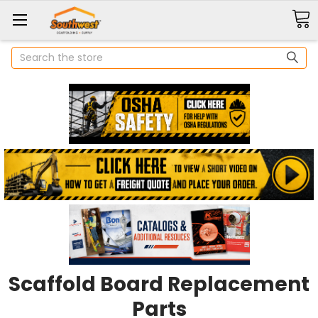
Search
Scaffold Board Replacement
Parts