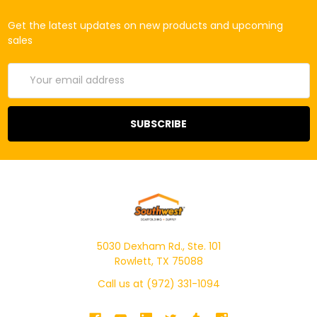
Get the latest updates on new products and upcoming
sales
Email
Address
5030 Dexham Rd., Ste. 101
Rowlett, TX 75088
Call us at (972) 331-1094