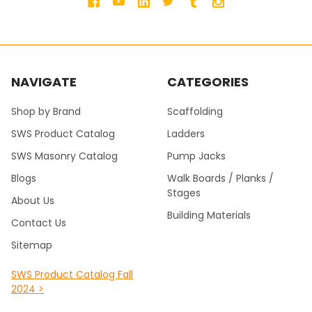
NAVIGATE
CATEGORIES
Shop by Brand
Scaffolding
SWS Product Catalog
Ladders
SWS Masonry Catalog
Pump Jacks
Blogs
Walk Boards / Planks /
Stages
About Us
Building Materials
Contact Us
Sitemap
SWS Product Catalog Fall
2024 >