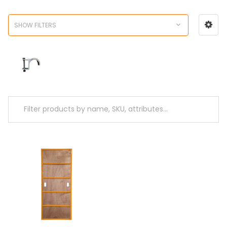
SHOW FILTERS