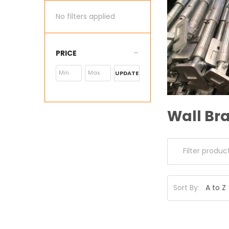
No filters applied
PRICE
UPDATE
Wall Bra
Sort By: