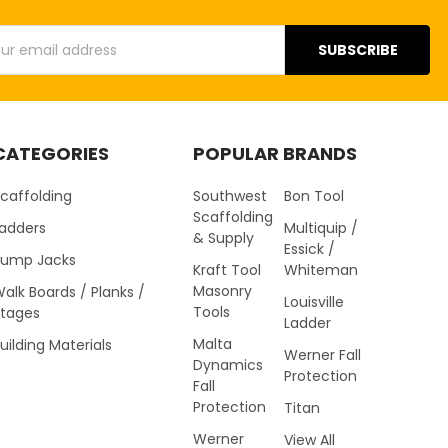
s
CATEGORIES
POPULAR BRANDS
caffolding
Southwest
Bon Tool
Scaffolding
Ladders
Multiquip /
& Supply
Essick /
Pump Jacks
Kraft Tool
Whiteman
Masonry
alk Boards / Planks /
Louisville
Tools
Stages
Ladder
Malta
uilding Materials
Werner Fall
Dynamics
Protection
Fall
Protection
Titan
Werner
View All