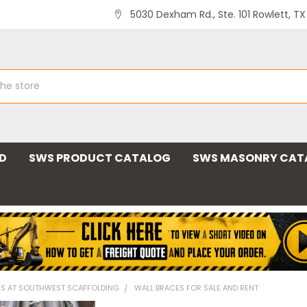
5030 Dexham Rd., Ste. 101 Rowlett, T
ND
SWS PRODUCT CATALOG
SWS MASONRY CAT
MS AT SOUTHWEST SCAFFOLDING
WALL BRACES FOR SALE AND RENT