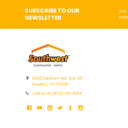
SUBSCRIBE TO OUR
Get 
NEWSLETTER
sale
5030 Dexham Rd., Ste. 101
Rowlett, TX 75088
Call us at (972) 331-1094