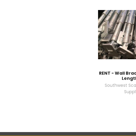
RENT - Wall Brac
Lengt
Southwest Sca
Suppl