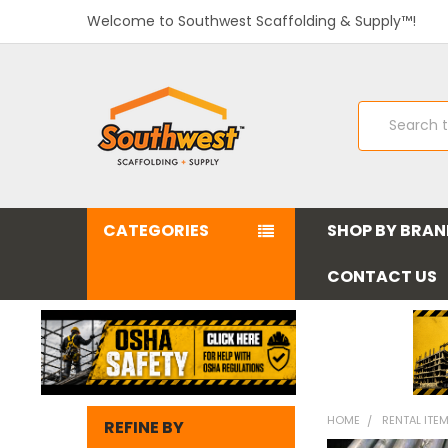
Welcome to Southwest Scaffolding & Supply™!
Search
CATEGORIES
SHOP BY BRA
CONTACT US
HOME
RENTAL ITE
REFINE BY