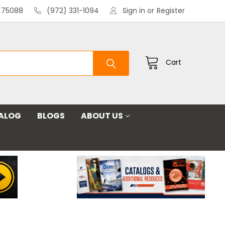
X 75088
(972) 331-1094
Sign in
or
Register
Cart
ALOG
BLOGS
ABOUT US