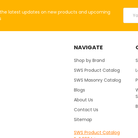
Email
the latest updates on new products and upcoming
Addres
s
NAVIGATE
Shop by Brand
S
SWS Product Catalog
SWS Masonry Catalog
Blogs
W
About Us
B
Contact Us
Sitemap
SWS Product Catalog