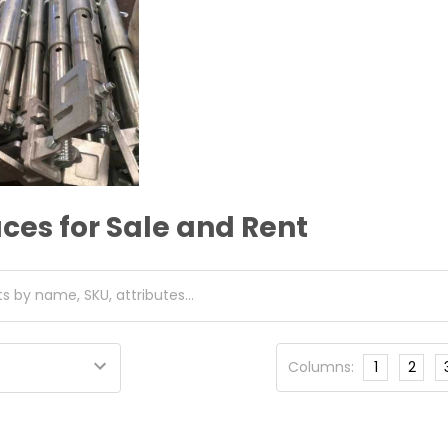
ces for Sale and Rent
Columns:
1
2