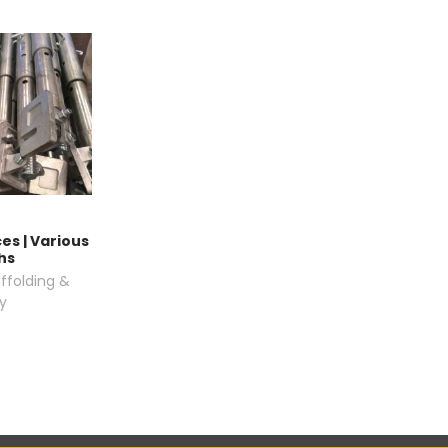
es | Various
hs
ffolding &
y