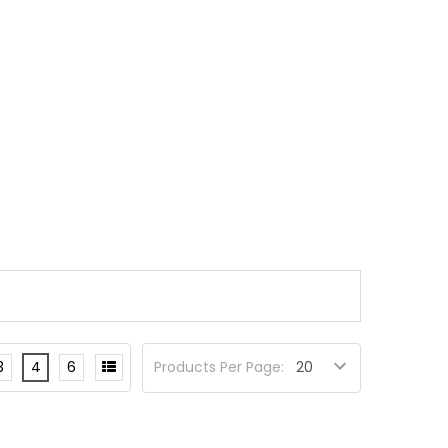
3
4
6
Products Per Page: