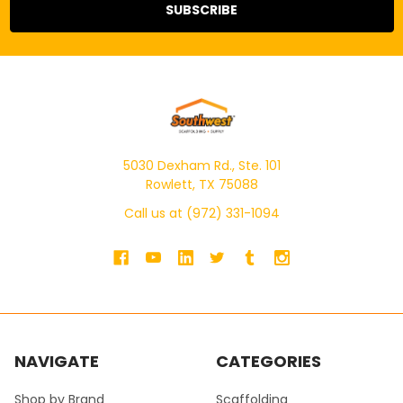
5030 Dexham Rd., Ste. 101
Rowlett, TX 75088
Call us at (972) 331-1094
NAVIGATE
CATEGORIES
Shop by Brand
Scaffolding