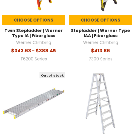
CHOOSE OPTIONS
CHOOSE OPTIONS
Twin Stepladder | Werner
Stepladder | Werner Type
Type IA | Fiberglass
IAA | Fiberglass
Werner Climbing
Werner Climbing
$343.63 - $388.45
$413.86
T6200 Series
7300 Series
Out of stock