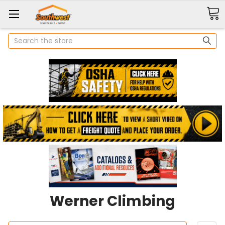
Search
Werner Climbing