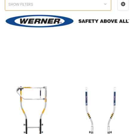
SHOW FILTERS