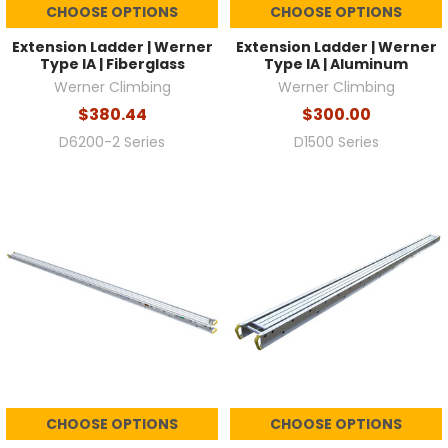
CHOOSE OPTIONS
CHOOSE OPTIONS
Extension Ladder | Werner
Extension Ladder | Werner
Type IA | Fiberglass
Type IA | Aluminum
Werner Climbing
Werner Climbing
$380.44
$300.00
D6200-2 Series
D1500 Series
CHOOSE OPTIONS
CHOOSE OPTIONS