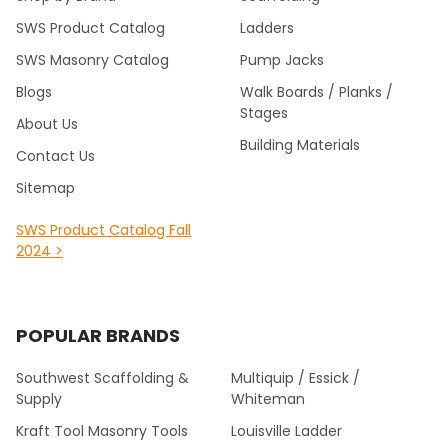
SWS Product Catalog
Ladders
SWS Masonry Catalog
Pump Jacks
Blogs
Walk Boards / Planks /
Stages
About Us
Building Materials
Contact Us
Sitemap
SWS Product Catalog Fall
2024 >
POPULAR BRANDS
Southwest Scaffolding &
Multiquip / Essick /
Supply
Whiteman
Kraft Tool Masonry Tools
Louisville Ladder