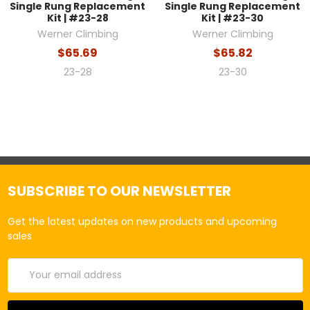
Single Rung Replacement
Single Rung Replacement
Kit | #23-28
Kit | #23-30
Werner Climbing
Werner Climbing
$65.69
$65.82
23-28
23-30
SUBSCRIBE TO OUR NEWSLETTER
Get the latest updates on new products and upcoming
sales
Email
Address