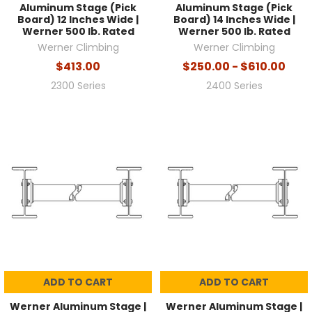
Aluminum Stage (Pick
Aluminum Stage (Pick
Board) 12 Inches Wide |
Board) 14 Inches Wide |
Werner 500 lb. Rated
Werner 500 lb. Rated
Werner Climbing
Werner Climbing
$413.00
$250.00 - $610.00
2300 Series
2400 Series
ADD TO CART
ADD TO CART
Werner Aluminum Stage |
Werner Aluminum Stage |