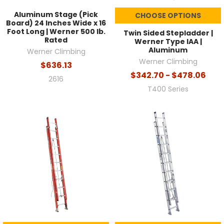
Aluminum Stage (Pick
CHOOSE OPTIONS
Board) 24 Inches Wide x 16
Foot Long | Werner 500 lb.
Twin Sided Stepladder |
Rated
Werner Type IAA |
Aluminum
Werner Climbing
Werner Climbing
$636.13
$342.70 - $478.06
2616
T400 Series