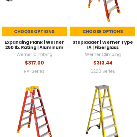
CHOOSE OPTIONS
CHOOSE OPTIONS
Expanding Plank | Werner
Stepladder | Werner Type
250 lb. Rating | Aluminum
IA | Fiberglass
Werner Climbing
Werner Climbing
$317.00
$313.44
PA-Series
6200 Series