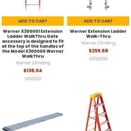
ADD TO CART
ADD TO CART
Werner X300001 Extension
Werner Extension Ladder
Ladder WalkThru Gate
Walk-Thru
accessory is designed to fit
Werner Climbing
at the top of the handles of
$255.68
the Model X300000 Werner
WalkThru
X300000
Werner Climbing
$136.04
X300001