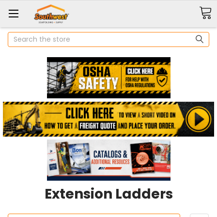
Search
Extension Ladders