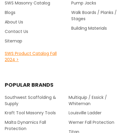
SWS Masonry Catalog
Pump Jacks
Blogs
Walk Boards / Planks /
Stages
About Us
Building Materials
Contact Us
Sitemap
SWS Product Catalog Fall
2024 >
POPULAR BRANDS
Southwest Scaffolding &
Multiquip / Essick /
Supply
Whiteman
Kraft Tool Masonry Tools
Louisville Ladder
Malta Dynamics Fall
Werner Fall Protection
Protection
Titan