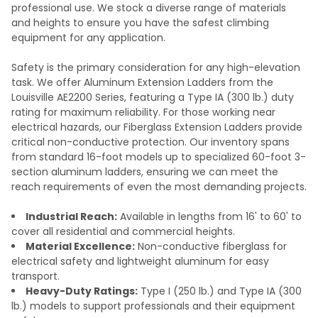
professional use. We stock a diverse range of materials
and heights to ensure you have the safest climbing
equipment for any application.
Safety is the primary consideration for any high-elevation
task. We offer Aluminum Extension Ladders from the
Louisville AE2200 Series, featuring a Type IA (300 lb.) duty
rating for maximum reliability. For those working near
electrical hazards, our Fiberglass Extension Ladders provide
critical non-conductive protection. Our inventory spans
from standard 16-foot models up to specialized 60-foot 3-
section aluminum ladders, ensuring we can meet the
reach requirements of even the most demanding projects.
Industrial Reach:
Available in lengths from 16' to 60' to
cover all residential and commercial heights.
Material Excellence:
Non-conductive fiberglass for
electrical safety and lightweight aluminum for easy
transport.
Heavy-Duty Ratings:
Type I (250 lb.) and Type IA (300
lb.) models to support professionals and their equipment