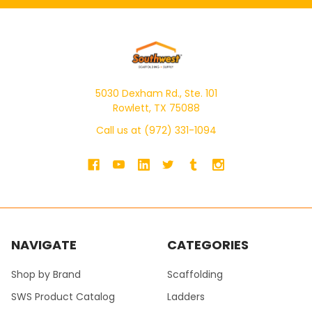
5030 Dexham Rd., Ste. 101
Rowlett, TX 75088
Call us at (972) 331-1094
NAVIGATE
CATEGORIES
Shop by Brand
Scaffolding
SWS Product Catalog
Ladders