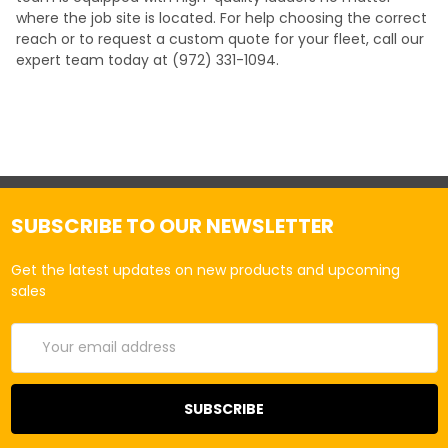
where the job site is located. For help choosing the correct
reach or to request a custom quote for your fleet, call our
expert team today at (972) 331-1094.
SUBSCRIBE TO OUR NEWSLETTER
Get the latest updates on new products and upcoming
sales
Email
Address