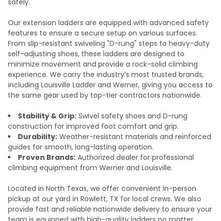
safely.
Our extension ladders are equipped with advanced safety
features to ensure a secure setup on various surfaces.
From slip-resistant swiveling "D-rung" steps to heavy-duty
self-adjusting shoes, these ladders are designed to
minimize movement and provide a rock-solid climbing
experience. We carry the industry’s most trusted brands,
including Louisville Ladder and Werner, giving you access to
the same gear used by top-tier contractors nationwide.
Stability & Grip:
Swivel safety shoes and D-rung
construction for improved foot comfort and grip.
Durability:
Weather-resistant materials and reinforced
guides for smooth, long-lasting operation.
Proven Brands:
Authorized dealer for professional
climbing equipment from Werner and Louisville.
Located in North Texas, we offer convenient in-person
pickup at our yard in Rowlett, TX for local crews. We also
provide fast and reliable nationwide delivery to ensure your
team is equipped with high-quality ladders no matter