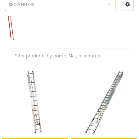
SHOW FILTERS