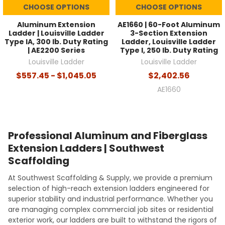
CHOOSE OPTIONS
CHOOSE OPTIONS
Aluminum Extension
AE1660 | 60-Foot Aluminum
Ladder | Louisville Ladder
3-Section Extension
Type IA, 300 lb. Duty Rating
Ladder, Louisville Ladder
| AE2200 Series
Type I, 250 lb. Duty Rating
Louisville Ladder
Louisville Ladder
$557.45 - $1,045.05
$2,402.56
AE1660
Professional Aluminum and Fiberglass
Extension Ladders | Southwest
Scaffolding
At Southwest Scaffolding & Supply, we provide a premium
selection of high-reach extension ladders engineered for
superior stability and industrial performance. Whether you
are managing complex commercial job sites or residential
exterior work, our ladders are built to withstand the rigors of