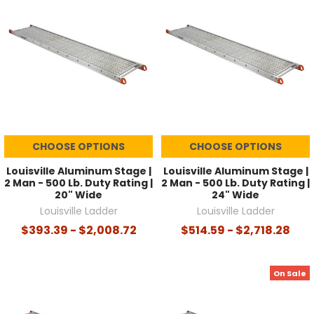
CHOOSE OPTIONS
CHOOSE OPTIONS
Louisville Aluminum Stage |
Louisville Aluminum Stage |
2 Man - 500 Lb. Duty Rating |
2 Man - 500 Lb. Duty Rating |
20" Wide
24" Wide
Louisville Ladder
Louisville Ladder
$393.39 - $2,008.72
$514.59 - $2,718.28
On Sale