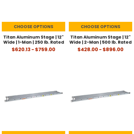
CHOOSE OPTIONS
CHOOSE OPTIONS
Titan Aluminum Stage | 12"
Titan Aluminum Stage | 12"
Wide | 1-Man | 250 lb. Rated
Wide | 2-Man | 500 lb. Rated
$620.13 - $759.00
$428.00 - $896.00