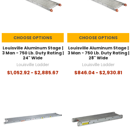
CHOOSE OPTIONS
CHOOSE OPTIONS
Louisville Aluminum Stage |
Louisville Aluminum Stage |
3 Man - 750 Lb. Duty Rating |
3 Man - 750 Lb. Duty Rating |
24" Wide
28" Wide
Louisville Ladder
Louisville Ladder
$1,052.92 - $2,885.67
$846.04 - $2,930.81