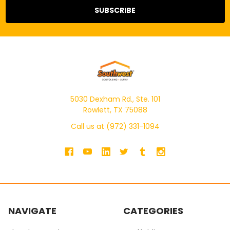
5030 Dexham Rd., Ste. 101
Rowlett, TX 75088
Call us at (972) 331-1094
NAVIGATE
CATEGORIES