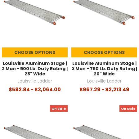
CHOOSE OPTIONS
CHOOSE OPTIONS
Louisville Aluminum Stage |
Louisville Aluminum Stage |
2 Man - 500 Lb. Duty Rating |
3 Man - 750 Lb. Duty Rating |
28" Wide
20" Wide
Louisville Ladder
Louisville Ladder
$582.84 - $3,064.00
$967.29 - $2,213.49
On Sale
On Sale