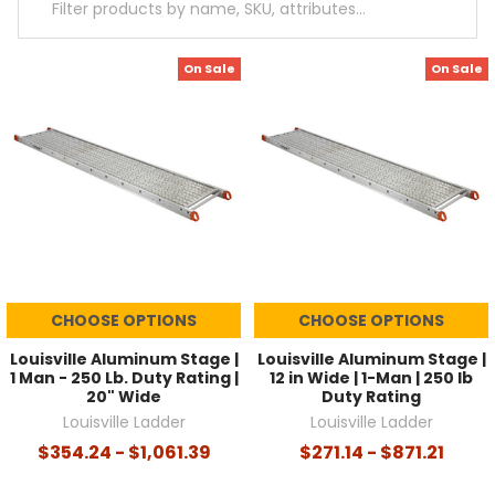
On Sale
On Sale
CHOOSE OPTIONS
CHOOSE OPTIONS
Louisville Aluminum Stage |
Louisville Aluminum Stage |
1 Man - 250 Lb. Duty Rating |
12 in Wide | 1-Man | 250 lb
20" Wide
Duty Rating
Louisville Ladder
Louisville Ladder
$354.24 - $1,061.39
$271.14 - $871.21