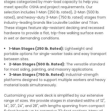
stages categorized by man-load capacity to help you
meet specific OSHA and project requirements. Our
selection includes 1-Man (250 lb. rated), 2-Man (500 lb.
rated), and heavy-duty 3-Man (750 lb. rated) stages from
industry-leading brands like Louisville Ladder and Titan.
These stages feature slip-resistant decking and recessed
hardware to provide a flat, trip-free walking surface even
in wet or demanding conditions.
1-Man Stages (250 lb. Rated):
Lightweight and
portable options for single-worker tasks and easy transport
between sites.
2-Man Stages (500 lb. Rated):
The versatile standard
for most siding, painting, and masonry applications.
3-Man Stages (750 lb. Rated):
Industrial-strength
platforms designed to support multiple workers and heavy
material loads simultaneously.
Customizing your work deck is simplified by our extensive
range of sizes. We provide stages in standard widths of 12",
14", 20", 24", and 28", with lengths spanning from compact
6-foot boards up to expansive 32-foot sections. Many of