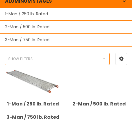
ALUMINUM STAGES
1-Man / 250 lb. Rated
2-Man / 500 lb. Rated
3-Man / 750 lb. Rated
SHOW FILTERS
1-Man / 250 lb. Rated
2-Man / 500 lb. Rated
3-Man / 750 lb. Rated