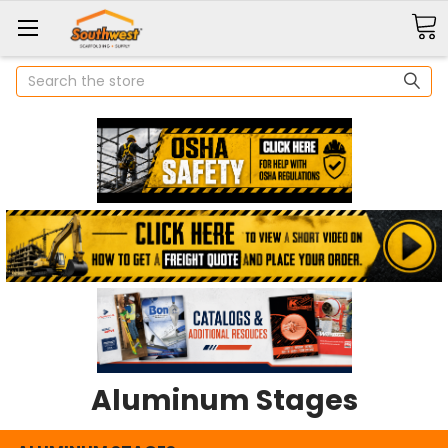
Search
Aluminum Stages