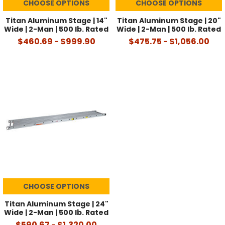
CHOOSE OPTIONS
CHOOSE OPTIONS
Titan Aluminum Stage | 14"
Titan Aluminum Stage | 20"
Wide | 2-Man | 500 lb. Rated
Wide | 2-Man | 500 lb. Rated
$460.69 - $999.90
$475.75 - $1,056.00
CHOOSE OPTIONS
Titan Aluminum Stage | 24"
Wide | 2-Man | 500 lb. Rated
$590.67 - $1,320.00