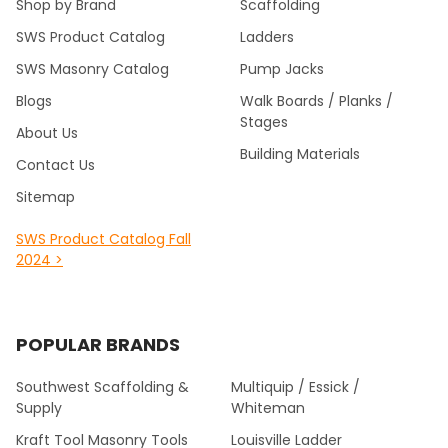
Shop by Brand
Scaffolding
SWS Product Catalog
Ladders
SWS Masonry Catalog
Pump Jacks
Blogs
Walk Boards / Planks /
Stages
About Us
Building Materials
Contact Us
Sitemap
SWS Product Catalog Fall
2024 >
POPULAR BRANDS
Southwest Scaffolding &
Multiquip / Essick /
Supply
Whiteman
Kraft Tool Masonry Tools
Louisville Ladder