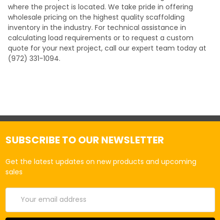
where the project is located. We take pride in offering
wholesale pricing on the highest quality scaffolding
inventory in the industry. For technical assistance in
calculating load requirements or to request a custom
quote for your next project, call our expert team today at
(972) 331-1094.
SUBSCRIBE TO OUR NEWSLETTER
Get the latest updates on new products and upcoming
sales
Email
Address