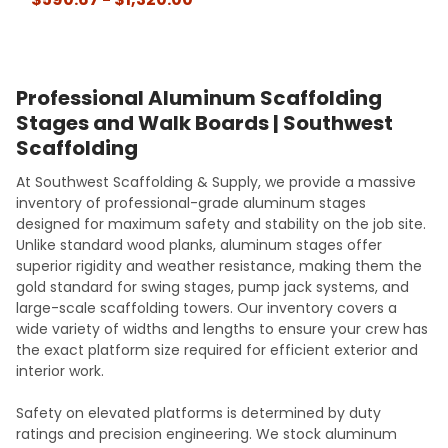
Professional Aluminum Scaffolding
Stages and Walk Boards | Southwest
Scaffolding
At Southwest Scaffolding & Supply, we provide a massive
inventory of professional-grade aluminum stages
designed for maximum safety and stability on the job site.
Unlike standard wood planks, aluminum stages offer
superior rigidity and weather resistance, making them the
gold standard for swing stages, pump jack systems, and
large-scale scaffolding towers. Our inventory covers a
wide variety of widths and lengths to ensure your crew has
the exact platform size required for efficient exterior and
interior work.
Safety on elevated platforms is determined by duty
ratings and precision engineering. We stock aluminum