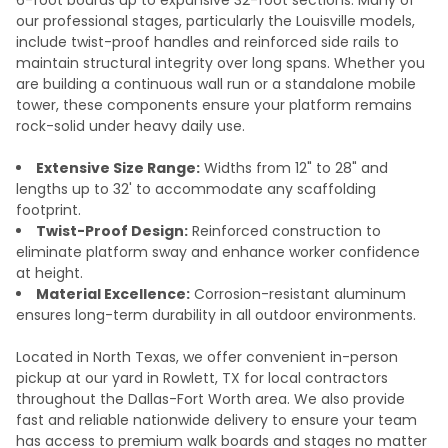
our professional stages, particularly the Louisville models,
include twist-proof handles and reinforced side rails to
maintain structural integrity over long spans. Whether you
are building a continuous wall run or a standalone mobile
tower, these components ensure your platform remains
rock-solid under heavy daily use.
Extensive Size Range:
Widths from 12" to 28" and
lengths up to 32' to accommodate any scaffolding
footprint.
Twist-Proof Design:
Reinforced construction to
eliminate platform sway and enhance worker confidence
at height.
Material Excellence:
Corrosion-resistant aluminum
ensures long-term durability in all outdoor environments.
Located in North Texas, we offer convenient in-person
pickup at our yard in Rowlett, TX for local contractors
throughout the Dallas-Fort Worth area. We also provide
fast and reliable nationwide delivery to ensure your team
has access to premium walk boards and stages no matter