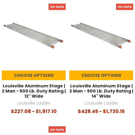
On Sale
On Sale
CHOOSE OPTIONS
CHOOSE OPTIONS
Louisville Aluminum Stage |
Louisville Aluminum Stage |
2 Man - 500 Lb. Duty Rating |
2 Man - 500 Lb. Duty Rating |
12" Wide
14" Wide
Louisville Ladder
Louisville Ladder
$227.08 - $1,917.10
$428.45 - $1,730.15
On Sale