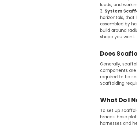
loads, and working
3.
System Scaff
horizontals, that 
assembled by hand
build around rad
shape you want.
Does Scaffo
Generally, scaffo
components are d
required to tie s
Scaffolding requ
What Do I N
To set up scaffo
braces, base plat
harnesses and hel