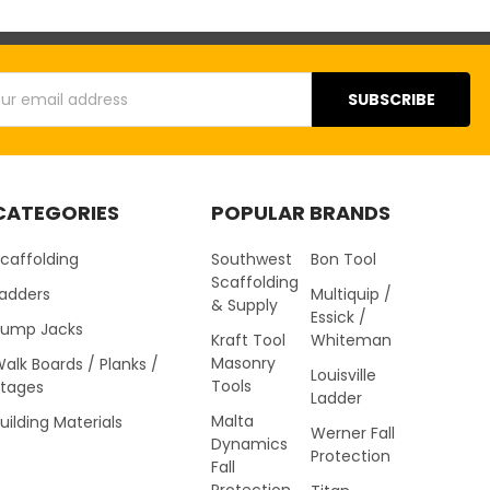
s
CATEGORIES
POPULAR BRANDS
caffolding
Southwest
Bon Tool
Scaffolding
Ladders
Multiquip /
& Supply
Essick /
Pump Jacks
Kraft Tool
Whiteman
Masonry
alk Boards / Planks /
Louisville
Tools
Stages
Ladder
Malta
uilding Materials
Werner Fall
Dynamics
Protection
Fall