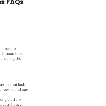
ns FAQs
and secure
ss braces, base
n ensuring the
rames that lock
and towers and can
olidng platfom
rojects, heavy