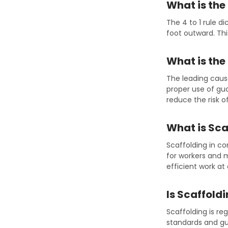
What is the 
The 4 to 1 rule d
foot outward. Thi
What is the
The leading cause
proper use of gua
reduce the risk of 
What is Sca
Scaffolding in c
for workers and m
efficient work at
Is Scaffold
Scaffolding is r
standards and gui