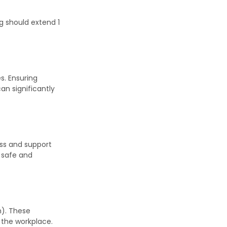
ng should extend 1
s. Ensuring
an significantly
ess and support
s safe and
n). These
 the workplace.