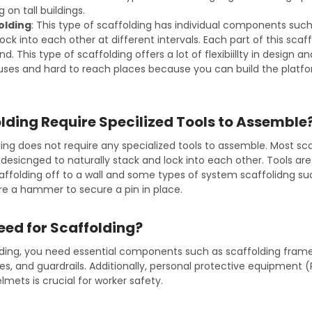
 on tall buildings.
olding
: This type of scaffolding has individual components such
lock into each other at different intervals. Each part of this scaf
. This type of scaffolding offers a lot of flexibiillty in design 
iuses and hard to reach places because you can build the platf
lding Require Specilized Tools to Assemble
ling does not require any specialized tools to assemble. Most sc
esicnged to naturally stack and lock into each other. Tools a
caffolding off to a wall and some types of system scaffolidng s
ire a hammer to secure a pin in place.
eed for Scaffolding?
lding, you need essential components such as scaffolding frames
es, and guardrails. Additionally, personal protective equipment (P
mets is crucial for worker safety.