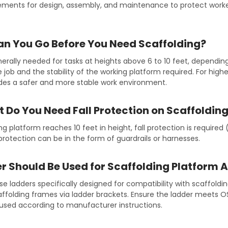
ements for design, assembly, and maintenance to protect worke
n You Go Before You Need Scaffolding?
nerally needed for tasks at heights above 6 to 10 feet, dependin
 job and the stability of the working platform required. For highe
ides a safer and more stable work environment.
 Do You Need Fall Protection on Scaffoldin
g platform reaches 10 feet in height, fall protection is required 
 protection can be in the form of guardrails or harnesses.
 Should Be Used for Scaffolding Platform 
use ladders specifically designed for compatibility with scaffold
caffolding frames via ladder brackets. Ensure the ladder meets 
 used according to manufacturer instructions.