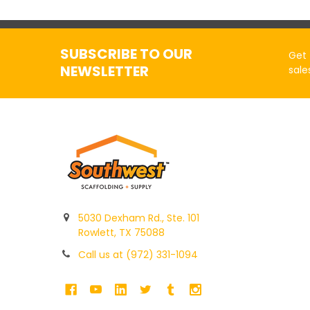
SUBSCRIBE TO OUR
Get 
NEWSLETTER
sale
5030 Dexham Rd., Ste. 101
Rowlett, TX 75088
Call us at (972) 331-1094