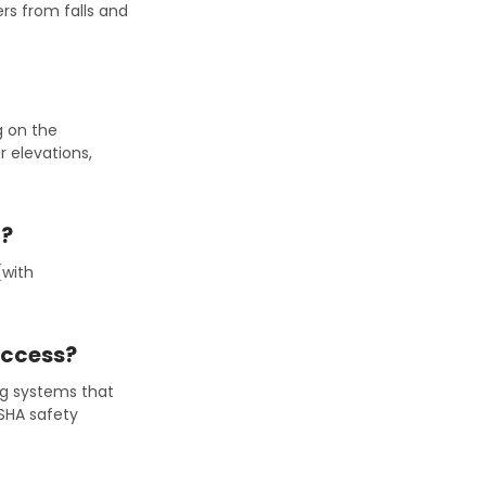
rs from falls and
g on the
r elevations,
g?
(with
Access?
ing systems that
OSHA safety