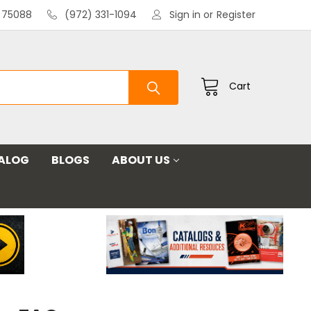
X 75088
(972) 331-1094
Sign in
or
Register
Cart
ALOG
BLOGS
ABOUT US