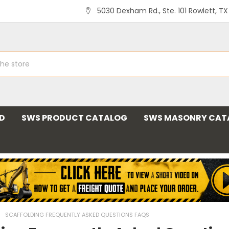
5030 Dexham Rd., Ste. 101 Rowlett, T
ND
SWS PRODUCT CATALOG
SWS MASONRY CAT
SCAFFOLDING FREQUENTLY ASKED QUESTIONS FAQS