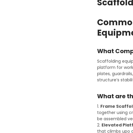
Scaffol
Common 
Equipme
What Compo
Scaffolding equi
platform for work
plates, guardrail
structure’s stabil
What are th
1.
Frame Scaffol
together using cr
be assembled ver
2.
Elevated Plat
that climbs upo a