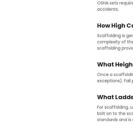
OSHA sets requir
accidents.
How High Ca
Scaffolding is ge
complexity of the
scaffolding prov
What Height
Once a scaffoldin
exceptions). Fall
What Ladder
For scaffolding, 
bolt on to the s
standards and is