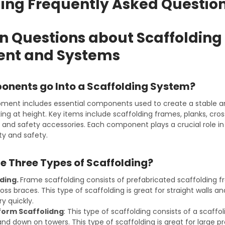
ding Frequently Asked Questio
Questions about Scaffolding
nt and Systems
nents go Into a Scaffolding System?
pment includes essential components used to create a stable 
ing at height. Key items include scaffolding frames, planks, cro
s, and safety accessories. Each component plays a crucial role i
ity and safety.
e Three Types of Scaffolding?
ding.
Frame scaffolding consists of prefabricated scaffolding f
oss braces. This type of scaffolding is great for straight walls 
y quickly.
form Scaffolidng
: This type of scaffolding consists of a scaff
nd down on towers. This type of scaffolding is great for large p