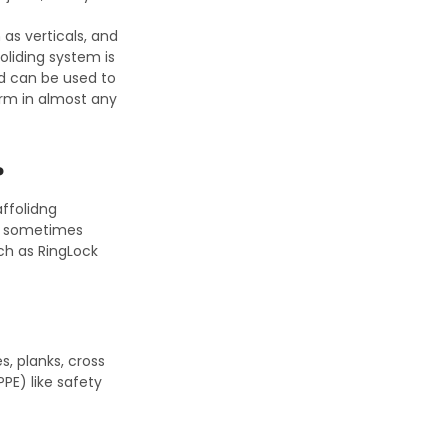
 as verticals, and
foliding system is
and can be used to
orm in almost any
?
affolidng
re sometimes
uch as RingLock
, planks, cross
PE) like safety