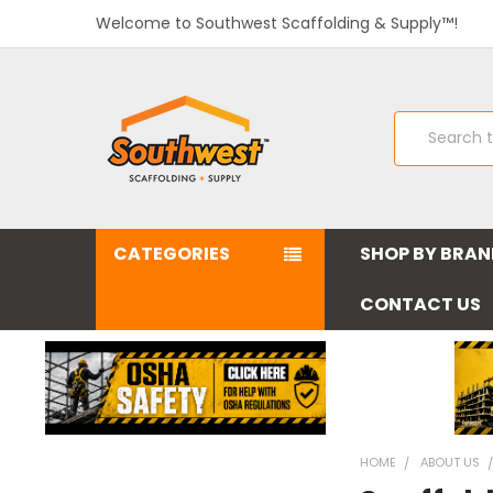
Welcome to Southwest Scaffolding & Supply™!
Search
CATEGORIES
SHOP BY BRA
CONTACT US
HOME
ABOUT US