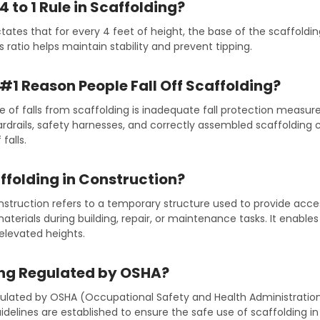
4 to 1 Rule in Scaffolding?
ictates that for every 4 feet of height, the base of the scaffoldi
s ratio helps maintain stability and prevent tipping.
 #1 Reason People Fall Off Scaffolding?
 of falls from scaffolding is inadequate fall protection measure
rdrails, safety harnesses, and correctly assembled scaffolding c
falls.
ffolding in Construction?
onstruction refers to a temporary structure used to provide acc
aterials during building, repair, or maintenance tasks. It enable
 elevated heights.
ing Regulated by OSHA?
egulated by OSHA (Occupational Safety and Health Administratio
delines are established to ensure the safe use of scaffolding in