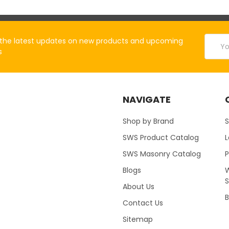
Email
the latest updates on new products and upcoming
Addres
s
NAVIGATE
Shop by Brand
S
SWS Product Catalog
SWS Masonry Catalog
Blogs
W
About Us
B
Contact Us
Sitemap