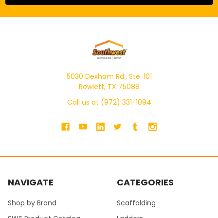
5030 Dexham Rd., Ste. 101
Rowlett, TX 75088
Call us at (972) 331-1094
NAVIGATE
CATEGORIES
Shop by Brand
Scaffolding