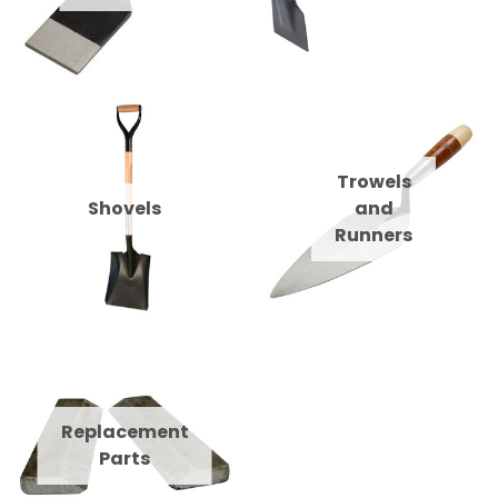
Trowels
Shovels
and
Runners
Replacement
Parts