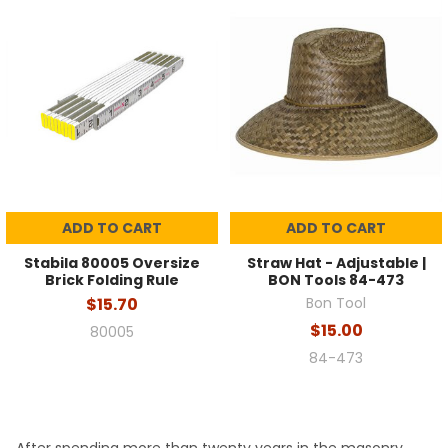
ADD TO CART
ADD TO CART
Stabila 80005 Oversize
Straw Hat - Adjustable |
Brick Folding Rule
BON Tools 84-473
$15.70
Bon Tool
$15.00
80005
84-473
After spending more than twenty years in the masonry