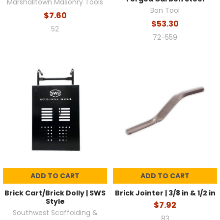
Marshalltown Masonry Tools
Bon Tool
$7.60
$53.30
52
72-559
ADD TO CART
ADD TO CART
Brick Cart/Brick Dolly | SWS
Brick Jointer | 3/8 in & 1/2 in
Style
$7.92
Southwest Scaffolding &
83