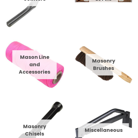
Mason Line
Masonry
and
Brushes
Accessories
Masonry
Miscellaneous
Chisels