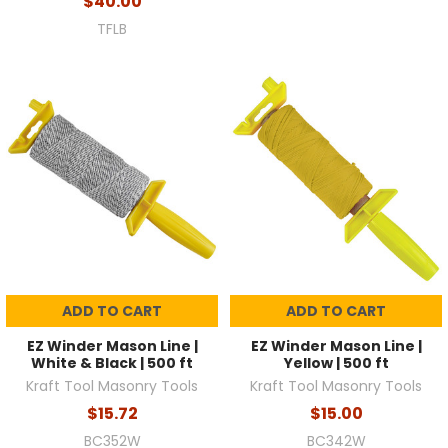
$40.00
TFLB
ADD TO CART
ADD TO CART
EZ Winder Mason Line |
EZ Winder Mason Line |
White & Black | 500 ft
Yellow | 500 ft
Kraft Tool Masonry Tools
Kraft Tool Masonry Tools
$15.72
$15.00
BC352W
BC342W