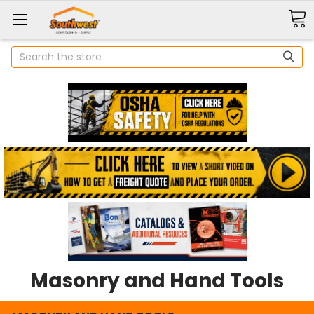
Search
Masonry and Hand Tools