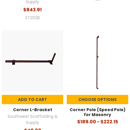
Supply
$843.91
ST202B
ADD TO CART
CHOOSE OPTIONS
Corner L-Bracket
Corner Pole (Speed Pole)
for Masonry
Southwest Scaffolding &
$189.00 - $222.15
Supply