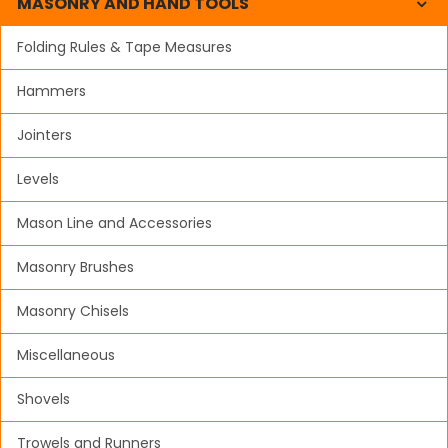
MASONRY AND HAND TOOLS
Folding Rules & Tape Measures
Hammers
Jointers
Levels
Mason Line and Accessories
Masonry Brushes
Masonry Chisels
Miscellaneous
Shovels
Trowels and Runners