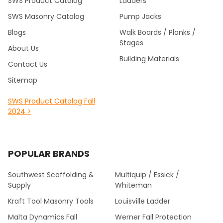
SWS Product Catalog
Ladders
SWS Masonry Catalog
Pump Jacks
Blogs
Walk Boards / Planks /
Stages
About Us
Building Materials
Contact Us
Sitemap
SWS Product Catalog Fall
2024 >
POPULAR BRANDS
Southwest Scaffolding &
Multiquip / Essick /
Supply
Whiteman
Kraft Tool Masonry Tools
Louisville Ladder
Malta Dynamics Fall
Werner Fall Protection