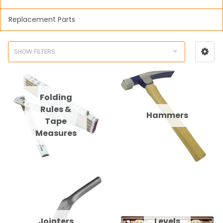
Replacement Parts
SHOW FILTERS
Folding
Rules &
Hammers
Tape
Measures
Jointers
Levels