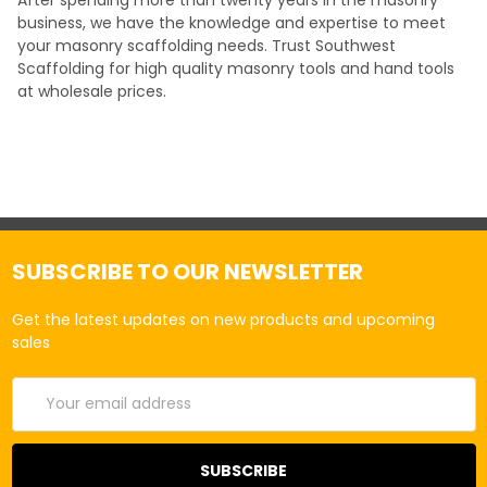
business, we have the knowledge and expertise to meet
your masonry scaffolding needs. Trust Southwest
Scaffolding for high quality masonry tools and hand tools
at wholesale prices.
SUBSCRIBE TO OUR NEWSLETTER
Get the latest updates on new products and upcoming
sales
Email
Address