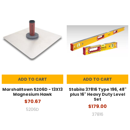
ADD TO CART
ADD TO CART
Marshalltown 5206D - 13X13
Stabila 37816 Type 196, 48"
Magnesium Hawk
plus 16" Heavy Duty Level
Set
$70.67
$179.00
5206D
37816