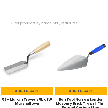
ADD TO CART
ADD TO CART
52 - Margin Trowels 5L x 2W
Bon Tool Narrow London
| Marshalltown
Masonry Brick Trowel | 11 in |
Forged Carbon Steel