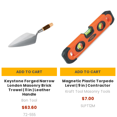
ADD TO CART
ADD TO CART
Keystone Forged Narrow
Magnetic Plastic Torpedo
London Masonry Brick
Level | 9 in | Contractor
Trowel | 11 in | Leather
Kraft Tool Masonry Tools
Handle
$7.00
Bon Tool
SLPT12M
$63.60
72-555