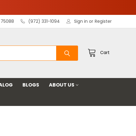
X 75088
(972) 331-1094
Sign in
or
Register
Cart
ALOG
BLOGS
ABOUT US