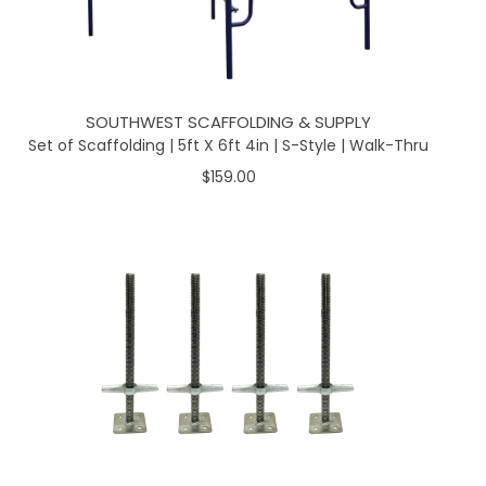
SOUTHWEST SCAFFOLDING & SUPPLY
Set of Scaffolding | 5ft X 6ft 4in | S-Style | Walk-Thru
$159.00