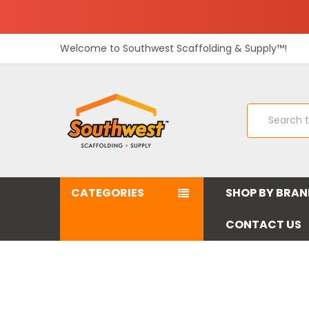
Welcome to Southwest Scaffolding & Supply™!
Search
CATEGORIES
SHOP BY BRA
CONTACT US
Southwest Scaffolding