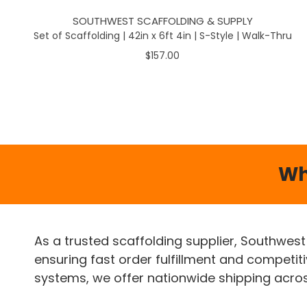
SOUTHWEST SCAFFOLDING & SUPPLY
Set of Scaffolding | 42in x 6ft 4in | S-Style | Walk-Thru
$157.00
Wh
As a trusted scaffolding supplier, Southwest
ensuring fast order fulfillment and competit
systems, we offer nationwide shipping across