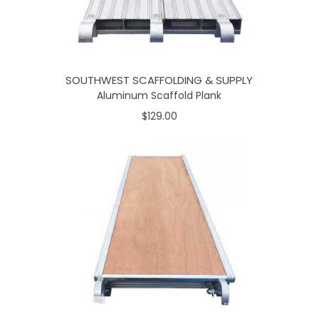
SOUTHWEST SCAFFOLDING & SUPPLY
Aluminum Scaffold Plank
$129.00