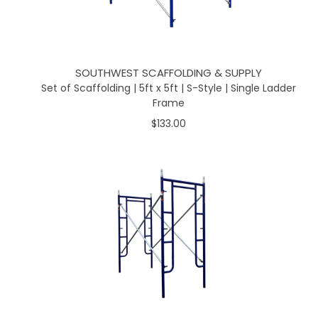
SOUTHWEST SCAFFOLDING & SUPPLY
Set of Scaffolding | 5ft x 5ft | S-Style | Single Ladder
Frame
$133.00