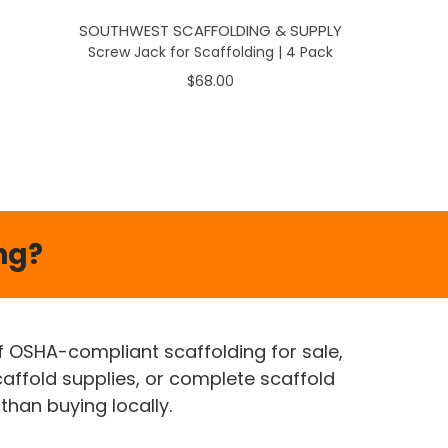
SOUTHWEST SCAFFOLDING & SUPPLY
Screw Jack for Scaffolding | 4 Pack
$68.00
ng?
of OSHA-compliant scaffolding for sale,
caffold supplies, or complete scaffold
than buying locally.