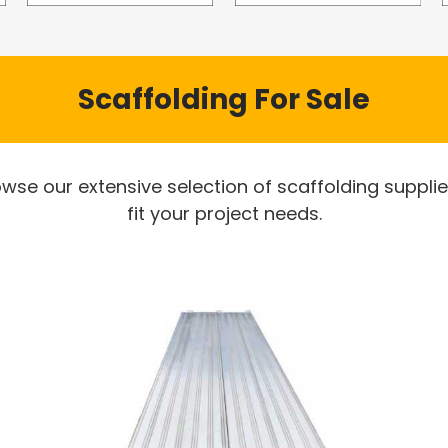
Scaffolding For Sale
owse our extensive selection of scaffolding suppli
fit your project needs.