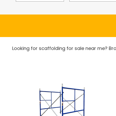
Looking for scaffolding for sale near me? Br