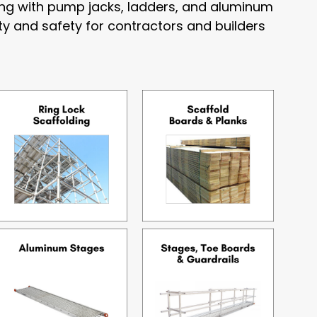
long with pump jacks, ladders, and aluminum
ty and safety for contractors and builders