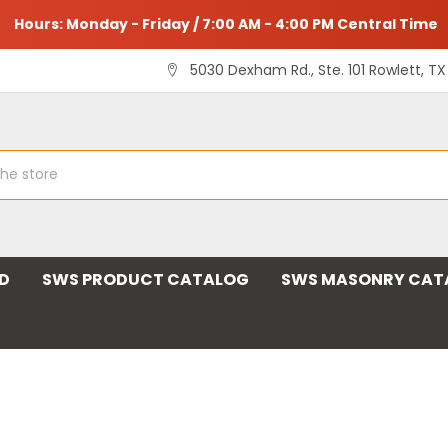
Hours: Monday - Friday / 7:00 AM - 4:00 PM Central Time
5030 Dexham Rd., Ste. 101 Rowlett, T
ND
SWS PRODUCT CATALOG
SWS MASONRY CAT
 and Supply