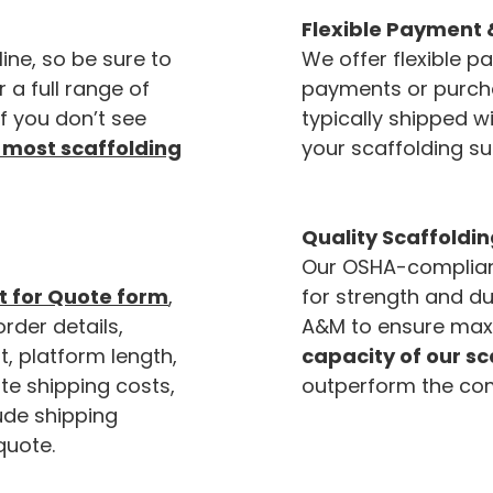
Flexible Payment 
line, so be sure to
We offer flexible p
r a full range of
payments or purchas
If you don’t see
typically shipped wi
 most scaffolding
your scaffolding su
Quality Scaffoldin
Our OSHA-compliant
 for Quote form
,
for strength and du
order details,
A&M to ensure max
t, platform length,
capacity of our s
te shipping costs,
outperform the com
lude shipping
quote.