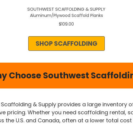
SOUTHWEST SCAFFOLDING & SUPPLY
Aluminum/Plywood Scaffold Planks
$109.00
SHOP SCAFFOLDING
y Choose Southwest Scaffoldi
 Scaffolding & Supply provides a large inventory 
ive pricing. Whether you need scaffolding rental, s
 the U.S. and Canada, often at a lower total cost 