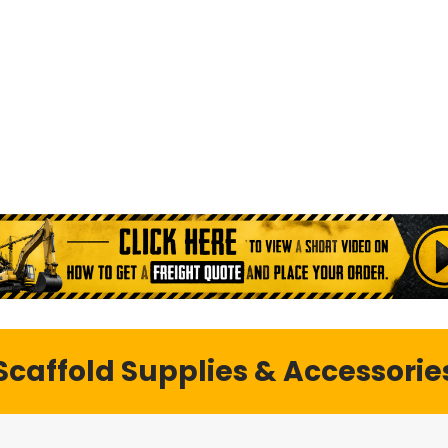
e and rental, including scaffold
ble with nationwide shipping.
Scaffold Supplies & Accessorie