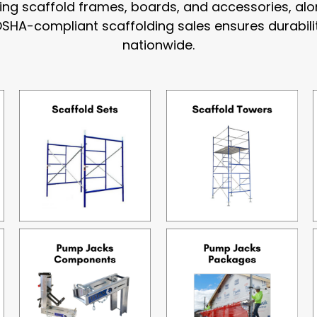
uding scaffold frames, boards, and accessories, a
OSHA-compliant scaffolding sales ensures durabili
nationwide.