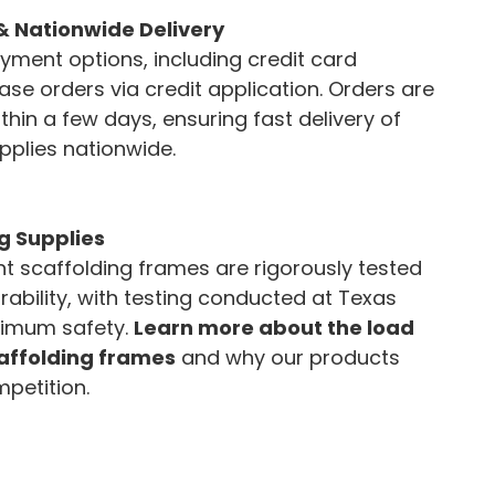
& Nationwide Delivery
ayment options, including credit card
e orders via credit application. Orders are
thin a few days, ensuring fast delivery of
pplies nationwide.
g Supplies
 scaffolding frames are rigorously tested
rability, with testing conducted at Texas
imum safety.
Learn more about the load
caffolding frames
and why our products
petition.