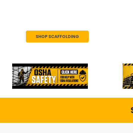
We offer high-quality scaffolding for sal
frames, boards, and accessories, availa
SHOP SCAFFOLDING