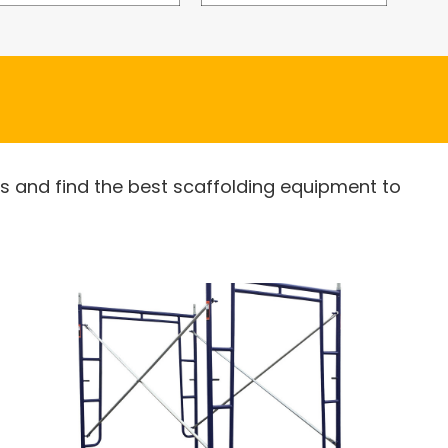
es and find the best scaffolding equipment to