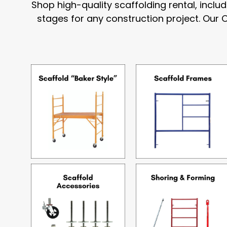
Shop high-quality scaffolding rental, incl
stages for any construction project. Our 