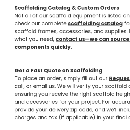
Scaffolding Catalog & Custom Orders
Not all of our scaffold equipment is listed on
check our complete
scaffolding catalog
fo
scaffold frames, accessories, and supplies. 
what you need,
contact us—we can source
components quickly.
Get a Fast Quote on Scaffolding
To place an order, simply fill out our
Request
call, or email us. We will verify your scaffold 
ensuring you receive the right scaffold heigh
and accessories for your project. For accura
provide your delivery zip code, and we’ll inc
charges and tax (if applicable) in your final 