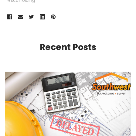
#scaffolding
Recent Posts