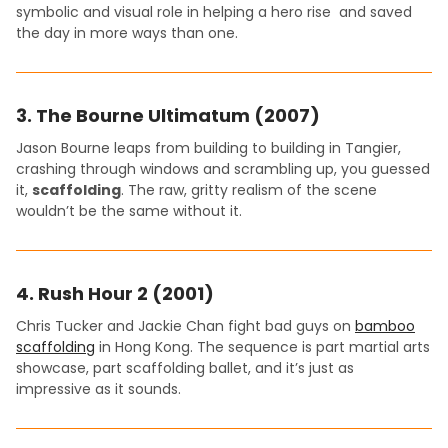
symbolic and visual role in helping a hero rise and saved
the day in more ways than one.
3.
The Bourne Ultimatum (2007)
Jason Bourne leaps from building to building in Tangier,
crashing through windows and scrambling up, you guessed
it,
scaffolding
. The raw, gritty realism of the scene
wouldn’t be the same without it.
4.
Rush Hour 2 (2001)
Chris Tucker and Jackie Chan fight bad guys on
bamboo
scaffolding
in Hong Kong. The sequence is part martial arts
showcase, part scaffolding ballet, and it’s just as
impressive as it sounds.