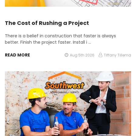
The Cost of Rushing a Project
There is a belief in construction that faster is always
better. Finish the project faster. Install i …
READ MORE
Aug 5th 2026
Tiffany Tillema