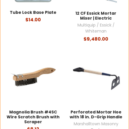
Tube Lock Base Plate
12 CF Essick Mortar
Mixer | Electric
$14.00
Multiquip / Essick /
Whiteman
$9,480.00
Magnolia Brush #4SC
Perforated Mortar Hoe
Wire Scratch Brush with
with 18 in. D-Grip Handle
Scraper
Marshalltown Masonry