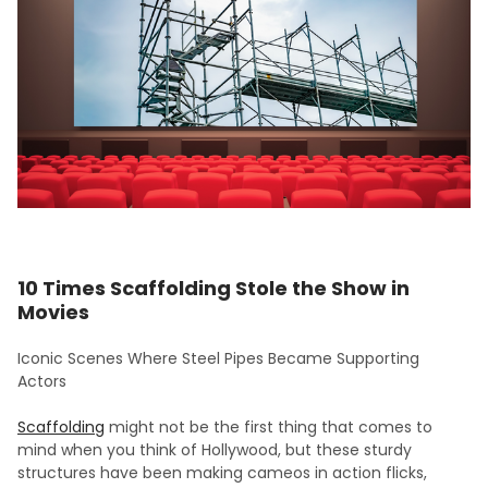
10 Times Scaffolding Stole the Show in
Movies
Iconic Scenes Where Steel Pipes Became Supporting
Actors
Scaffolding
might not be the first thing that comes to
mind when you think of Hollywood, but these sturdy
structures have been making cameos in action flicks,