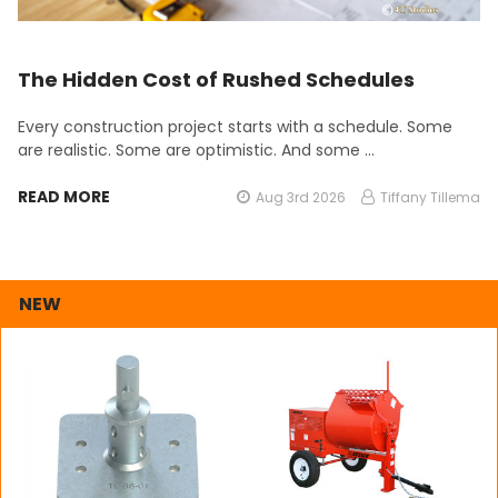
The Hidden Cost of Rushed Schedules
Every construction project starts with a schedule. Some
are realistic. Some are optimistic. And some …
READ MORE
Aug 3rd 2026
Tiffany Tillema
NEW