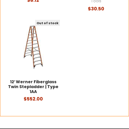
$8.12
Tools
$30.50
Out of stock
12′ Werner Fiberglass
Twin Stepladder | Type
1AA
$552.00