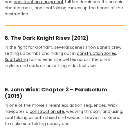
and
construction equipment
fall like dominoes. It’s an epic,
chaotic mess, and scaffolding makes up the bones of the
destruction.
8.
The Dark Knight Rises (2012)
In the fight for Gotham, several scenes show Bane’s crew
setting up bombs and hiding out in
construction zones
.
Scaffolding
forms eerie silhouettes across the city’s
skyline, and adds an unsettling industrial vibe.
9.
John Wick: Chapter 3 – Parabellum
(2019)
In one of the movie’s relentless action sequences, Wick
navigates a
construction site
, weaving through, and using,
scaffolding as both shield and weapon. Leave it to Keanu
to make scaffolding deadly cool.