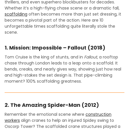
thrillers, and even superhero blockbusters for decades.
Whether it’s a high-flying chase scene or a dramatic fall,
scaffolding
often becomes more than just set dressing, it
becomes a pivotal part of the action. Here are 10
unforgettable times scaffolding quite literally stole the
scene.
1.
Mission: Impossible – Fallout (2018)
Tom Cruise is the king of stunts, and in
Fallout
, a rooftop
chase through London leads to a leap onto a scaffold. It
bends, creaks, and nearly gives way, showing just how real
and high-stakes the set design is. That pipe-climbing
moment? 100% scaffolding greatness.
2.
The Amazing Spider-Man (2012)
Remember the emotional scene where
construction
workers
align cranes to help an injured Spidey swing to
Oscorp Tower? The scaffolded crane structures played a