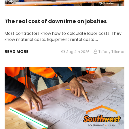
The real cost of downtime on jobsites
Most contractors know how to calculate labor costs. They
know material costs. Equipment rental costs …
READ MORE
Aug 4th 2026
Tiffany Tillema