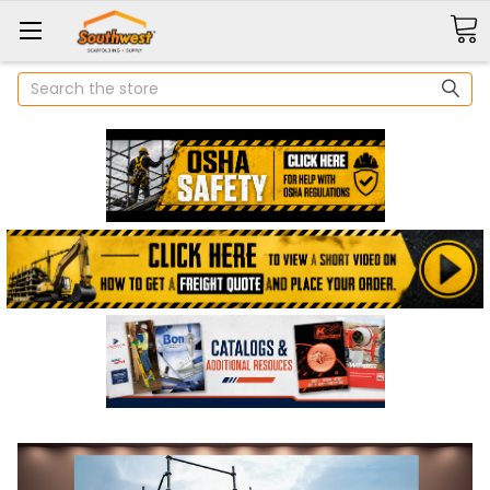
Search