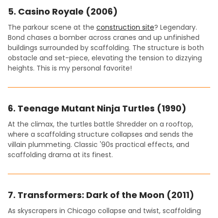
5.
Casino Royale (2006)
The parkour scene at the
construction site
? Legendary.
Bond chases a bomber across cranes and up unfinished
buildings surrounded by scaffolding. The structure is both
obstacle and set-piece, elevating the tension to dizzying
heights. This is my personal favorite!
6.
Teenage Mutant Ninja Turtles (1990)
At the climax, the turtles battle Shredder on a rooftop,
where a scaffolding structure collapses and sends the
villain plummeting. Classic '90s practical effects, and
scaffolding drama at its finest.
7.
Transformers: Dark of the Moon (2011)
As skyscrapers in Chicago collapse and twist, scaffolding