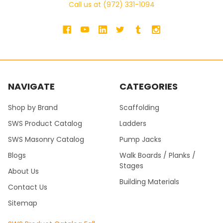
Call us at (972) 331-1094
NAVIGATE
CATEGORIES
Shop by Brand
Scaffolding
SWS Product Catalog
Ladders
SWS Masonry Catalog
Pump Jacks
Blogs
Walk Boards / Planks /
Stages
About Us
Building Materials
Contact Us
Sitemap