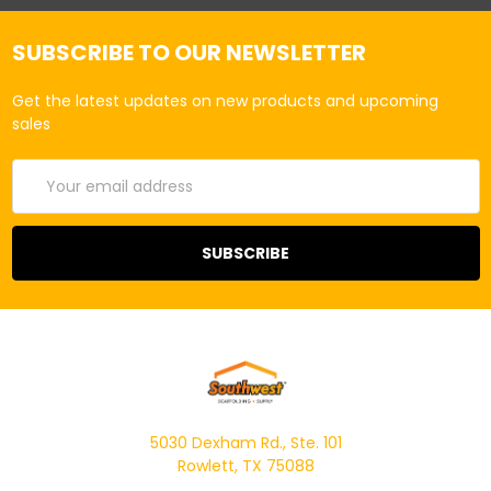
SUBSCRIBE TO OUR NEWSLETTER
Get the latest updates on new products and upcoming
sales
Email
Address
5030 Dexham Rd., Ste. 101
Rowlett, TX 75088