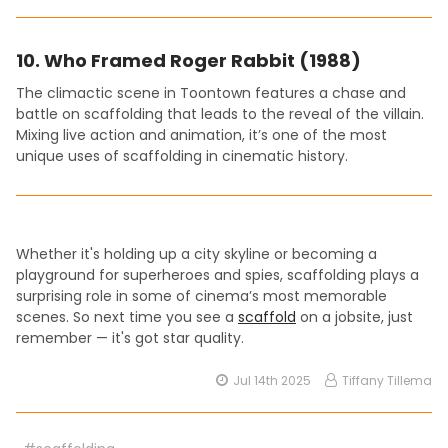
10.
Who Framed Roger Rabbit (1988)
The climactic scene in Toontown features a chase and
battle on scaffolding that leads to the reveal of the villain.
Mixing live action and animation, it’s one of the most
unique uses of scaffolding in cinematic history.
Whether it's holding up a city skyline or becoming a
playground for superheroes and spies, scaffolding plays a
surprising role in some of cinema’s most memorable
scenes. So next time you see a
scaffold
on a jobsite, just
remember — it's got star quality.
Jul 14th 2025
Tiffany Tillema