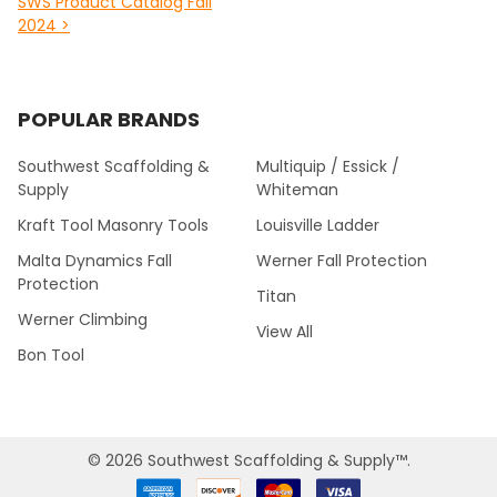
SWS Product Catalog Fall
2024 >
POPULAR BRANDS
Southwest Scaffolding &
Multiquip / Essick /
Supply
Whiteman
Kraft Tool Masonry Tools
Louisville Ladder
Malta Dynamics Fall
Werner Fall Protection
Protection
Titan
Werner Climbing
View All
Bon Tool
©
2026
Southwest Scaffolding & Supply™.