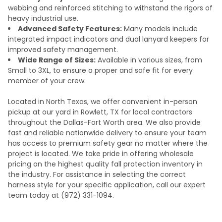
webbing and reinforced stitching to withstand the rigors of
heavy industrial use.
Advanced Safety Features:
Many models include
integrated impact indicators and dual lanyard keepers for
improved safety management.
Wide Range of Sizes:
Available in various sizes, from
Small to 3XL, to ensure a proper and safe fit for every
member of your crew.
Located in North Texas, we offer convenient in-person
pickup at our yard in Rowlett, TX for local contractors
throughout the Dallas-Fort Worth area. We also provide
fast and reliable nationwide delivery to ensure your team
has access to premium safety gear no matter where the
project is located. We take pride in offering wholesale
pricing on the highest quality fall protection inventory in
the industry. For assistance in selecting the correct
harness style for your specific application, call our expert
team today at (972) 331-1094.