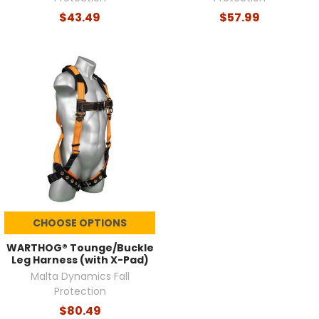
$43.49
$57.99
CHOOSE OPTIONS
WARTHOG® Tounge/Buckle
Leg Harness (with X-Pad)
Malta Dynamics Fall
Protection
$80.49