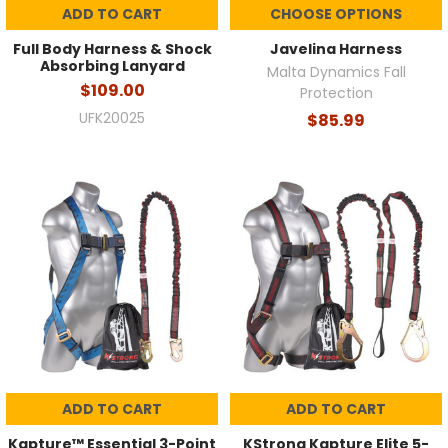
ADD TO CART
CHOOSE OPTIONS
Full Body Harness & Shock
Javelina Harness
Absorbing Lanyard
Malta Dynamics Fall
$109.00
Protection
UFK20025
$85.99
ADD TO CART
ADD TO CART
Kapture™ Essential 3-Point
KStrong Kapture Elite 5-