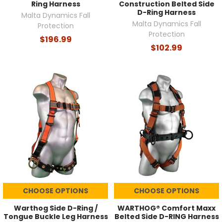
Ring Harness
Construction Belted Side
D-Ring Harness
Malta Dynamics Fall
Malta Dynamics Fall
Protection
Protection
$196.99
$102.99
CHOOSE OPTIONS
CHOOSE OPTIONS
Warthog Side D-Ring /
WARTHOG® Comfort Maxx
Tongue Buckle Leg Harness
Belted Side D-RING Harness