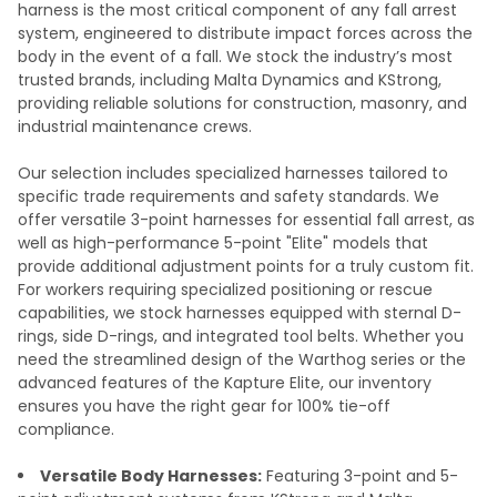
harness is the most critical component of any fall arrest
system, engineered to distribute impact forces across the
body in the event of a fall. We stock the industry’s most
trusted brands, including Malta Dynamics and KStrong,
providing reliable solutions for construction, masonry, and
industrial maintenance crews.
Our selection includes specialized harnesses tailored to
specific trade requirements and safety standards. We
offer versatile 3-point harnesses for essential fall arrest, as
well as high-performance 5-point "Elite" models that
provide additional adjustment points for a truly custom fit.
For workers requiring specialized positioning or rescue
capabilities, we stock harnesses equipped with sternal D-
rings, side D-rings, and integrated tool belts. Whether you
need the streamlined design of the Warthog series or the
advanced features of the Kapture Elite, our inventory
ensures you have the right gear for 100% tie-off
compliance.
Versatile Body Harnesses:
Featuring 3-point and 5-