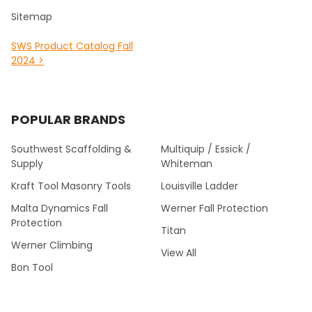
Sitemap
SWS Product Catalog Fall
2024 >
POPULAR BRANDS
Southwest Scaffolding &
Multiquip / Essick /
Supply
Whiteman
Kraft Tool Masonry Tools
Louisville Ladder
Malta Dynamics Fall
Werner Fall Protection
Protection
Titan
Werner Climbing
View All
Bon Tool