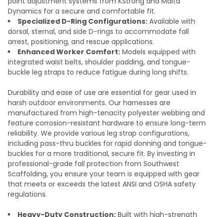
point adjustment systems from KStrong and Malta
Dynamics for a secure and comfortable fit.
Specialized D-Ring Configurations:
Available with
dorsal, sternal, and side D-rings to accommodate fall
arrest, positioning, and rescue applications.
Enhanced Worker Comfort:
Models equipped with
integrated waist belts, shoulder padding, and tongue-
buckle leg straps to reduce fatigue during long shifts.
Durability and ease of use are essential for gear used in
harsh outdoor environments. Our harnesses are
manufactured from high-tenacity polyester webbing and
feature corrosion-resistant hardware to ensure long-term
reliability. We provide various leg strap configurations,
including pass-thru buckles for rapid donning and tongue-
buckles for a more traditional, secure fit. By investing in
professional-grade fall protection from Southwest
Scaffolding, you ensure your team is equipped with gear
that meets or exceeds the latest ANSI and OSHA safety
regulations.
Heavy-Duty Construction:
Built with high-strength