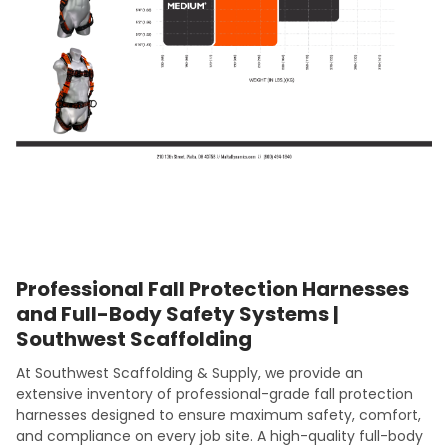
Professional Fall Protection Harnesses
and Full-Body Safety Systems |
Southwest Scaffolding
At Southwest Scaffolding & Supply, we provide an
extensive inventory of professional-grade fall protection
harnesses designed to ensure maximum safety, comfort,
and compliance on every job site. A high-quality full-body