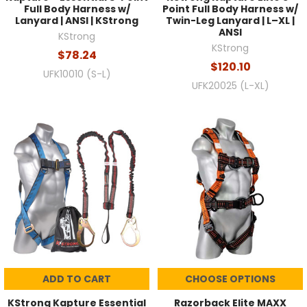
Full Body Harness w/
Point Full Body Harness w/
Lanyard | ANSI | KStrong
Twin-Leg Lanyard | L–XL |
ANSI
KStrong
KStrong
$78.24
$120.10
UFK10010 (S-L)
UFK20025 (L-XL)
ADD TO CART
CHOOSE OPTIONS
KStrong Kapture Essential
Razorback Elite MAXX