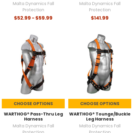
Malta Dynamics Fall
Malta Dynamics Fall
Protection
Protection
$52.99 - $59.99
$141.99
CHOOSE OPTIONS
CHOOSE OPTIONS
WARTHOG® Pass-Thru Leg
WARTHOG® Tounge/Buckle
Harness
Leg Harness
Malta Dynamics Fall
Malta Dynamics Fall
Protection
Protection