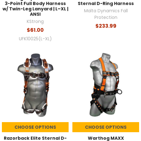
3-Point Full Body Harness
Sternal D-Ring Harness
w/ Twin-Leg Lanyard | L–XL |
Malta Dynamics Fall
ANSI
Protection
KStrong
$233.99
$61.00
UFK10025(L-XL)
CHOOSE OPTIONS
CHOOSE OPTIONS
Razorback Elite Sternal D-
Warthog MAXX