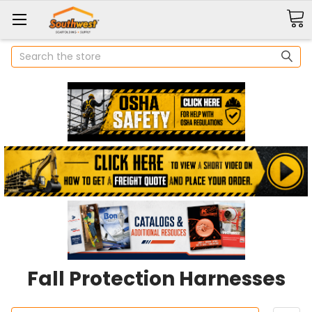
Search
Fall Protection Harnesses