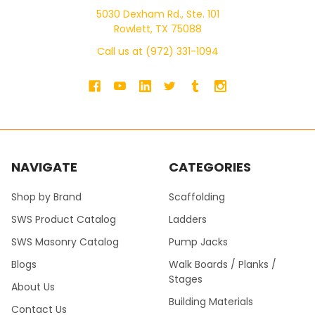
5030 Dexham Rd., Ste. 101
Rowlett, TX 75088
Call us at (972) 331-1094
NAVIGATE
CATEGORIES
Shop by Brand
Scaffolding
SWS Product Catalog
Ladders
SWS Masonry Catalog
Pump Jacks
Blogs
Walk Boards / Planks /
Stages
About Us
Building Materials
Contact Us