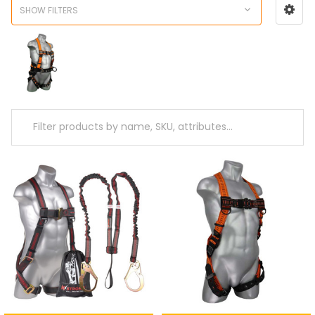
SHOW FILTERS