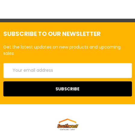
SUBSCRIBE TO OUR NEWSLETTER
Get the latest updates on new products and upcoming
sales
Email
Address