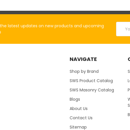
Email
the latest updates on new products and upcoming
Addres
s
NAVIGATE
Shop by Brand
S
SWS Product Catalog
SWS Masonry Catalog
Blogs
W
About Us
B
Contact Us
Sitemap