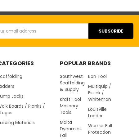
s
CATEGORIES
POPULAR BRANDS
caffolding
Southwest
Bon Tool
Scaffolding
Ladders
Multiquip /
& Supply
Essick /
Pump Jacks
Kraft Tool
Whiteman
Masonry
alk Boards / Planks /
Louisville
Tools
Stages
Ladder
Malta
uilding Materials
Werner Fall
Dynamics
Protection
Fall