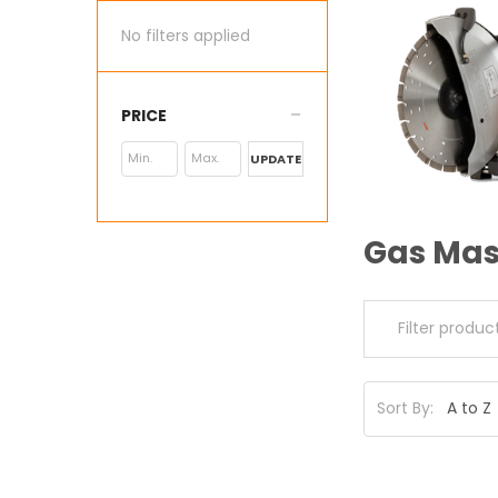
No filters applied
PRICE
UPDATE
Gas Mas
Sort By: