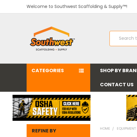
Welcome to Southwest Scaffolding & Supply™!
Search
CATEGORIES
SHOP BY BRA
CONTACT US
HOME
EQUIPMENT
REFINE BY