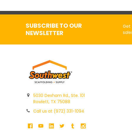
SUBSCRIBE TO OUR
Get 
NEWSLETTER
sale
5030 Dexham Rd., Ste. 101
Rowlett, TX 75088
Call us at (972) 331-1094