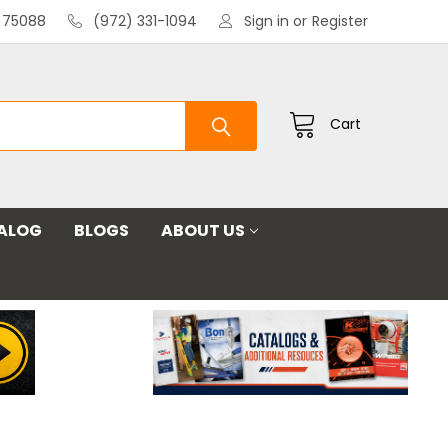
X 75088
(972) 331-1094
Sign in
or
Register
Cart
ALOG
BLOGS
ABOUT US