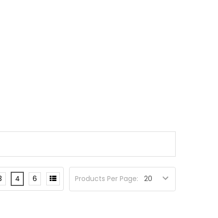
3
4
6
Products Per Page: