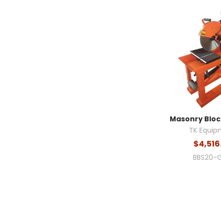
Masonry Block
TK Equip
$4,516
BBS20-G