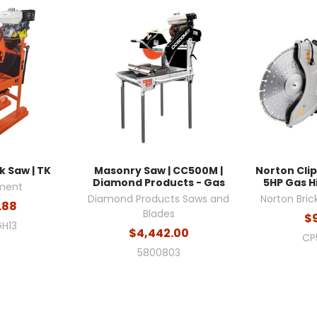
 Saw | TK
Masonry Saw | CC500M |
Norton Cli
Diamond Products - Gas
5HP Gas H
ment
Diamond Products Saws and
Norton Bric
.88
Blades
$
H13
$4,442.00
CP
5800803