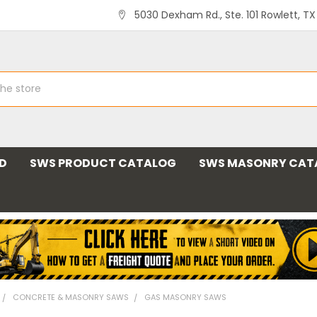
5030 Dexham Rd., Ste. 101 Rowlett, T
ND
SWS PRODUCT CATALOG
SWS MASONRY CAT
CONCRETE & MASONRY SAWS
GAS MASONRY SAWS