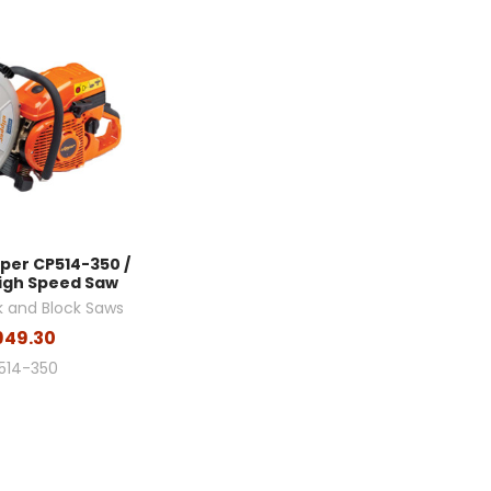
pper CP514-350 /
igh Speed Saw
k and Block Saws
949.30
514-350