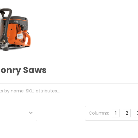
onry Saws
Columns:
1
2