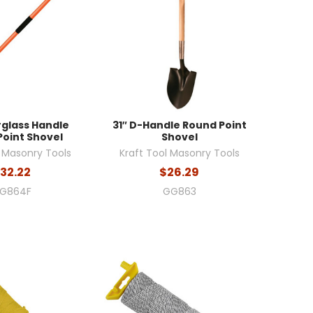
rglass Handle
31″ D-Handle Round Point
Point Shovel
Shovel
l Masonry Tools
Kraft Tool Masonry Tools
32.22
$26.29
G864F
GG863