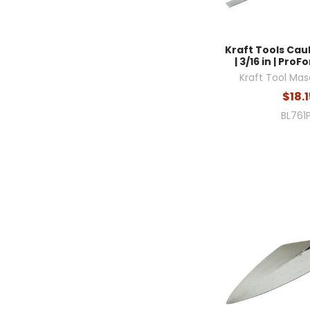
Kraft Tools Cau
| 3/16 in | Pro
Kraft Tool Mas
$18.1
BL761