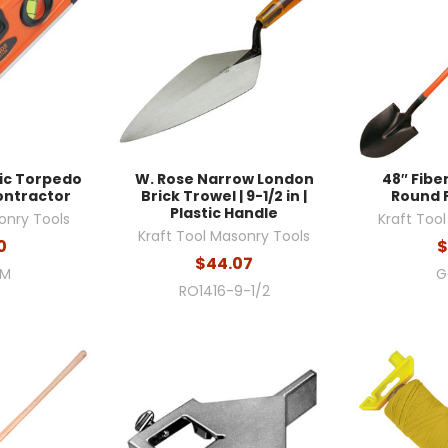
tic Torpedo
W. Rose Narrow London
48″ Fibe
 Contractor
Brick Trowel | 9-1/2 in |
Round 
Plastic Handle
onry Tools
Kraft Too
Kraft Tool Masonry Tools
0
$
$44.07
2M
G
RO1416-9-1/2