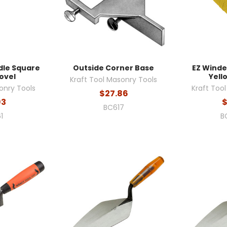
dle Square
Outside Corner Base
EZ Winde
ovel
Yello
Kraft Tool Masonry Tools
onry Tools
Kraft Too
$27.86
93
$
BC617
1
B