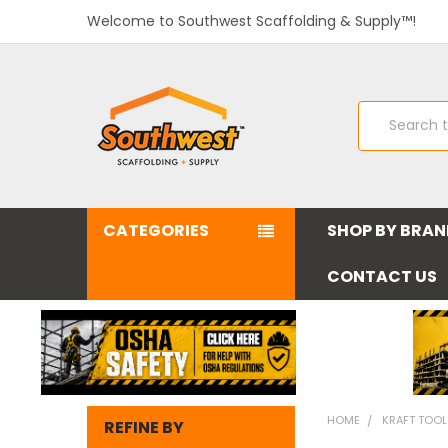
Welcome to Southwest Scaffolding & Supply™!
Search
CATEGORIES
SHOP BY BRA
CONTACT US
HOME
KRAFT TOO
REFINE BY