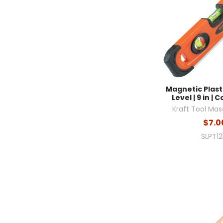
Magnetic Plas
Level | 9 in |
Kraft Tool Mas
$7.0
SLPT1