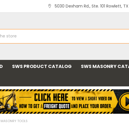
5030 Dexham Rd., Ste. 101 Rowlett, T
ND
SWS PRODUCT CATALOG
SWS MASONRY CAT
L MASONRY TOOLS