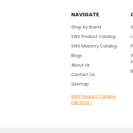
NAVIGATE
Shop by Brand
S
SWS Product Catalog
SWS Masonry Catalog
Blogs
W
About Us
B
Contact Us
Sitemap
SWS Product Catalog
Fall 2024 >