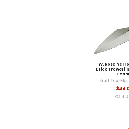
W. Rose Narr
Brick Trowel | 12
Hand
Kraft Tool Mas
$44.
RO1416