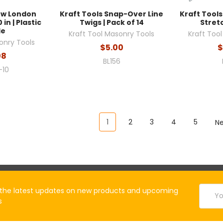
ow London
Kraft Tools Snap-Over Line
Kraft Tools
 in | Plastic
Twigs | Pack of 14
Stretc
le
Kraft Tool Masonry Tools
Kraft Too
onry Tools
$5.00
$
08
BL156
-10
1
2
3
4
5
N
Email
the latest updates on new products and upcoming
Addres
s