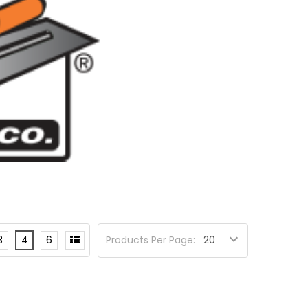
3
4
6
Products Per Page: