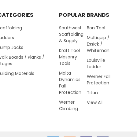
CATEGORIES
POPULAR BRANDS
caffolding
Southwest
Bon Tool
Scaffolding
Ladders
Multiquip /
& Supply
Essick /
Pump Jacks
Kraft Tool
Whiteman
Masonry
alk Boards / Planks /
Louisville
Tools
Stages
Ladder
Malta
uilding Materials
Werner Fall
Dynamics
Protection
Fall
Protection
Titan
Werner
View All
Climbing