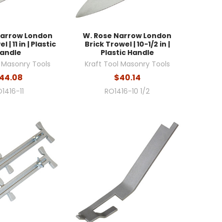
Narrow London
W. Rose Narrow London
 | 11 in | Plastic
Brick Trowel | 10-1/2 in |
andle
Plastic Handle
l Masonry Tools
Kraft Tool Masonry Tools
44.08
$40.14
1416-11
RO1416-10 1/2