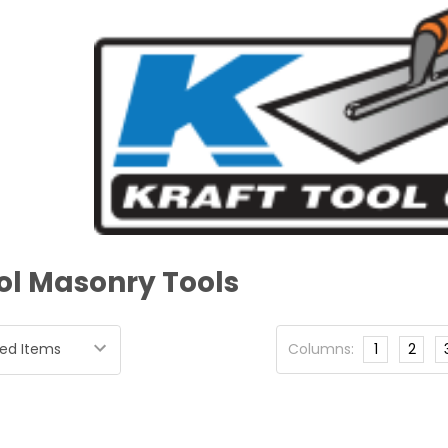
ol Masonry Tools
Columns:
1
2