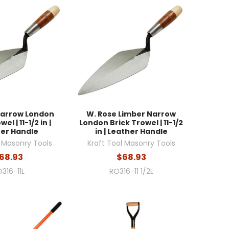
Narrow London
W. Rose Limber Narrow
el | 11-1/2 in |
London Brick Trowel | 11-1/2
er Handle
in | Leather Handle
l Masonry Tools
Kraft Tool Masonry Tools
68.93
$68.93
316-11L
RO316-11 1/2L