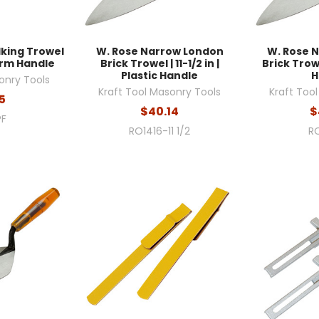
lking Trowel
W. Rose Narrow London
W. Rose 
Form Handle
Brick Trowel | 11-1/2 in |
Brick Trowel
Plastic Handle
H
onry Tools
Kraft Tool Masonry Tools
Kraft Too
5
$40.14
$
PF
RO1416-11 1/2
RO