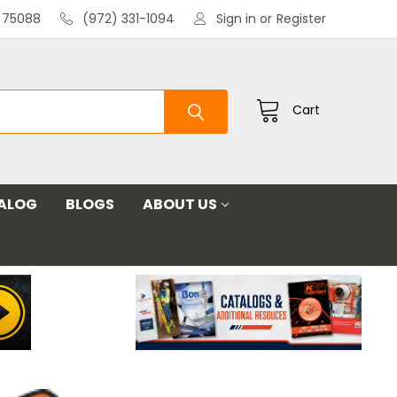
X 75088
(972) 331-1094
Sign in
or
Register
Cart
ALOG
BLOGS
ABOUT US