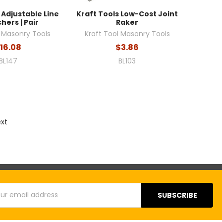
 Adjustable Line
Kraft Tools Low-Cost Joint
hers | Pair
Raker
l Masonry Tools
Kraft Tool Masonry Tools
16.08
$3.86
BL147
BL103
ext
s