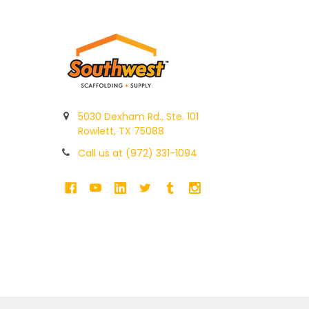
5030 Dexham Rd., Ste. 101
Rowlett, TX 75088
Call us at (972) 331-1094