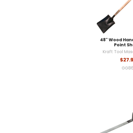
48" Wood Han
Point Sh
Kraft Tool Mas
$27.
GG86