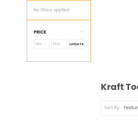
No filters applied
PRICE
UPDATE
Kraft To
Sort By: