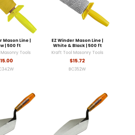
r Mason Line |
EZ Winder Mason Line |
w | 500 ft
White & Black | 500 ft
l Masonry Tools
Kraft Tool Masonry Tools
15.00
$15.72
C342W
BC352W