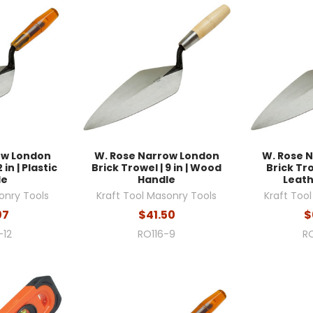
ow London
W. Rose Narrow London
W. Rose 
 in | Plastic
Brick Trowel | 9 in | Wood
Brick Trow
le
Handle
Leath
onry Tools
Kraft Tool Masonry Tools
Kraft Too
07
$41.50
$
-12
RO116-9
RO