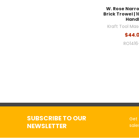
W. Rose Narr
Brick Trowel | 10
Hand
Kraft Tool Mas
$44.
RO1416
SUBSCRIBE TO OUR
Get 
NEWSLETTER
sale