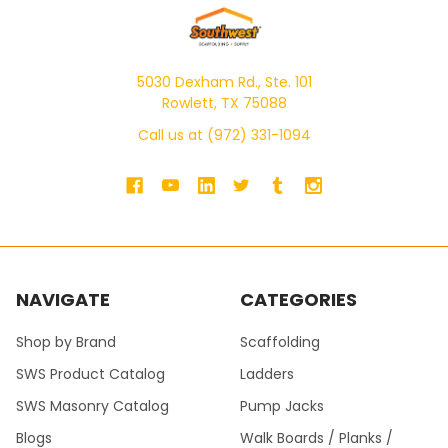
5030 Dexham Rd., Ste. 101
Rowlett, TX 75088
Call us at (972) 331-1094
NAVIGATE
CATEGORIES
Shop by Brand
Scaffolding
SWS Product Catalog
Ladders
SWS Masonry Catalog
Pump Jacks
Blogs
Walk Boards / Planks /