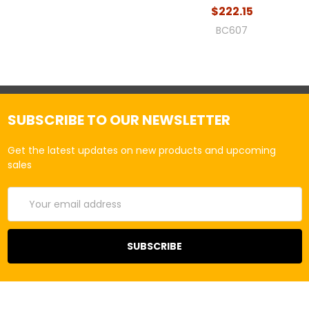
$222.15
BC607
SUBSCRIBE TO OUR NEWSLETTER
Get the latest updates on new products and upcoming
sales
Email
Address