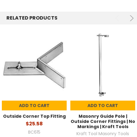
RELATED PRODUCTS
ADD TO CART
ADD TO CART
Outside Corner Top Fitting
Masonry Guide Pole |
Outside Corner Fittings | No
$25.58
Markings | Kraft Tools
BC615
Kraft Tool Masonry Tools