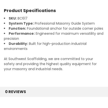
Product Specifications
SKU:
BC617
System Type:
Professional Masonry Guide System
Function:
Foundational anchor for outside corner poles
Performance:
Engineered for maximum versatility and
precision
Durability:
Built for high-production industrial
environments
At Southwest Scaffolding, we are committed to your
safety and providing the highest quality equipment for
your masonry and industrial needs.
0 REVIEWS