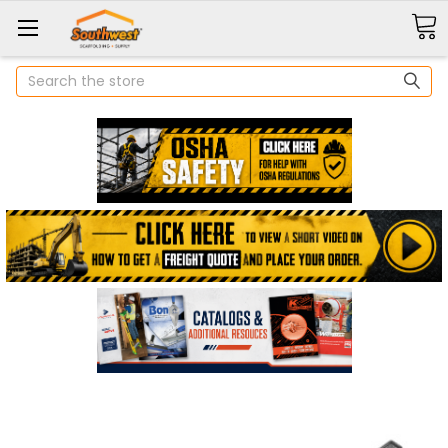
Search