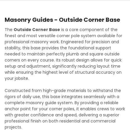
Masonry Guides - Outside Corner Base
The
Outside Corner Base
is a core component of the
finest and most versatile corner pole system available for
professional masonry work. Engineered for precision and
stability, this base provides the foundational support
needed to maintain perfectly plumb and square outside
corners on every course. Its robust design allows for quick
setup and adjustment, significantly reducing layout time
while ensuring the highest level of structural accuracy on
your jobsite.
Constructed from high-grade materials to withstand the
rigors of daily use, this base integrates seamlessly with a
complete masonry guide system. By providing a reliable
anchor point for your corner poles, it enables crews to work
with greater confidence and speed, delivering a superior
professional finish on both residential and commercial
projects.