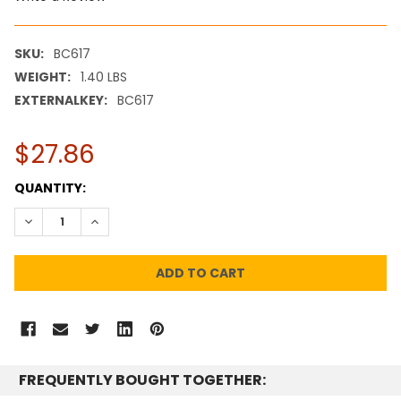
SKU:
BC617
WEIGHT:
1.40 LBS
EXTERNALKEY:
BC617
$27.86
CURRENT
QUANTITY:
STOCK:
DECREASE QUANTITY:
INCREASE QUANTITY:
FREQUENTLY BOUGHT TOGETHER: