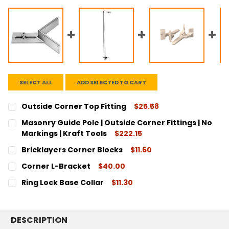
SELECT ALL
ADD SELECTED TO CART
Outside Corner Top Fitting
$25.58
CURRENT
QUANTITY:
Masonry Guide Pole | Outside Corner Fittings | No
STOCK:
DECREASE QUANTITY:
INCREASE QUANTITY:
Markings | Kraft Tools
$222.15
CURRENT
QUANTITY:
Bricklayers Corner Blocks
$11.60
STOCK:
DECREASE QUANTITY:
INCREASE QUANTITY:
CURRENT
QUANTITY:
Corner L-Bracket
$40.00
STOCK:
DECREASE QUANTITY:
INCREASE QUANTITY:
CURRENT
QUANTITY:
Ring Lock Base Collar
$11.30
STOCK:
DECREASE QUANTITY:
INCREASE QUANTITY:
CURRENT
QUANTITY:
STOCK:
DECREASE QUANTITY:
INCREASE QUANTITY:
DESCRIPTION