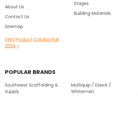
Stages
About Us
Building Materials
Contact Us
Sitemap
SWS Product Catalog Fall
2024 >
POPULAR BRANDS
Southwest Scaffolding &
Multiquip / Essick /
Supply
Whiteman
Kraft Tool Masonry Tools
Louisville Ladder
Malta Dynamics Fall
Werner Fall Protection
Protection
Titan
Werner Climbing
View All
Bon Tool