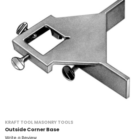
KRAFT TOOL MASONRY TOOLS
Outside Corner Base
Write a Review