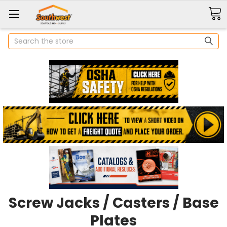
Search
Screw Jacks / Casters / Base
Plates