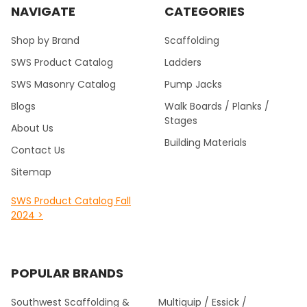
NAVIGATE
CATEGORIES
Shop by Brand
Scaffolding
SWS Product Catalog
Ladders
SWS Masonry Catalog
Pump Jacks
Blogs
Walk Boards / Planks /
Stages
About Us
Building Materials
Contact Us
Sitemap
SWS Product Catalog Fall
2024 >
POPULAR BRANDS
Southwest Scaffolding &
Multiquip / Essick /