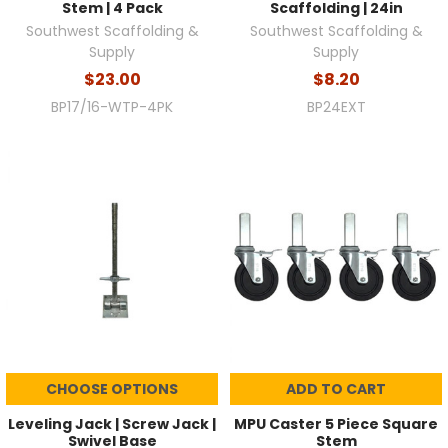
Stem | 4 Pack
Scaffolding | 24in
Southwest Scaffolding &
Southwest Scaffolding &
Supply
Supply
$23.00
$8.20
BP17/16-WTP-4PK
BP24EXT
CHOOSE OPTIONS
ADD TO CART
Leveling Jack | Screw Jack |
MPU Caster 5 Piece Square
Swivel Base
Stem