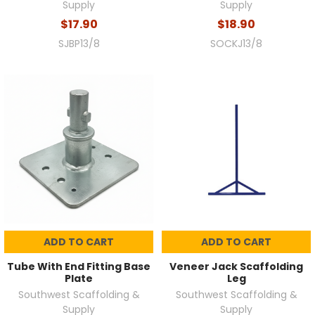
Supply
Supply
$17.90
$18.90
SJBP13/8
SOCKJ13/8
ADD TO CART
ADD TO CART
Tube With End Fitting Base
Veneer Jack Scaffolding
Plate
Leg
Southwest Scaffolding &
Southwest Scaffolding &
Supply
Supply