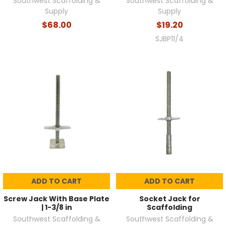
Southwest Scaffolding &
Southwest Scaffolding &
Supply
Supply
$68.00
$19.20
SJBP11/4
ADD TO CART
ADD TO CART
Screw Jack With Base Plate
Socket Jack for
| 1-3/8 in
Scaffolding
Southwest Scaffolding &
Southwest Scaffolding &