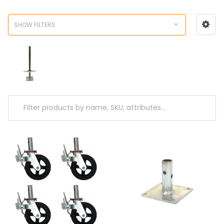
SHOW FILTERS