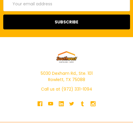
Address
5030 Dexham Rd., Ste. 101
Rowlett, TX 75088
Call us at (972) 331-1094