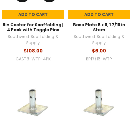
ADD TO CART
ADD TO CART
8in Caster for Scaffolding |
Base Plate 5 x 5, 1 7/16 in
4 Pack with Toggle Pins
Stem
Southwest Scaffolding &
Southwest Scaffolding &
Supply
Supply
$108.00
$6.00
CAST8-WTP-4PK
BP17/16-WTP