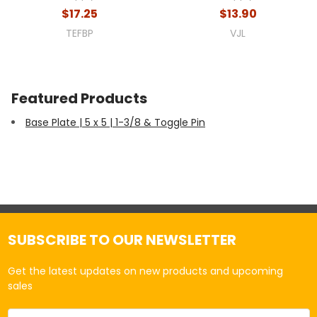
$17.25
$13.90
TEFBP
VJL
Featured Products
Base Plate | 5 x 5 | 1-3/8 & Toggle Pin
SUBSCRIBE TO OUR NEWSLETTER
Get the latest updates on new products and upcoming
sales
Email