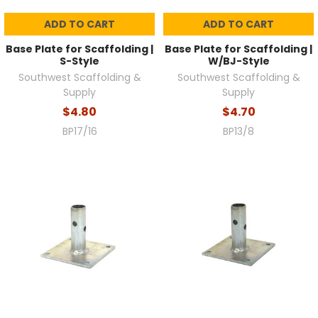
ADD TO CART
ADD TO CART
Base Plate for Scaffolding |
Base Plate for Scaffolding |
S-Style
W/BJ-Style
Southwest Scaffolding &
Southwest Scaffolding &
Supply
Supply
$4.80
$4.70
BP17/16
BP13/8