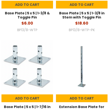
ADD TO CART
ADD TO CART
Base Plate | 5 x 5 | 1-3/8 &
Base Plate | 5 x 5 | 1-3/8 in
Toggle Pin
Stem with Toggle Pin
$6.00
$18.60
BP13/8-WTP
BP13/8-WTP-PK
ADD TO CART
ADD TO CART
Base Plate | 5 x 5 | 1-7/16 in
Extension Base Plate for