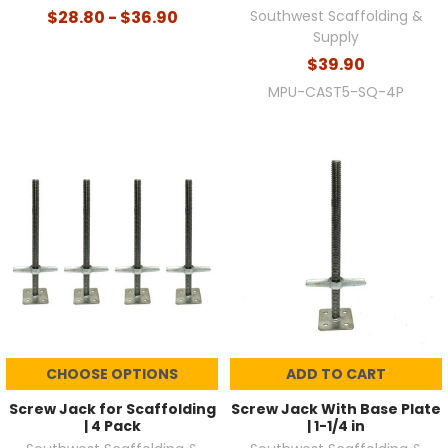
$28.80 - $36.90
Southwest Scaffolding &
Supply
$39.90
MPU-CAST5-SQ-4P
CHOOSE OPTIONS
ADD TO CART
Screw Jack for Scaffolding
Screw Jack With Base Plate
| 4 Pack
| 1-1/4 in