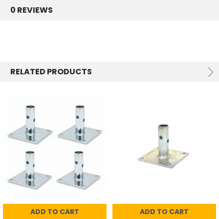
0 REVIEWS
RELATED PRODUCTS
ADD TO CART
ADD TO CART