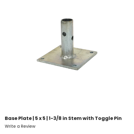
Base Plate | 5 x 5 | 1-3/8 in Stem with Toggle Pin
Write a Review