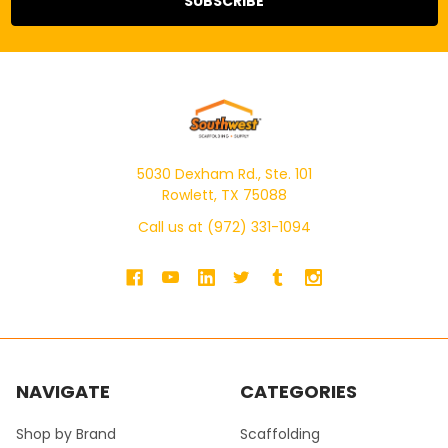
5030 Dexham Rd., Ste. 101
Rowlett, TX 75088
Call us at (972) 331-1094
NAVIGATE
CATEGORIES
Shop by Brand
Scaffolding