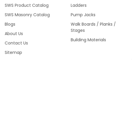
SWS Product Catalog
Ladders
SWS Masonry Catalog
Pump Jacks
Blogs
Walk Boards / Planks /
Stages
About Us
Building Materials
Contact Us
Sitemap
SWS Product Catalog Fall
2024 >
POPULAR BRANDS
Southwest Scaffolding &
Multiquip / Essick /
Supply
Whiteman
Kraft Tool Masonry Tools
Louisville Ladder