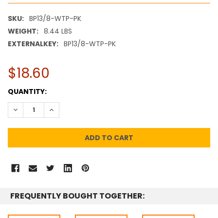
SKU:
BP13/8-WTP-PK
WEIGHT:
8.44 LBS
EXTERNALKEY:
BP13/8-WTP-PK
$18.60
CURRENT
QUANTITY:
STOCK:
DECREASE QUANTITY:
INCREASE QUANTITY:
FREQUENTLY BOUGHT TOGETHER: