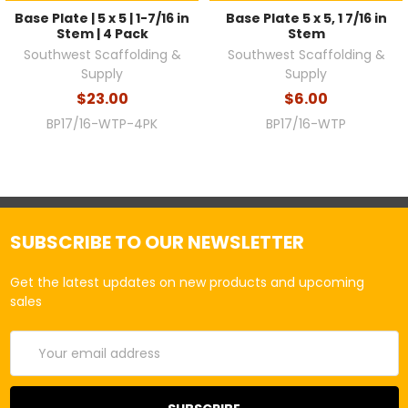
Base Plate | 5 x 5 | 1-7/16 in
Base Plate 5 x 5, 1 7/16 in
Stem | 4 Pack
Stem
Southwest Scaffolding &
Southwest Scaffolding &
Supply
Supply
$23.00
$6.00
BP17/16-WTP-4PK
BP17/16-WTP
SUBSCRIBE TO OUR NEWSLETTER
Get the latest updates on new products and upcoming
sales
Email
Address