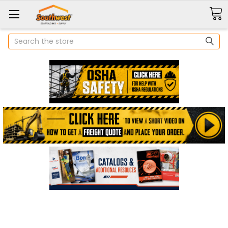
Search