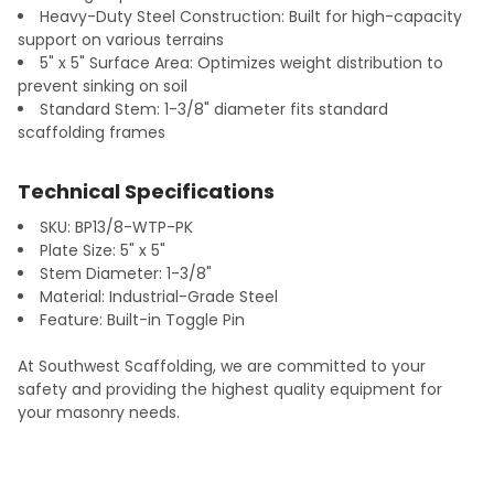
Heavy-Duty Steel Construction: Built for high-capacity
support on various terrains
5" x 5" Surface Area: Optimizes weight distribution to
prevent sinking on soil
Standard Stem: 1-3/8" diameter fits standard
scaffolding frames
Technical Specifications
SKU: BP13/8-WTP-PK
Plate Size: 5" x 5"
Stem Diameter: 1-3/8"
Material: Industrial-Grade Steel
Feature: Built-in Toggle Pin
At Southwest Scaffolding, we are committed to your
safety and providing the highest quality equipment for
your masonry needs.