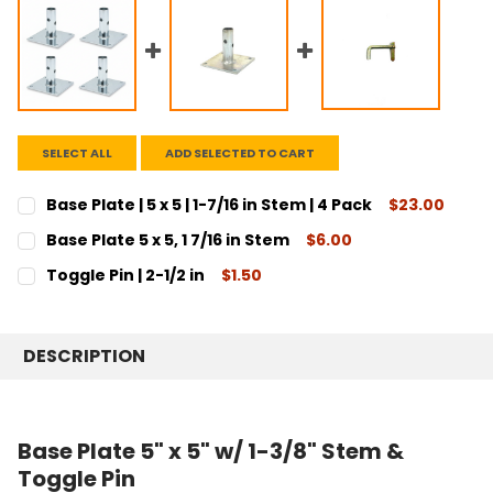
SELECT ALL
ADD SELECTED TO CART
Base Plate | 5 x 5 | 1-7/16 in Stem | 4 Pack
$23.00
CURRENT
QUANTITY:
Base Plate 5 x 5, 1 7/16 in Stem
$6.00
STOCK:
DECREASE QUANTITY:
INCREASE QUANTITY:
CURRENT
QUANTITY:
Toggle Pin | 2-1/2 in
$1.50
STOCK:
DECREASE QUANTITY:
INCREASE QUANTITY:
CURRENT
QUANTITY:
STOCK:
DECREASE QUANTITY:
INCREASE QUANTITY:
DESCRIPTION
Base Plate 5" x 5" w/ 1-3/8" Stem &
Toggle Pin