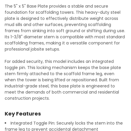
The 5" x 5" Base Plate provides a stable and secure
foundation for scaffolding towers. This heavy-duty steel
plate is designed to effectively distribute weight across
mud sills and other surfaces, preventing scaffolding
frames from sinking into soft ground or shifting during use.
Its 1-3/8" diameter stem is compatible with most standard
scaffolding frames, making it a versatile component for
professional jobsite setups.
For added security, this model includes an integrated
toggle pin. This locking mechanism keeps the base plate
stem firmly attached to the scaffold frame leg, even
when the tower is being lifted or repositioned. Built from
industrial-grade steel, this base plate is engineered to
meet the demands of both commercial and residential
construction projects.
Key Features
Integrated Toggle Pin: Securely locks the stem into the
frame leg to prevent accidental detachment