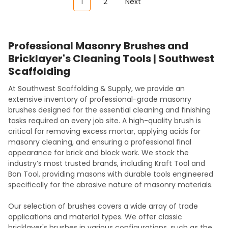
1
2
Next
Professional Masonry Brushes and
Bricklayer's Cleaning Tools | Southwest
Scaffolding
At Southwest Scaffolding & Supply, we provide an
extensive inventory of professional-grade masonry
brushes designed for the essential cleaning and finishing
tasks required on every job site. A high-quality brush is
critical for removing excess mortar, applying acids for
masonry cleaning, and ensuring a professional final
appearance for brick and block work. We stock the
industry’s most trusted brands, including Kraft Tool and
Bon Tool, providing masons with durable tools engineered
specifically for the abrasive nature of masonry materials.
Our selection of brushes covers a wide array of trade
applications and material types. We offer classic
bricklayer's brushes in various configurations, such as the