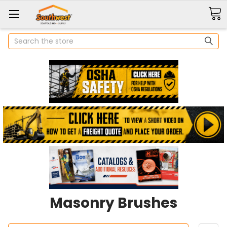
Search
Masonry Brushes