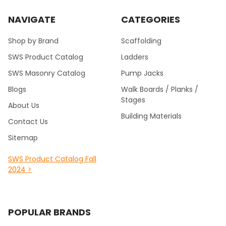
NAVIGATE
CATEGORIES
Shop by Brand
Scaffolding
SWS Product Catalog
Ladders
SWS Masonry Catalog
Pump Jacks
Blogs
Walk Boards / Planks /
Stages
About Us
Building Materials
Contact Us
Sitemap
SWS Product Catalog Fall
2024 >
POPULAR BRANDS