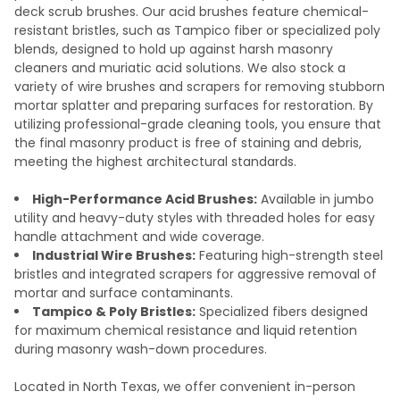
deck scrub brushes. Our acid brushes feature chemical-
resistant bristles, such as Tampico fiber or specialized poly
blends, designed to hold up against harsh masonry
cleaners and muriatic acid solutions. We also stock a
variety of wire brushes and scrapers for removing stubborn
mortar splatter and preparing surfaces for restoration. By
utilizing professional-grade cleaning tools, you ensure that
the final masonry product is free of staining and debris,
meeting the highest architectural standards.
High-Performance Acid Brushes:
Available in jumbo
utility and heavy-duty styles with threaded holes for easy
handle attachment and wide coverage.
Industrial Wire Brushes:
Featuring high-strength steel
bristles and integrated scrapers for aggressive removal of
mortar and surface contaminants.
Tampico & Poly Bristles:
Specialized fibers designed
for maximum chemical resistance and liquid retention
during masonry wash-down procedures.
Located in North Texas, we offer convenient in-person