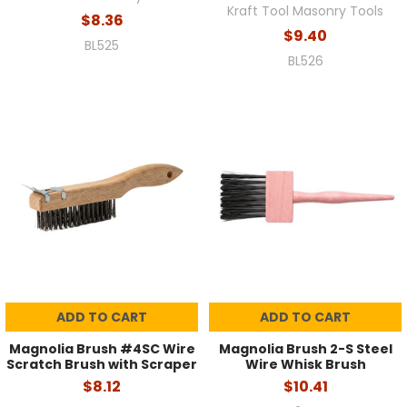
Kraft Tool Masonry Tools
$8.36
$9.40
BL525
BL526
ADD TO CART
ADD TO CART
Magnolia Brush #4SC Wire
Magnolia Brush 2-S Steel
Scratch Brush with Scraper
Wire Whisk Brush
$8.12
$10.41