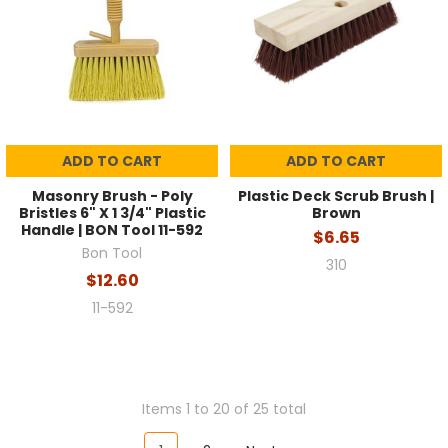
ADD TO CART
ADD TO CART
Masonry Brush - Poly
Plastic Deck Scrub Brush |
Bristles 6" X 1 3/4" Plastic
Brown
Handle | BON Tool 11-592
$6.65
Bon Tool
310
$12.60
11-592
Items 1 to 20 of 25 total