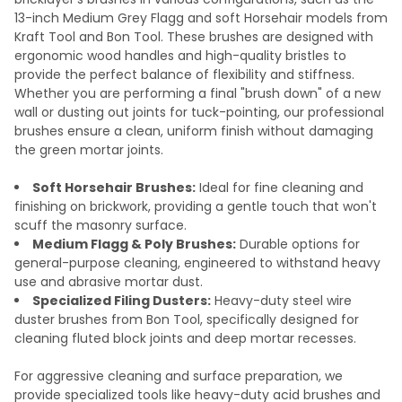
13-inch Medium Grey Flagg and soft Horsehair models from
Kraft Tool and Bon Tool. These brushes are designed with
ergonomic wood handles and high-quality bristles to
provide the perfect balance of flexibility and stiffness.
Whether you are performing a final "brush down" of a new
wall or dusting out joints for tuck-pointing, our professional
brushes ensure a clean, uniform finish without damaging
the green mortar joints.
Soft Horsehair Brushes:
Ideal for fine cleaning and
finishing on brickwork, providing a gentle touch that won't
scuff the masonry surface.
Medium Flagg & Poly Brushes:
Durable options for
general-purpose cleaning, engineered to withstand heavy
use and abrasive mortar dust.
Specialized Filing Dusters:
Heavy-duty steel wire
duster brushes from Bon Tool, specifically designed for
cleaning fluted block joints and deep mortar recesses.
For aggressive cleaning and surface preparation, we
provide specialized tools like heavy-duty acid brushes and