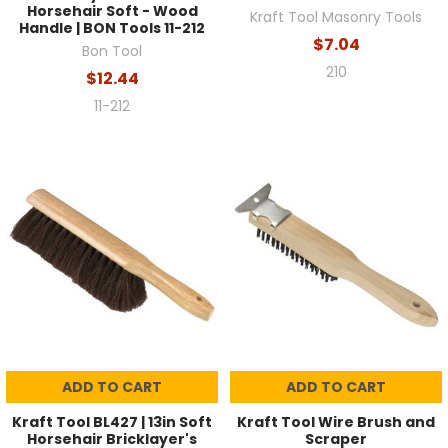
Horsehair Soft - Wood
Kraft Tool Masonry Tools
Handle | BON Tools 11-212
$7.04
Bon Tool
210
$12.44
11-212
ADD TO CART
ADD TO CART
Kraft Tool BL427 | 13in Soft
Kraft Tool Wire Brush and
Horsehair Bricklayer's
Scraper