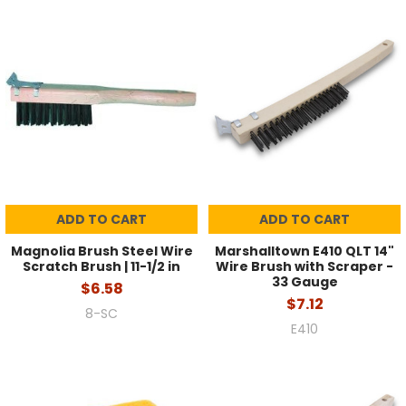
ADD TO CART
ADD TO CART
Magnolia Brush Steel Wire
Marshalltown E410 QLT 14"
Scratch Brush | 11-1/2 in
Wire Brush with Scraper -
33 Gauge
$6.58
$7.12
8-SC
E410