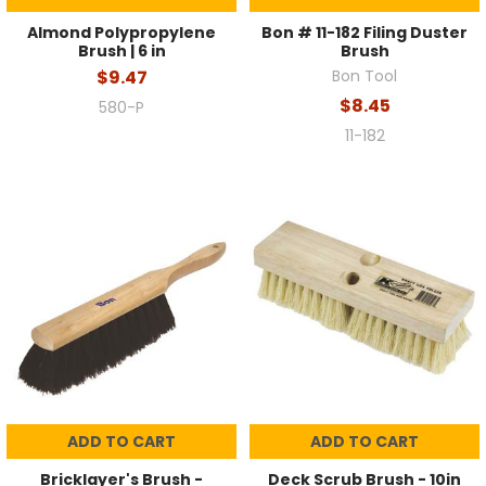
Almond Polypropylene
Bon # 11-182 Filing Duster
Brush | 6 in
Brush
$9.47
Bon Tool
$8.45
580-P
11-182
ADD TO CART
ADD TO CART
Bricklayer's Brush -
Deck Scrub Brush - 10in