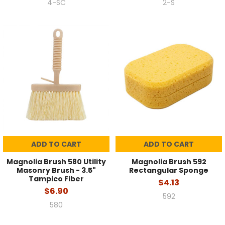
4-SC
2-S
ADD TO CART
ADD TO CART
Magnolia Brush 580 Utility
Magnolia Brush 592
Masonry Brush - 3.5"
Rectangular Sponge
Tampico Fiber
$4.13
$6.90
592
580