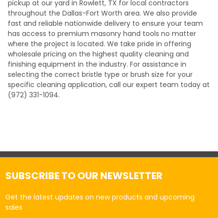
pickup at our yard in Rowlett, TX for local contractors
throughout the Dallas-Fort Worth area. We also provide
fast and reliable nationwide delivery to ensure your team
has access to premium masonry hand tools no matter
where the project is located. We take pride in offering
wholesale pricing on the highest quality cleaning and
finishing equipment in the industry. For assistance in
selecting the correct bristle type or brush size for your
specific cleaning application, call our expert team today at
(972) 331-1094.
SUBSCRIBE TO OUR NEWSLETTER
Get the latest updates on new products and upcoming
sales