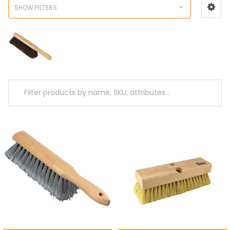
SHOW FILTERS