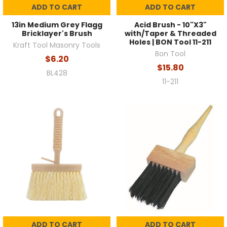
ADD TO CART
ADD TO CART
13in Medium Grey Flagg
Acid Brush - 10"X3"
Bricklayer's Brush
with/Taper & Threaded
Holes | BON Tool 11-211
Kraft Tool Masonry Tools
Bon Tool
$6.20
$15.80
BL428
11-211
ADD TO CART
ADD TO CART