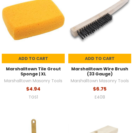
ADD TO CART
ADD TO CART
Marshalltown Tile Grout
Marshalltown Wire Brush
Sponge | XL
(33 Gauge)
Marshalltown Masonry Tools
Marshalltown Masonry Tools
$4.94
$6.75
TGS1
E408