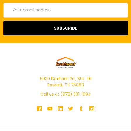
Email
Address
5030 Dexham Rd., Ste. 101
Rowlett, TX 75088
Call us at (972) 331-1094