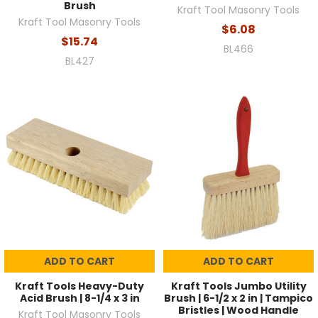
Brush
Kraft Tool Masonry Tools
Kraft Tool Masonry Tools
$6.08
$15.74
BL466
BL427
ADD TO CART
ADD TO CART
Kraft Tools Heavy-Duty
Kraft Tools Jumbo Utility
Acid Brush | 8-1/4 x 3 in
Brush | 6-1/2 x 2 in | Tampico
Bristles | Wood Handle
Kraft Tool Masonry Tools