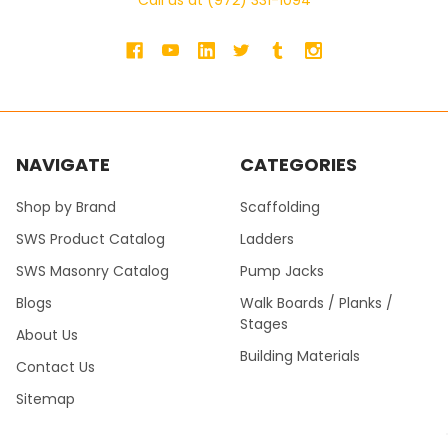
Call us at (972) 331-1094
NAVIGATE
CATEGORIES
Shop by Brand
Scaffolding
SWS Product Catalog
Ladders
SWS Masonry Catalog
Pump Jacks
Blogs
Walk Boards / Planks /
Stages
About Us
Building Materials
Contact Us
Sitemap
SWS Product Catalog Fall