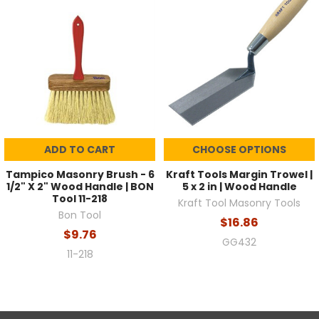
ADD TO CART
CHOOSE OPTIONS
Tampico Masonry Brush - 6
Kraft Tools Margin Trowel |
1/2" X 2" Wood Handle | BON
5 x 2 in | Wood Handle
Tool 11-218
Kraft Tool Masonry Tools
Bon Tool
$16.86
$9.76
GG432
11-218