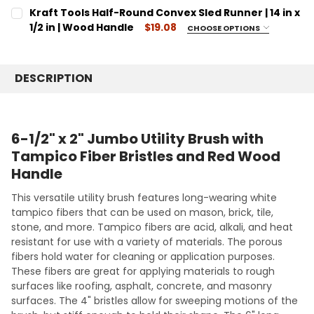
CURRENT
QUANTITY:
CURRENT
QUANTITY:
Kraft Tools Half-Round Convex Sled Runner | 14 in x
STOCK:
STOCK:
DECREASE QUANTITY:
INCREASE QUANTITY:
DECREASE QUANTITY:
1/2 in | Wood Handle
INCREASE QUANTITY:
$19.08
CHOOSE OPTIONS
SIZE:
REQUIRED
14
DESCRIPTION
CURRENT
QUANTITY:
STOCK:
DECREASE QUANTITY:
INCREASE QUANTITY:
6-1/2" x 2" Jumbo Utility Brush with
Tampico Fiber Bristles and Red Wood
Handle
This versatile utility brush features long-wearing white
tampico fibers that can be used on mason, brick, tile,
stone, and more. Tampico fibers are acid, alkali, and heat
resistant for use with a variety of materials. The porous
fibers hold water for cleaning or application purposes.
These fibers are great for applying materials to rough
surfaces like roofing, asphalt, concrete, and masonry
surfaces. The 4" bristles allow for sweeping motions of the