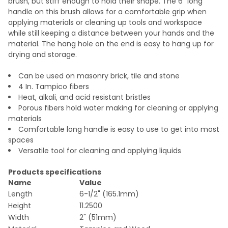
brush, but stiff enough to hold their shape. The 6" long
handle on this brush allows for a comfortable grip when
applying materials or cleaning up tools and workspace
while still keeping a distance between your hands and the
material. The hang hole on the end is easy to hang up for
drying and storage.
Can be used on masonry brick, tile and stone
4 In. Tampico fibers
Heat, alkali, and acid resistant bristles
Porous fibers hold water making for cleaning or applying
materials
Comfortable long handle is easy to use to get into most
spaces
Versatile tool for cleaning and applying liquids
Products specifications
Name
Value
Length
6-1/2" (165.1mm)
Height
11.2500
Width
2" (51mm)