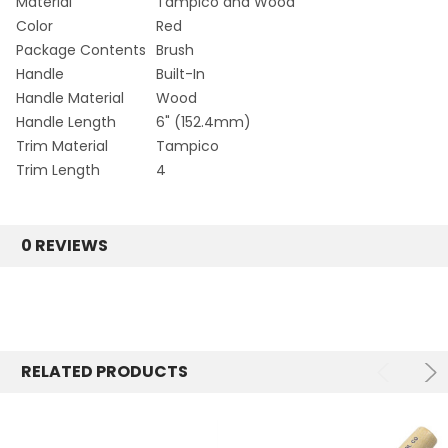
Material
Tampico and Wood
Color
Red
Package Contents
Brush
Handle
Built-In
Handle Material
Wood
Handle Length
6" (152.4mm)
Trim Material
Tampico
Trim Length
4
0 REVIEWS
RELATED PRODUCTS