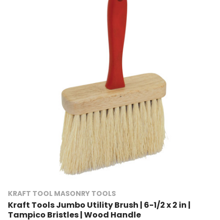
KRAFT TOOL MASONRY TOOLS
Kraft Tools Jumbo Utility Brush | 6-1/2 x 2 in |
Tampico Bristles | Wood Handle