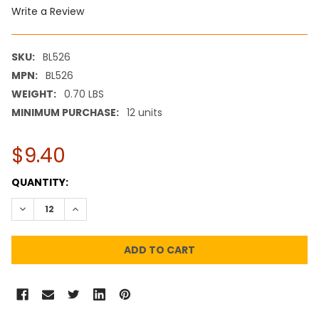
Write a Review
SKU:
BL526
MPN:
BL526
WEIGHT:
0.70 LBS
MINIMUM PURCHASE:
12 units
$9.40
CURRENT
QUANTITY:
STOCK:
DECREASE QUANTITY:
INCREASE QUANTITY: