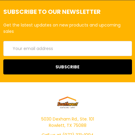
SUBSCRIBE TO OUR NEWSLETTER
Get the latest updates on new products and upcoming
sales
Email
Address
5030 Dexham Rd., Ste. 101
Rowlett, TX 75088