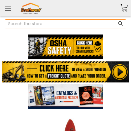
Search