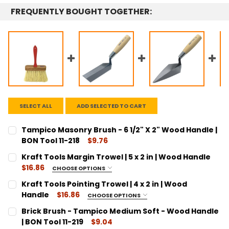
FREQUENTLY BOUGHT TOGETHER:
SELECT ALL
ADD SELECTED TO CART
Tampico Masonry Brush - 6 1/2" X 2" Wood Handle |
BON Tool 11-218
$9.76
CURRENT
QUANTITY:
Kraft Tools Margin Trowel | 5 x 2 in | Wood Handle
STOCK:
DECREASE QUANTITY:
INCREASE QUANTITY:
$16.86
CHOOSE OPTIONS
SIZE:
REQUIRED
Kraft Tools Pointing Trowel | 4 x 2 in | Wood
5"
Handle
$16.86
CHOOSE OPTIONS
SIZE:
CURRENT
QUANTITY:
REQUIRED
Brick Brush - Tampico Medium Soft - Wood Handle
STOCK:
4"
DECREASE QUANTITY:
| BON Tool 11-219
INCREASE QUANTITY:
$9.04