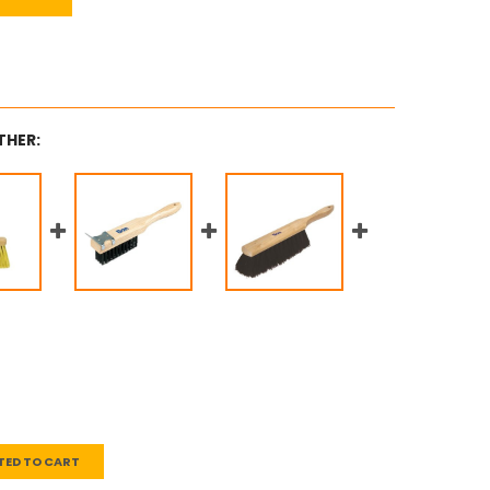
THER:
TED TO CART