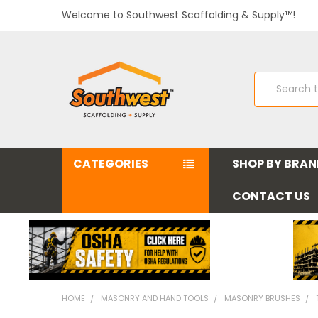
Welcome to Southwest Scaffolding & Supply™!
Search
CATEGORIES
SHOP BY BRA
CONTACT US
HOME
MASONRY AND HAND TOOLS
MASONRY BRUSHES