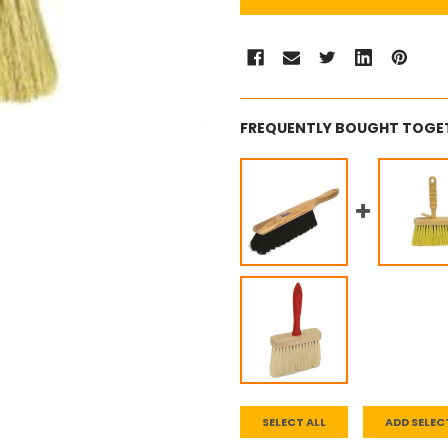
FREQUENTLY BOUGHT TOGE
SELECT ALL
ADD SELEC