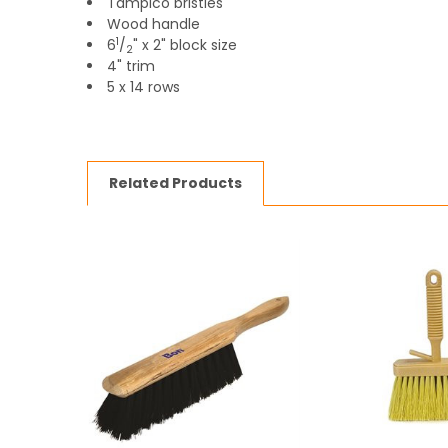
Tampico bristles
Wood handle
1
6
/
" x 2" block size
2
4" trim
5 x 14 rows
Related Products