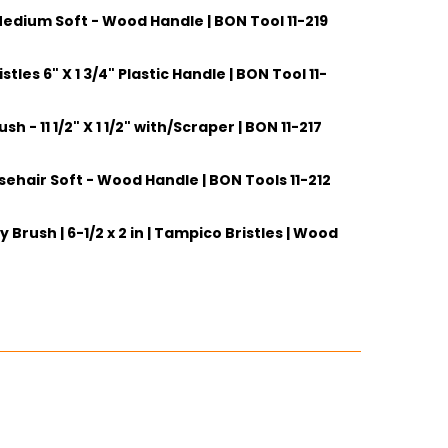
edium Soft - Wood Handle | BON Tool 11-219
tles 6" X 1 3/4" Plastic Handle | BON Tool 11-
ITY:
h - 11 1/2" X 1 1/2" with/Scraper | BON 11-217
ITY:
sehair Soft - Wood Handle | BON Tools 11-212
ITY:
 Brush | 6-1/2 x 2 in | Tampico Bristles | Wood
ITY:
ITY: