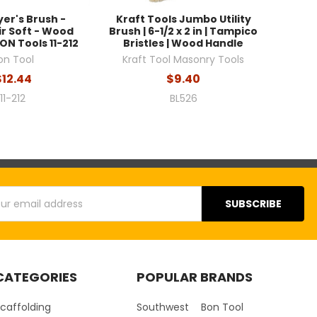
yer's Brush -
Kraft Tools Jumbo Utility
r Soft - Wood
Brush | 6-1/2 x 2 in | Tampico
ON Tools 11-212
Bristles | Wood Handle
on Tool
Kraft Tool Masonry Tools
$12.44
$9.40
11-212
BL526
s
CATEGORIES
POPULAR BRANDS
caffolding
Southwest
Bon Tool