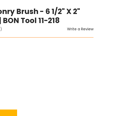
y Brush - 6 1/2" X 2"
 BON Tool 11-218
Write a Review
t)
ITY: