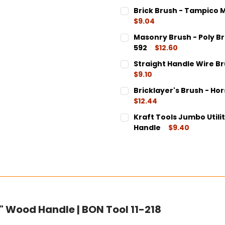
Brick Brush - Tampico M
$9.04
CURRENT
QUANTITY:
Masonry Brush - Poly Bris
STOCK:
DECREASE QUANTITY:
INCREASE QUANT
592
$12.60
CURRENT
QUANTITY:
Straight Handle Wire Brus
STOCK:
DECREASE QUANTITY:
INCREASE QUANT
$9.10
CURRENT
QUANTITY:
Bricklayer's Brush - Hor
STOCK:
DECREASE QUANTITY:
INCREASE QUANT
$12.44
CURRENT
QUANTITY:
Kraft Tools Jumbo Utility
STOCK:
DECREASE QUANTITY:
INCREASE QUANT
Handle
$9.40
CURRENT
QUANTITY:
STOCK:
DECREASE QUANTITY:
INCREASE QUANT
" Wood Handle | BON Tool 11-218