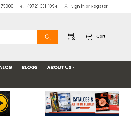
X 75088
(972) 331-1094
Sign in
or
Register
Cart
ALOG
BLOGS
ABOUT US