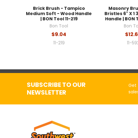
Brick Brush - Tampico
Masonry Bru
Medium Soft - Wood Handle
Bristles 6" X 1 
| BON Tool 11-219
Handle | BON T
Bon Tool
Bon To
$9.04
$12.
11-219
11-59
SUBSCRIBE TO OUR
Get 
NEWSLETTER
sale