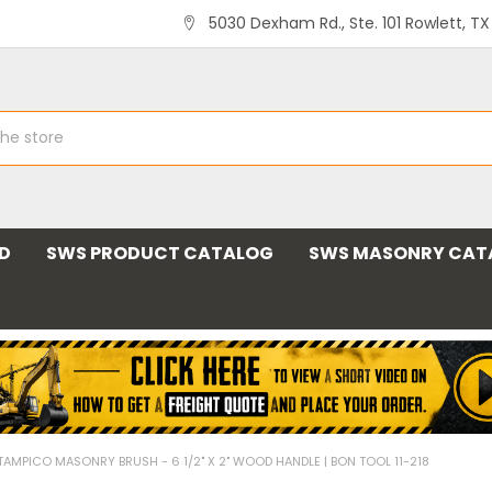
5030 Dexham Rd., Ste. 101 Rowlett, T
ND
SWS PRODUCT CATALOG
SWS MASONRY CAT
TAMPICO MASONRY BRUSH - 6 1/2" X 2" WOOD HANDLE | BON TOOL 11-218