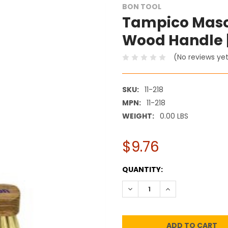
BON TOOL
Tampico Masonr
Wood Handle |
(No reviews ye
SKU:
11-218
MPN:
11-218
WEIGHT:
0.00 LBS
$9.76
CURRENT
QUANTITY:
STOCK:
DECREASE QUANTITY:
INCREASE QUANT