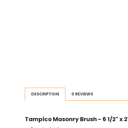
DESCRIPTION
0 REVIEWS
Tampico Masonry Brush - 6 1/2" x 2