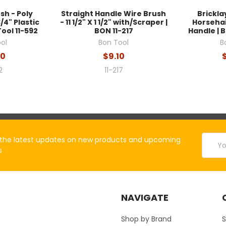
sh - Poly
Straight Handle Wire Brush
Brickla
3/4" Plastic
- 11 1/2" X 1 1/2" with/Scraper |
Horsehai
ool 11-592
BON 11-217
Handle | B
ol
Bon Tool
B
60
$9.10
2
11-217
Email
the latest updates on new products and upcoming
Addres
s
NAVIGATE
Shop by Brand
S