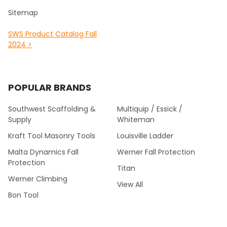
Sitemap
SWS Product Catalog Fall
2024 >
POPULAR BRANDS
Southwest Scaffolding &
Multiquip / Essick /
Supply
Whiteman
Kraft Tool Masonry Tools
Louisville Ladder
Malta Dynamics Fall
Werner Fall Protection
Protection
Titan
Werner Climbing
View All
Bon Tool