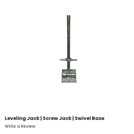
Leveling Jack | Screw Jack | Swivel Base
Write a Review