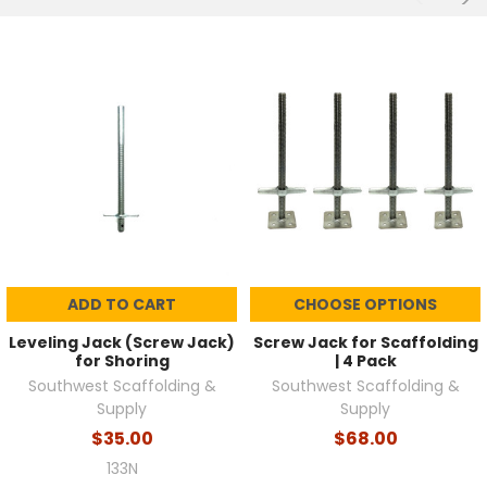
ADD TO CART
CHOOSE OPTIONS
Leveling Jack (Screw Jack)
Screw Jack for Scaffolding
for Shoring
| 4 Pack
Southwest Scaffolding &
Southwest Scaffolding &
Supply
Supply
$35.00
$68.00
133N