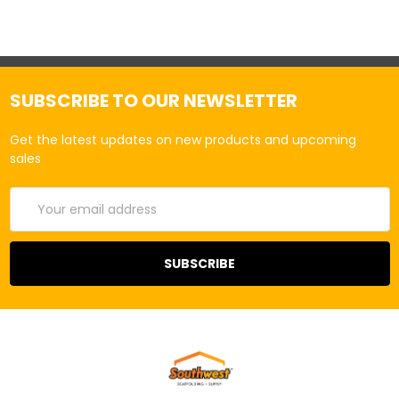
SUBSCRIBE TO OUR NEWSLETTER
Get the latest updates on new products and upcoming
sales
Email
Address