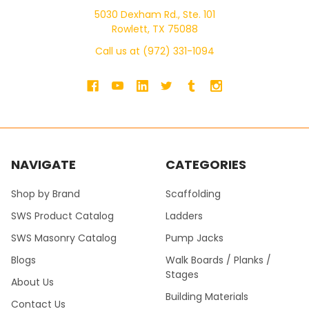
5030 Dexham Rd., Ste. 101
Rowlett, TX 75088
Call us at (972) 331-1094
NAVIGATE
CATEGORIES
Shop by Brand
Scaffolding
SWS Product Catalog
Ladders
SWS Masonry Catalog
Pump Jacks
Blogs
Walk Boards / Planks /
Stages
About Us
Building Materials
Contact Us