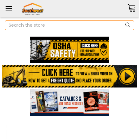
Search