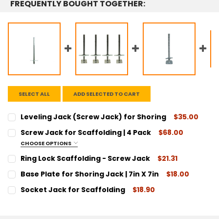
FREQUENTLY BOUGHT TOGETHER:
SELECT ALL
ADD SELECTED TO CART
Leveling Jack (Screw Jack) for Shoring
$35.00
CURRENT
QUANTITY:
Screw Jack for Scaffolding | 4 Pack
$68.00
STOCK:
DECREASE QUANTITY:
INCREASE QUANTITY:
CHOOSE OPTIONS
SIZE:
REQUIRED
Ring Lock Scaffolding - Screw Jack
$21.31
1-1/4" Diameter
CURRENT
QUANTITY:
Base Plate for Shoring Jack | 7in X 7in
$18.00
1-3/8" Diameter
STOCK:
DECREASE QUANTITY:
INCREASE QUANTITY:
CURRENT
QUANTITY:
Socket Jack for Scaffolding
$18.90
CURRENT
QUANTITY:
STOCK:
DECREASE QUANTITY:
INCREASE QUANTITY:
CURRENT
QUANTITY:
STOCK:
DECREASE QUANTITY:
INCREASE QUANTITY:
STOCK:
DECREASE QUANTITY:
INCREASE QUANTITY: