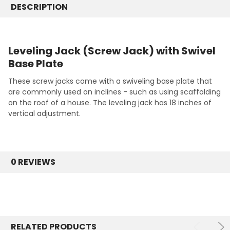
DESCRIPTION
Leveling Jack (Screw Jack) with Swivel
Base Plate
These screw jacks come with a swiveling base plate that
are commonly used on inclines - such as using scaffolding
on the roof of a house. The leveling jack has 18 inches of
vertical adjustment.
0 REVIEWS
RELATED PRODUCTS