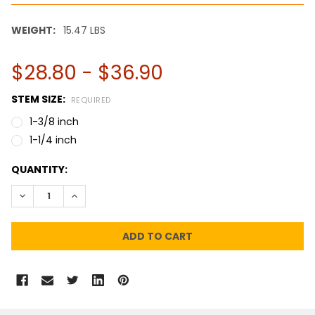
WEIGHT:
15.47 LBS
$28.80 - $36.90
STEM SIZE:
REQUIRED
1-3/8 inch
1-1/4 inch
CURRENT
QUANTITY:
STOCK:
DECREASE QUANTITY:
INCREASE QUANTITY: