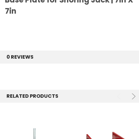
7in
0 REVIEWS
RELATED PRODUCTS