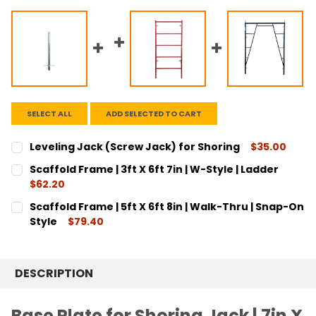
SELECT ALL
ADD SELECTED TO CART
Leveling Jack (Screw Jack) for Shoring
$35.00
CURRENT
QUANTITY:
Scaffold Frame | 3ft X 6ft 7in | W-Style | Ladder
STOCK:
DECREASE QUANTITY:
INCREASE QUANTITY:
$62.20
CURRENT
QUANTITY:
Scaffold Frame | 5ft X 6ft 8in | Walk-Thru | Snap-On
STOCK:
DECREASE QUANTITY:
INCREASE QUANTITY:
Style
$79.40
CURRENT
QUANTITY:
STOCK:
DECREASE QUANTITY:
INCREASE QUANTITY:
DESCRIPTION
Base Plate for Shoring Jack | 7in X