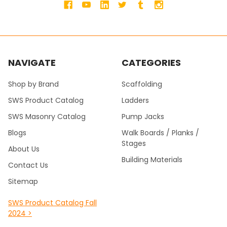
NAVIGATE
CATEGORIES
Shop by Brand
Scaffolding
SWS Product Catalog
Ladders
SWS Masonry Catalog
Pump Jacks
Blogs
Walk Boards / Planks /
Stages
About Us
Building Materials
Contact Us
Sitemap
SWS Product Catalog Fall
2024 >