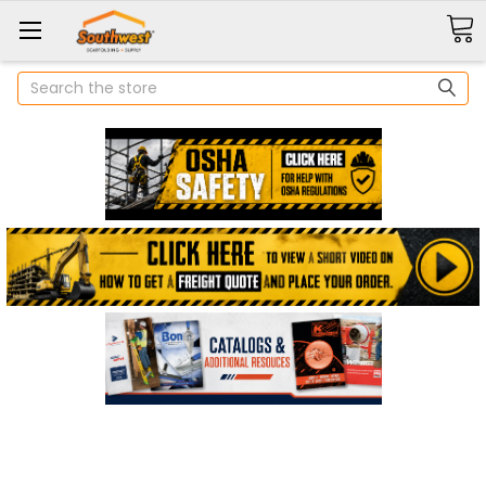
Search