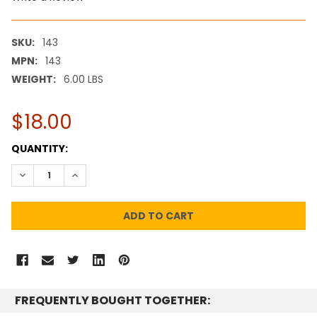
SKU:
143
MPN:
143
WEIGHT:
6.00 LBS
$18.00
CURRENT
QUANTITY:
STOCK:
DECREASE QUANTITY:
INCREASE QUANTITY:
FREQUENTLY BOUGHT TOGETHER: