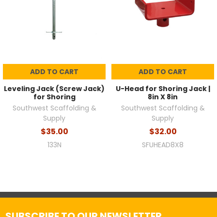
ADD TO CART
ADD TO CART
Leveling Jack (Screw Jack)
U-Head for Shoring Jack |
for Shoring
8in X 8in
Southwest Scaffolding &
Southwest Scaffolding &
Supply
Supply
$35.00
$32.00
133N
SFUHEAD8X8
SUBSCRIBE TO OUR NEWSLETTER