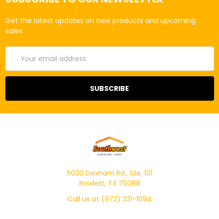
Get the latest updates on new products and upcoming
sales
Email
Address
5030 Dexham Rd., Ste. 101
Rowlett, TX 75088
Call us at (972) 331-1094