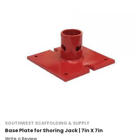
SOUTHWEST SCAFFOLDING & SUPPLY
Base Plate for Shoring Jack | 7in X 7in
Write a Review