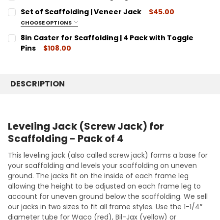
STOCK:
DECREASE QUANTITY:
INCREASE QUANTITY:
CURRENT
QUANTITY:
Set of Scaffolding | Veneer Jack
$45.00
STOCK:
DECREASE QUANTITY:
INCREASE QUANTITY:
CHOOSE OPTIONS
SET INCLUDES:
REQUIRED
8in Caster for Scaffolding | 4 Pack with Toggle
1 - Veneer Jack Frame | 2 - Veneer Jack Legs | 2 - Pig-
Pins
$108.00
tail Pins
CURRENT
QUANTITY:
STOCK:
DECREASE QUANTITY:
INCREASE QUANTITY:
CURRENT
QUANTITY:
DESCRIPTION
STOCK:
DECREASE QUANTITY:
INCREASE QUANTITY:
Leveling Jack (Screw Jack) for
Scaffolding - Pack of 4
This leveling jack (also called screw jack) forms a base for
your scaffolding and levels your scaffolding on uneven
ground. The jacks fit on the inside of each frame leg
allowing the height to be adjusted on each frame leg to
account for uneven ground below the scaffolding. We sell
our jacks in two sizes to fit all frame styles. Use the 1-1/4″
diameter tube for Waco (red), Bil-Jax (yellow) or