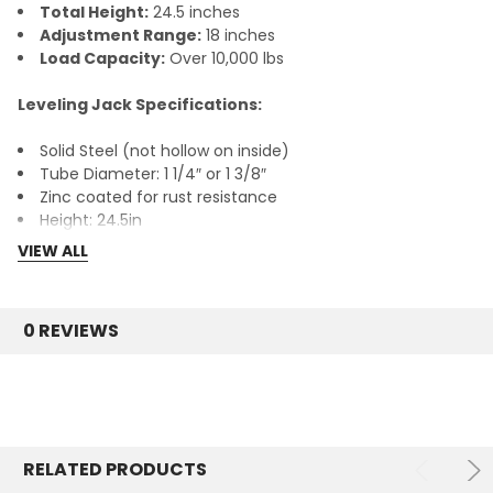
Total Height:
24.5 inches
Adjustment Range:
18 inches
Load Capacity:
Over 10,000 lbs
Leveling Jack Specifications:
Solid Steel (not hollow on inside)
Tube Diameter: 1 1/4″ or 1 3/8″
Zinc coated for rust resistance
Height: 24.5in
Base: 5.5in X 5.5in
VIEW ALL
Adjustable up to 18in
Can carry over 10,000 lbs.
0 REVIEWS
Ships quickly from our Dallas, TX warehouse.
RELATED PRODUCTS