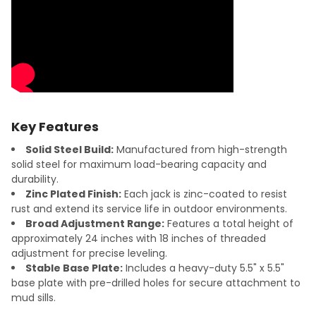
Key Features
Solid Steel Build:
Manufactured from high-strength
solid steel for maximum load-bearing capacity and
durability.
Zinc Plated Finish:
Each jack is zinc-coated to resist
rust and extend its service life in outdoor environments.
Broad Adjustment Range:
Features a total height of
approximately 24 inches with 18 inches of threaded
adjustment for precise leveling.
Stable Base Plate:
Includes a heavy-duty 5.5" x 5.5"
base plate with pre-drilled holes for secure attachment to
mud sills.