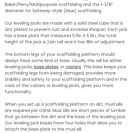
Baker/Perry/Multipurpose scaffolding and the 1-3/8″
diameter for Safeway-style (blue) scaffolding.
Our leveling jacks are made with a solid steel tube that is
zinc plated to prevent rust and increase lifespan. Each jack
has a base plate that measures 5.5in X 5.5in, the total
height of the jack is 24in tall and it has 18in of adjustment.
The bottom legs of your scaffolding platform should
always have some kind of base. Usually this will be either
leveling jacks,
base plates
, or
casters
. This base keeps your
scaffolding legs from being damaged, provides more
stability and safety to your scaffolding platform and in the
case of the casters or leveling jacks, gives you more
functionality.
When you set up a scaffolding platform on dirt, mud sills
are required per OSHA. Mud sills are short pieces of lumber
that go between the dirt and the base of the leveling jack.
Our leveling jack bases have four holes that allow you to
attach the base plate to the mud sill.