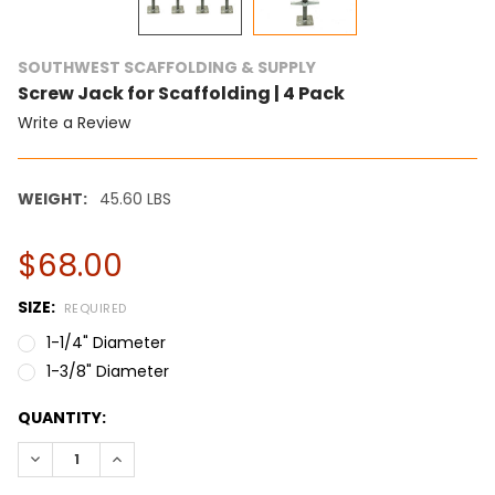
SOUTHWEST SCAFFOLDING & SUPPLY
Screw Jack for Scaffolding | 4 Pack
Write a Review
WEIGHT:
45.60 LBS
$68.00
SIZE:
REQUIRED
1-1/4" Diameter
1-3/8" Diameter
CURRENT
QUANTITY:
STOCK:
DECREASE QUANTITY:
INCREASE QUANTITY: