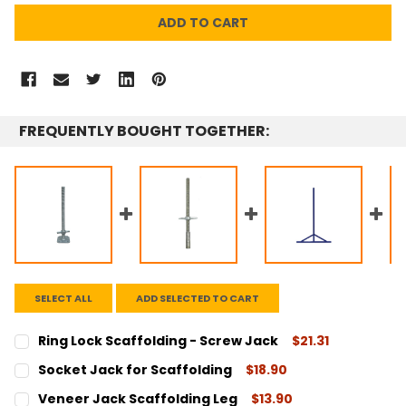
FREQUENTLY BOUGHT TOGETHER:
SELECT ALL
ADD SELECTED TO CART
Ring Lock Scaffolding - Screw Jack
$21.31
CURRENT
QUANTITY:
Socket Jack for Scaffolding
$18.90
STOCK:
DECREASE QUANTITY:
INCREASE QUANTITY:
CURRENT
QUANTITY:
Veneer Jack Scaffolding Leg
$13.90