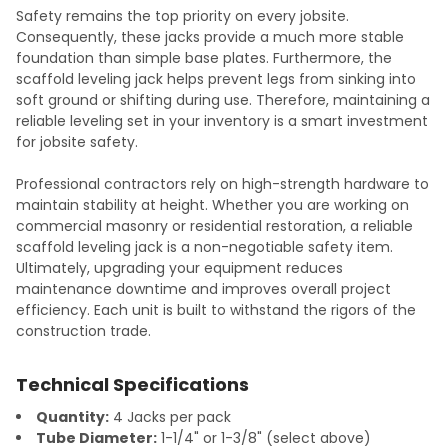
Safety remains the top priority on every jobsite.
Consequently, these jacks provide a much more stable
foundation than simple base plates. Furthermore, the
scaffold leveling jack helps prevent legs from sinking into
soft ground or shifting during use. Therefore, maintaining a
reliable leveling set in your inventory is a smart investment
for jobsite safety.
Professional contractors rely on high-strength hardware to
maintain stability at height. Whether you are working on
commercial masonry or residential restoration, a reliable
scaffold leveling jack is a non-negotiable safety item.
Ultimately, upgrading your equipment reduces
maintenance downtime and improves overall project
efficiency. Each unit is built to withstand the rigors of the
construction trade.
Technical Specifications
Quantity:
4 Jacks per pack
Tube Diameter:
1-1/4" or 1-3/8" (select above)