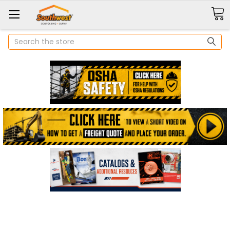
Search