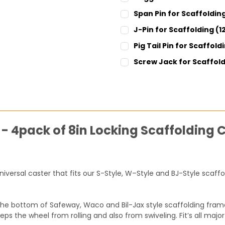
CURRENT
QUANTITY:
Span Pin for Scaffolding
STOCK:
DECREASE QUANTITY:
INCREASE QUANT
CURRENT
QUANTITY:
J-Pin for Scaffolding (
STOCK:
DECREASE QUANTITY:
INCREASE QUANT
CURRENT
QUANTITY:
Pig Tail Pin for Scaffold
STOCK:
DECREASE QUANTITY:
INCREASE QUANT
CURRENT
QUANTITY:
Screw Jack for Scaffold
STOCK:
DECREASE QUANTITY:
INCREASE QUANT
SIZE:
REQUIRED
1-1/4" Diameter
1-3/8" Diameter
CURRENT
QUANTITY:
STOCK:
 - 4pack of 8in Locking Scaffolding 
DECREASE QUANTITY:
INCREASE QUANT
 universal caster that fits our S-Style, W–Style and BJ-Style sca
the bottom of Safeway, Waco and Bil-Jax style scaffolding frame
eeps the wheel from rolling and also from swiveling. Fit’s all ma