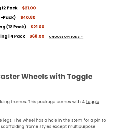
 12 Pack
$21.00
ITY:
12-Pack)
$40.80
ITY:
ing (12 Pack)
$21.00
ITY:
ing | 4 Pack
$68.00
CHOOSE OPTIONS
ITY:
Caster Wheels with Toggle
ITY:
ffolding frames. This package comes with 4
toggle
 legs. The wheel has a hole in the stem for a pin to
jor scaffolding frame styles except multipurpose