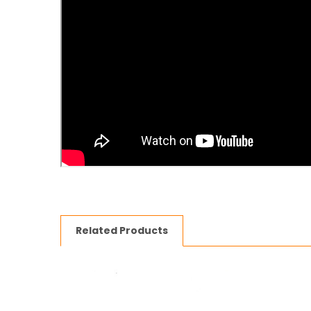
Related Products