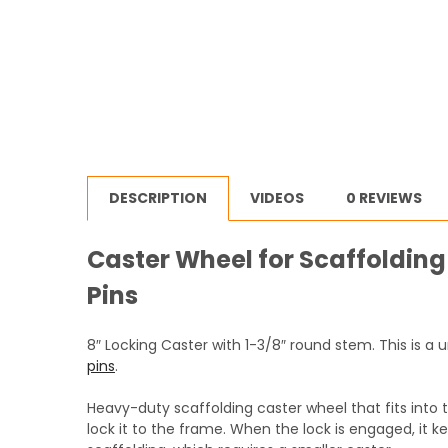
DESCRIPTION
VIDEOS
0 REVIEWS
Caster Wheel for Scaffolding
Pins
8″ Locking Caster with 1-3/8″ round stem. This is a
pins
.
Heavy-duty scaffolding caster wheel that fits into 
lock it to the frame. When the lock is engaged, it k