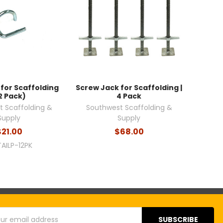
n for Scaffolding
Screw Jack for Scaffolding |
2 Pack)
4 Pack
 Scaffolding &
Southwest Scaffolding &
Supply
Supply
$21.00
$68.00
TAILP-12PK
s