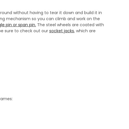
ound without having to tear it down and build it in
cking mechanism so you can climb and work on the
le pin or span pin.
The steel wheels are coated with
 be sure to check out our
socket jacks
, which are
frames: