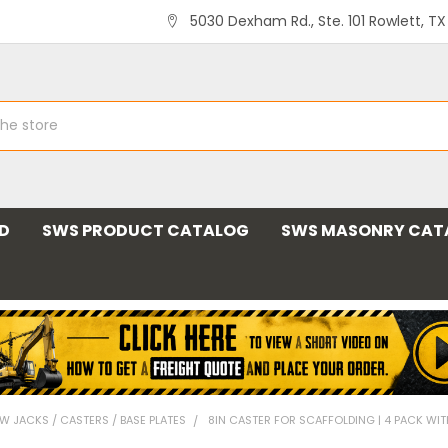
5030 Dexham Rd., Ste. 101 Rowlett, T
ND
SWS PRODUCT CATALOG
SWS MASONRY CAT
W JACKS / CASTERS / BASE PLATES
8IN CASTER FOR SCAFFOLDING | 4 PACK WIT