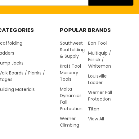
CATEGORIES
POPULAR BRANDS
caffolding
Southwest
Bon Tool
Scaffolding
Ladders
Multiquip /
& Supply
Essick /
Pump Jacks
Kraft Tool
Whiteman
Masonry
alk Boards / Planks /
Louisville
Tools
Stages
Ladder
Malta
uilding Materials
Werner Fall
Dynamics
Protection
Fall
Protection
Titan
Werner
View All
Climbing