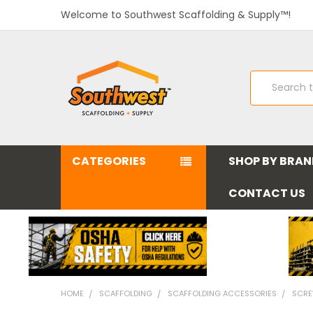
Welcome to Southwest Scaffolding & Supply™!
Search
CATEGORIES
SHOP BY BRA
CONTACT US
HOME
SCAFFOLDING
SCAFFOLDING ACCESSORIES
SCRE