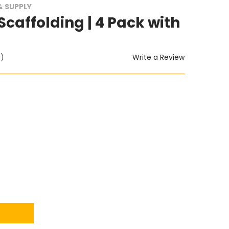
 SUPPLY
 Scaffolding | 4 Pack with
Write a Review
t)
ITY: