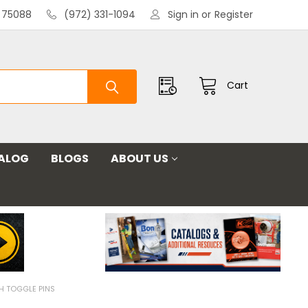
X 75088
(972) 331-1094
Sign in
or
Register
Cart
ALOG
BLOGS
ABOUT US
H TOGGLE PINS