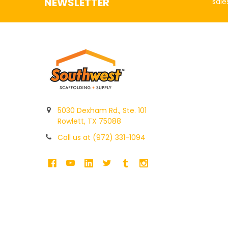
NEWSLETTER
sale
5030 Dexham Rd., Ste. 101
Rowlett, TX 75088
Call us at (972) 331-1094