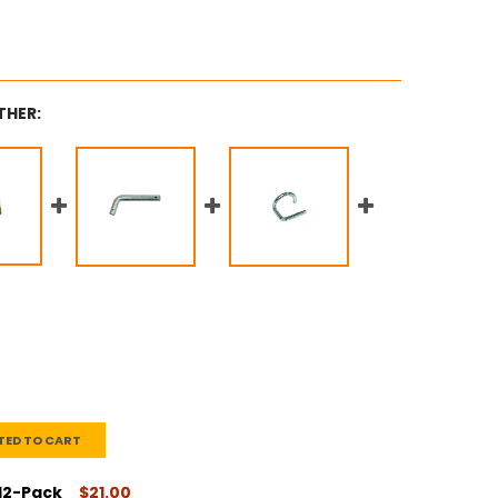
THER:
TED TO CART
 12-Pack
$21.00