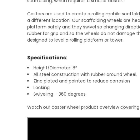
scaffolding, which requires a smaller caster.
Casters are used to create a rolling mobile scaffol
a different location. Our scaffolding wheels are 
platform safely and they swivel so changing direct
rubber for grip and so the wheels do not damage th
designed to level a rolling platform or tower.
Specifications:
Height/Diameter: 8″
All steel construction with rubber around wheel.
Zinc plated and painted to reduce corrosion
Locking
Swiveling – 360 degrees
Watch our caster wheel product overview covering si