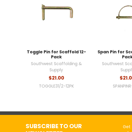
Toggle Pin for Scaffold 12-
Span Pin for Sc
Pack
Pac
Southwest Scaffolding &
Southwest Sca
Supply
Suppl
$21.00
$21.
TOGGLE31/2-12PK
SPANPINR
SUBSCRIBE TO OUR
Get 