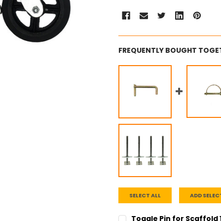
FREQUENTLY BOUGHT TOGE
SELECT ALL
ADD SELEC
Toggle Pin for Scaffold