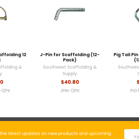
affolding 12
J-Pin for Scaffolding (12-
Pig Tail Pi
k
Pack)
(1
ffolding &
Southwest Scaffolding &
Southwest
y
Supply
00
$40.80
-12PK
JPIN-12PK
PIG
Email
the latest updates on new products and upcoming
Addres