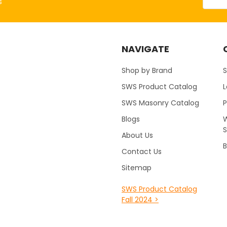
s
NAVIGATE
Shop by Brand
S
SWS Product Catalog
SWS Masonry Catalog
Blogs
W
About Us
B
Contact Us
Sitemap
SWS Product Catalog
Fall 2024 >