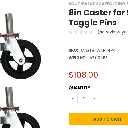
SOUTHWEST SCAFFOLDING &
8in Caster for
Toggle Pins
(No reviews ye
SKU:
CAST8-WTP-4PK
WEIGHT:
52.00 LBS
$108.00
CURRENT
QUANTITY:
STOCK:
DECREASE QUANTITY:
INCREASE QUANT