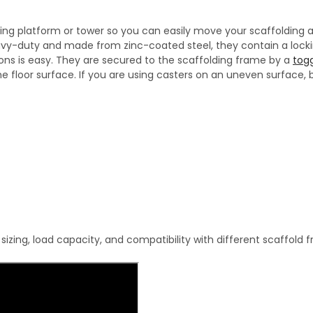
ding platform or tower so you can easily move your scaffolding ar
heavy-duty and made from zinc-coated steel, they contain a lo
ions is easy. They are secured to the scaffolding frame by a
togg
e floor surface. If you are using casters on an uneven surface,
zing, load capacity, and compatibility with different scaffold 