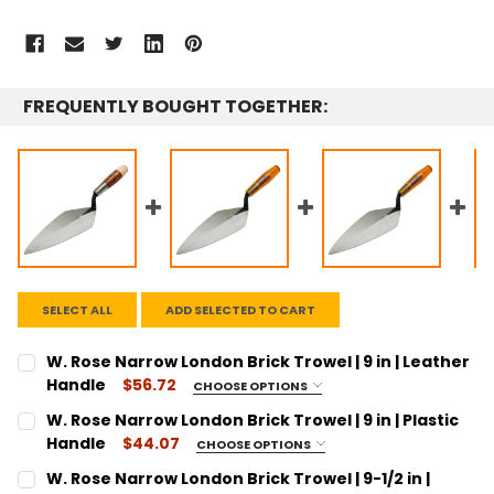
FREQUENTLY BOUGHT TOGETHER:
SELECT ALL
ADD SELECTED TO CART
W. Rose Narrow London Brick Trowel | 9 in | Leather
Handle
$56.72
CHOOSE OPTIONS
SIZE:
REQUIRED
W. Rose Narrow London Brick Trowel | 9 in | Plastic
9"
Handle
$44.07
CHOOSE OPTIONS
SIZE:
CURRENT
QUANTITY:
REQUIRED
W. Rose Narrow London Brick Trowel | 9-1/2 in |
STOCK: