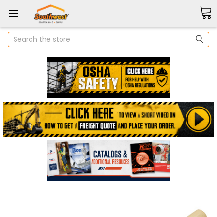
Search