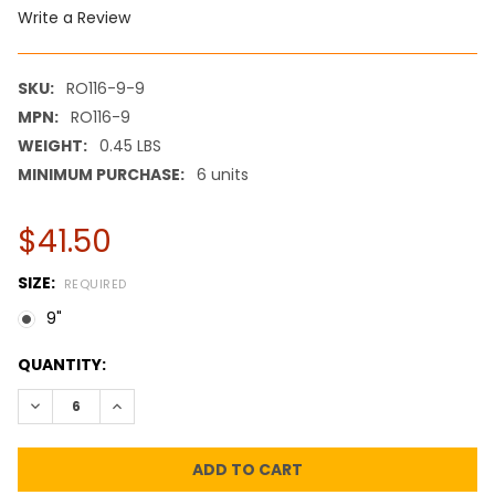
Write a Review
SKU:
RO116-9-9
MPN:
RO116-9
WEIGHT:
0.45 LBS
MINIMUM PURCHASE:
6 units
$41.50
SIZE:
REQUIRED
9"
CURRENT
QUANTITY:
STOCK:
DECREASE QUANTITY:
INCREASE QUANTITY: