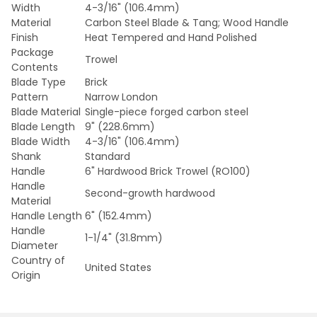
Width
4-3/16" (106.4mm)
Material
Carbon Steel Blade & Tang; Wood Handle
Finish
Heat Tempered and Hand Polished
Package
Trowel
Contents
Blade Type
Brick
Pattern
Narrow London
Blade Material
Single-piece forged carbon steel
Blade Length
9" (228.6mm)
Blade Width
4-3/16" (106.4mm)
Shank
Standard
Handle
6" Hardwood Brick Trowel (RO100)
Handle
Second-growth hardwood
Material
Handle Length
6" (152.4mm)
Handle
1-1/4" (31.8mm)
Diameter
Country of
United States
Origin