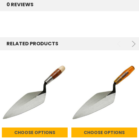
0 REVIEWS
RELATED PRODUCTS
CHOOSE OPTIONS
CHOOSE OPTIONS