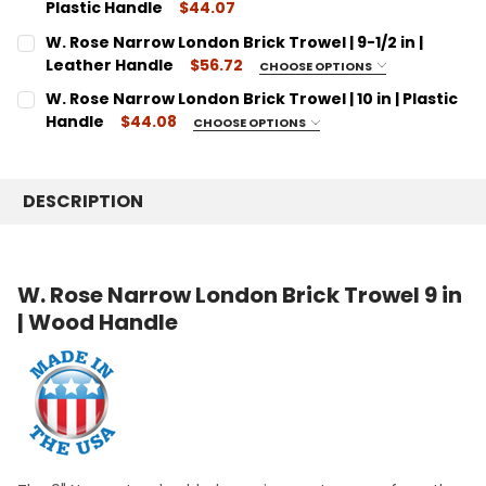
9"
DECREASE QUANTITY:
Plastic Handle
INCREASE QUANTITY:
$44.07
CURRENT
QUANTITY:
CURRENT
QUANTITY:
W. Rose Narrow London Brick Trowel | 9-1/2 in |
STOCK:
STOCK:
DECREASE QUANTITY:
INCREASE QUANTITY:
DECREASE QUANTITY:
Leather Handle
INCREASE QUANTITY:
$56.72
CHOOSE OPTIONS
SIZE:
REQUIRED
W. Rose Narrow London Brick Trowel | 10 in | Plastic
9 1/2"
Handle
$44.08
CHOOSE OPTIONS
SIZE:
CURRENT
QUANTITY:
REQUIRED
STOCK:
10"
DECREASE QUANTITY:
INCREASE QUANTITY:
DESCRIPTION
CURRENT
QUANTITY:
STOCK:
DECREASE QUANTITY:
INCREASE QUANTITY:
W. Rose Narrow London Brick Trowel 9 in
| Wood Handle