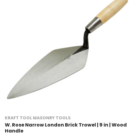
KRAFT TOOL MASONRY TOOLS
W. Rose Narrow London Brick Trowel | 9 in | Wood
Handle