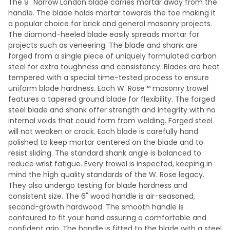
The 9" Narrow London blade carries mortar away from the
handle. The blade holds mortar towards the toe making it
a popular choice for brick and general masonry projects.
The diamond-heeled blade easily spreads mortar for
projects such as veneering. The blade and shank are
forged from a single piece of uniquely formulated carbon
steel for extra toughness and consistency. Blades are heat
tempered with a special time-tested process to ensure
uniform blade hardness. Each W. Rose™ masonry trowel
features a tapered ground blade for flexibility. The forged
steel blade and shank offer strength and integrity with no
internal voids that could form from welding. Forged steel
will not weaken or crack. Each blade is carefully hand
polished to keep mortar centered on the blade and to
resist sliding. The standard shank angle is balanced to
reduce wrist fatigue. Every trowel is inspected, keeping in
mind the high quality standards of the W. Rose legacy.
They also undergo testing for blade hardness and
consistent size. The 6" wood handle is air-seasoned,
second-growth hardwood. The smooth handle is
contoured to fit your hand assuring a comfortable and
confident grip. The handle is fitted to the blade with a steel