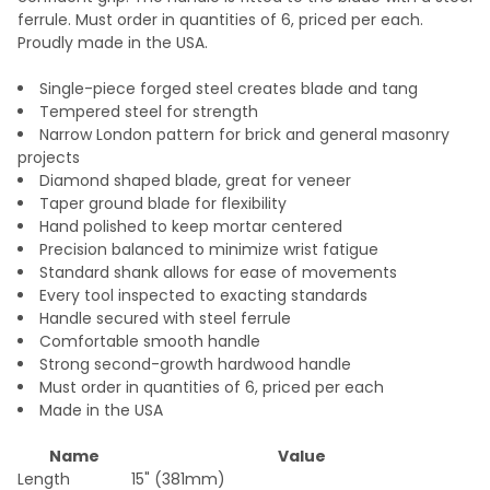
ferrule. Must order in quantities of 6, priced per each.
Proudly made in the USA.
Single-piece forged steel creates blade and tang
Tempered steel for strength
Narrow London pattern for brick and general masonry
projects
Diamond shaped blade, great for veneer
Taper ground blade for flexibility
Hand polished to keep mortar centered
Precision balanced to minimize wrist fatigue
Standard shank allows for ease of movements
Every tool inspected to exacting standards
Handle secured with steel ferrule
Comfortable smooth handle
Strong second-growth hardwood handle
Must order in quantities of 6, priced per each
Made in the USA
Name
Value
Length
15" (381mm)