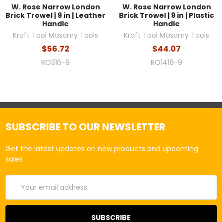
W. Rose Narrow London
W. Rose Narrow London
Brick Trowel | 9 in | Leather
Brick Trowel | 9 in | Plastic
Handle
Handle
Kraft Tool Masonry Tools
Kraft Tool Masonry Tools
$56.72
$44.07
RO316-9
RO1416-9
SUBSCRIBE TO OUR NEWSLETTER
Get the latest updates on new products and upcoming
sales
Email
Address