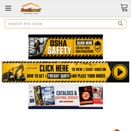
Search