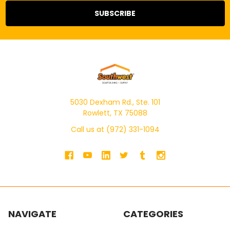
5030 Dexham Rd., Ste. 101
Rowlett, TX 75088
Call us at (972) 331-1094
NAVIGATE
CATEGORIES