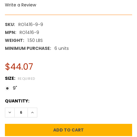
Write a Review
SKU:
RO1416-9-9
MPN:
RO1416-9
WEIGHT:
1.50 LBS
MINIMUM PURCHASE:
6 units
$44.07
SIZE:
REQUIRED
9"
CURRENT
QUANTITY:
STOCK:
DECREASE QUANTITY:
INCREASE QUANTITY: