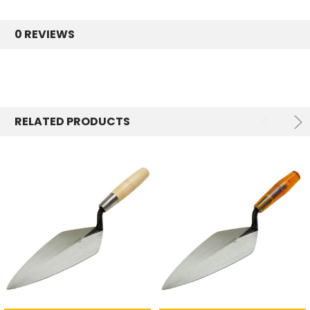
0 REVIEWS
RELATED PRODUCTS