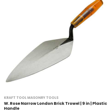
KRAFT TOOL MASONRY TOOLS
W. Rose Narrow London Brick Trowel | 9 in | Plastic
Handle