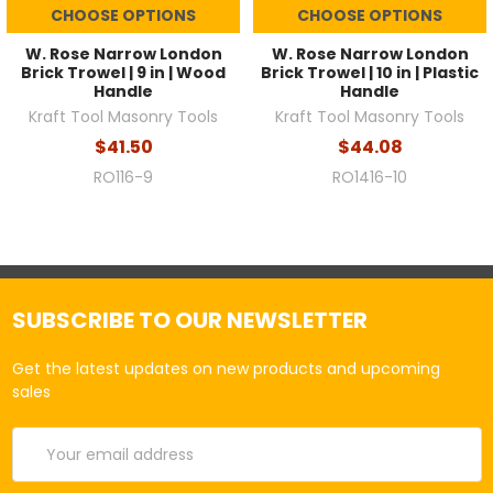
CHOOSE OPTIONS
CHOOSE OPTIONS
W. Rose Narrow London
W. Rose Narrow London
Brick Trowel | 9 in | Wood
Brick Trowel | 10 in | Plastic
Handle
Handle
Kraft Tool Masonry Tools
Kraft Tool Masonry Tools
$41.50
$44.08
RO116-9
RO1416-10
SUBSCRIBE TO OUR NEWSLETTER
Get the latest updates on new products and upcoming
sales
Email
Address