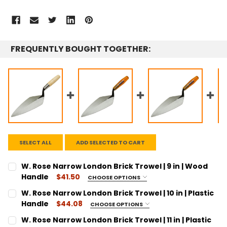
FREQUENTLY BOUGHT TOGETHER:
SELECT ALL
ADD SELECTED TO CART
W. Rose Narrow London Brick Trowel | 9 in | Wood
Handle
$41.50
CHOOSE OPTIONS
SIZE:
REQUIRED
W. Rose Narrow London Brick Trowel | 10 in | Plastic
9"
Handle
$44.08
CHOOSE OPTIONS
SIZE:
CURRENT
QUANTITY:
REQUIRED
W. Rose Narrow London Brick Trowel | 11 in | Plastic
STOCK: