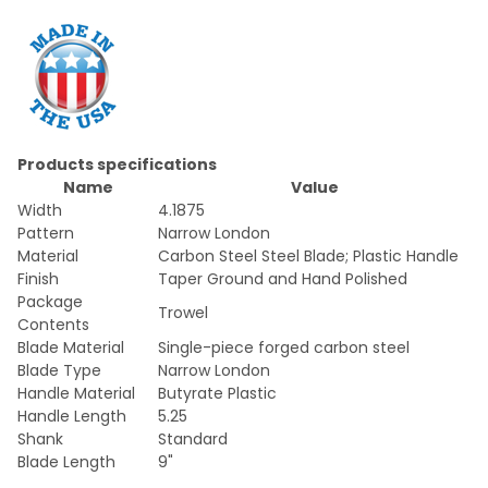
Products specifications
Name
Value
Width
4.1875
Pattern
Narrow London
Material
Carbon Steel Steel Blade; Plastic Handle
Finish
Taper Ground and Hand Polished
Package
Trowel
Contents
Blade Material
Single-piece forged carbon steel
Blade Type
Narrow London
Handle Material
Butyrate Plastic
Handle Length
5.25
Shank
Standard
Blade Length
9"