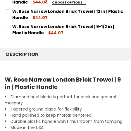
10"
DECREASE QUANTITY:
Handle
INCREASE QUANTITY:
$44.08
CHOOSE OPTIONS
SIZE:
CURRENT
QUANTITY:
REQUIRED
W. Rose Narrow London Brick Trowel | 12 in | Plastic
STOCK:
11"
DECREASE QUANTITY:
Handle
INCREASE QUANTITY:
$44.07
CURRENT
QUANTITY:
CURRENT
QUANTITY:
W. Rose Narrow London Brick Trowel | 9-1/2 in |
STOCK:
STOCK:
DECREASE QUANTITY:
INCREASE QUANTITY:
DECREASE QUANTITY:
Plastic Handle
INCREASE QUANTITY:
$44.07
CURRENT
QUANTITY:
STOCK:
DECREASE QUANTITY:
INCREASE QUANTITY:
DESCRIPTION
W. Rose Narrow London Brick Trowel | 9
in | Plastic Handle
Diamond heel blade is perfect for brick and general
masonry
Tapered ground blade for flexibility
Hand polished to keep mortar centered
Durable plastic handle won't mushroom from tamping
Made in the USA