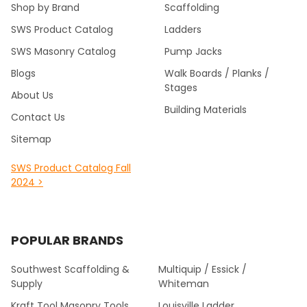
Shop by Brand
Scaffolding
SWS Product Catalog
Ladders
SWS Masonry Catalog
Pump Jacks
Blogs
Walk Boards / Planks /
Stages
About Us
Building Materials
Contact Us
Sitemap
SWS Product Catalog Fall
2024 >
POPULAR BRANDS
Southwest Scaffolding &
Multiquip / Essick /
Supply
Whiteman
Kraft Tool Masonry Tools
Louisville Ladder