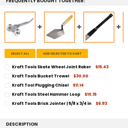
FREQUENTLY BOUGHT TOGETHER:
SELECT ALL
ADD SELECTED TO CART
Kraft Tools Skate Wheel Joint Raker
$15.43
CURRENT
QUANTITY:
Kraft Tools Bucket Trowel
$30.00
STOCK:
DECREASE QUANTITY:
INCREASE QUANTITY:
CURRENT
QUANTITY:
Kraft Tool Plugging Chisel
$11.14
STOCK:
DECREASE QUANTITY:
INCREASE QUANTITY:
CURRENT
QUANTITY:
Kraft Tools Steel Hammer Loop
$10.15
STOCK:
DECREASE QUANTITY:
INCREASE QUANTITY:
CURRENT
QUANTITY:
Kraft Tools Brick Jointer | 5/8 x 3/4 in
$6.93
STOCK:
DECREASE QUANTITY:
INCREASE QUANTITY:
CURRENT
QUANTITY:
STOCK:
DECREASE QUANTITY:
INCREASE QUANTITY:
DESCRIPTION