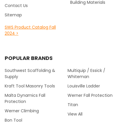
Building Materials
Contact Us
Sitemap
SWS Product Catalog Fall
2024 >
POPULAR BRANDS
Southwest Scaffolding &
Multiquip / Essick /
Supply
Whiteman
Kraft Tool Masonry Tools
Louisville Ladder
Malta Dynamics Fall
Werner Fall Protection
Protection
Titan
Werner Climbing
View All
Bon Tool