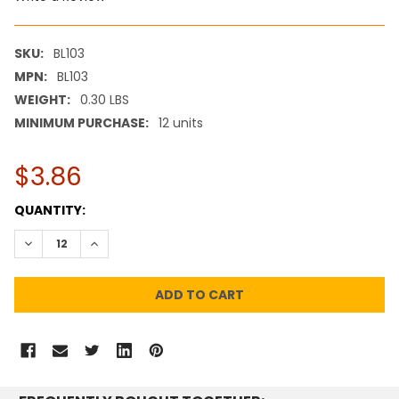
SKU:
BL103
MPN:
BL103
WEIGHT:
0.30 LBS
MINIMUM PURCHASE:
12 units
$3.86
CURRENT
QUANTITY:
STOCK:
DECREASE QUANTITY:
INCREASE QUANTITY: