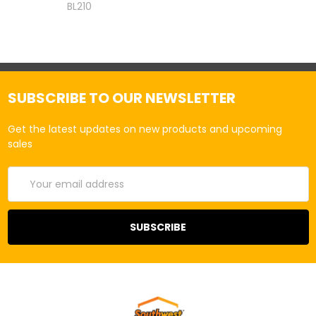
BL210
SUBSCRIBE TO OUR NEWSLETTER
Get the latest updates on new products and upcoming
sales
Email
Address