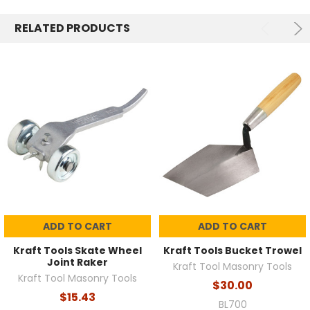
RELATED PRODUCTS
ADD TO CART
ADD TO CART
Kraft Tools Skate Wheel
Kraft Tools Bucket Trowel
Joint Raker
Kraft Tool Masonry Tools
Kraft Tool Masonry Tools
$30.00
$15.43
BL700