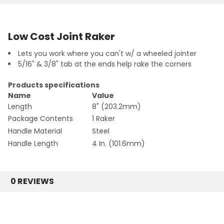
Low Cost Joint Raker
Lets you work where you can't w/ a wheeled jointer
5/16" & 3/8" tab at the ends help rake the corners
Products specifications
Name
Value
Length
8" (203.2mm)
Package Contents
1 Raker
Handle Material
Steel
Handle Length
4 In. (101.6mm)
0 REVIEWS