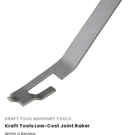
KRAFT TOOL MASONRY TOOLS
Kraft Tools Low-Cost Joint Raker
Write a Review