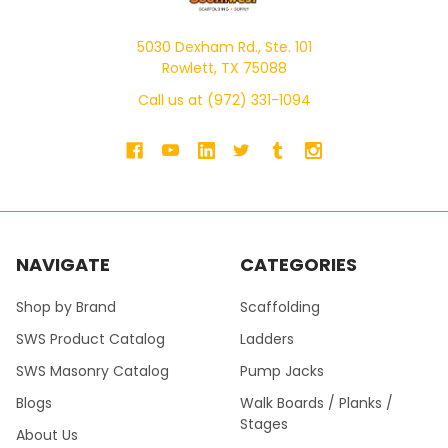
5030 Dexham Rd., Ste. 101
Rowlett, TX 75088
Call us at (972) 331-1094
NAVIGATE
CATEGORIES
Shop by Brand
Scaffolding
SWS Product Catalog
Ladders
SWS Masonry Catalog
Pump Jacks
Blogs
Walk Boards / Planks /
Stages
About Us