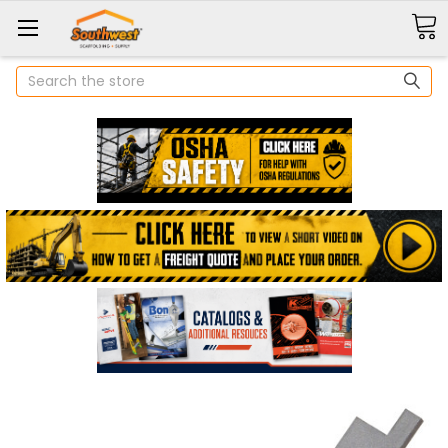
Search