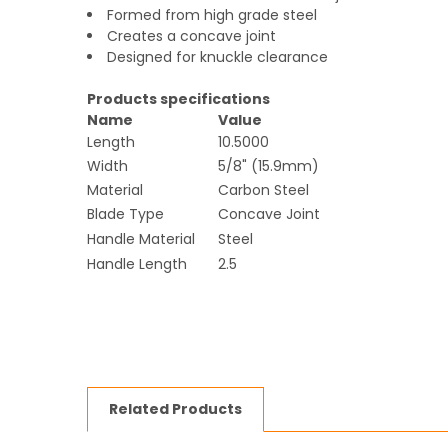
Formed from high grade steel
Creates a concave joint
Designed for knuckle clearance
Products specifications
Name
Value
Length
10.5000
Width
5/8" (15.9mm)
Material
Carbon Steel
Blade Type
Concave Joint
Handle Material
Steel
Handle Length
2.5
Related Products