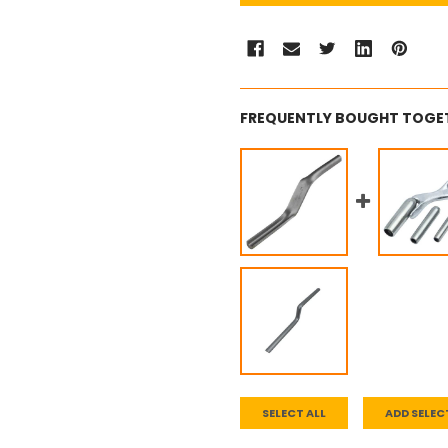
FREQUENTLY BOUGHT TOGE
SELECT ALL
ADD SELEC