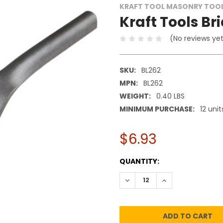
KRAFT TOOL MASONRY TOO
Kraft Tools Bri
(No reviews ye
SKU:
BL262
MPN:
BL262
WEIGHT:
0.40 LBS
MINIMUM PURCHASE:
12 unit
$6.93
CURRENT
QUANTITY:
STOCK:
DECREASE QUANTITY:
INCREASE QUANT