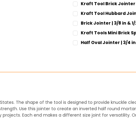
Kraft Tool Brick Jointer 
CURRENT
QUANTITY:
Kraft Tool Hubbard Join
STOCK:
DECREASE QUANTITY:
INCREASE QUANT
CURRENT
QUANTITY:
Brick Jointer | 3/8 in & 1/
STOCK:
DECREASE QUANTITY:
INCREASE QUANT
CURRENT
QUANTITY:
Kraft Tools Mini Brick Sp
STOCK:
DECREASE QUANTITY:
INCREASE QUANT
CURRENT
QUANTITY:
Half Oval Jointer | 3/4 i
STOCK:
DECREASE QUANTITY:
INCREASE QUANT
CURRENT
QUANTITY:
STOCK:
DECREASE QUANTITY:
INCREASE QUANT
States. The shape of the tool is designed to provide knuckle cle
rength. Use this jointer to create an inverted half round mortar 
projects. Each end makes a different size joint for versatility. O