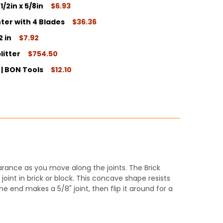
1/2in x 5/8in
$6.93
ter with 4 Blades
$36.36
ITY:
2 in
$7.92
ITY:
litter
$754.50
ITY:
n | BON Tools
$12.10
ITY:
ITY:
arance as you move along the joints. The Brick
joint in brick or block. This concave shape resists
ne end makes a 5/8" joint, then flip it around for a