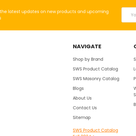
Email
the latest updates on new products and upcoming
Addres
s
NAVIGATE
Shop by Brand
S
SWS Product Catalog
SWS Masonry Catalog
Blogs
W
About Us
B
Contact Us
Sitemap
SWS Product Catalog