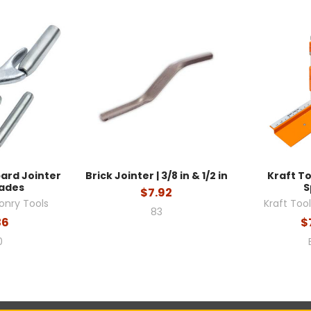
bard Jointer
Brick Jointer | 3/8 in & 1/2 in
Kraft To
lades
S
$7.92
onry Tools
Kraft Too
83
36
$
0