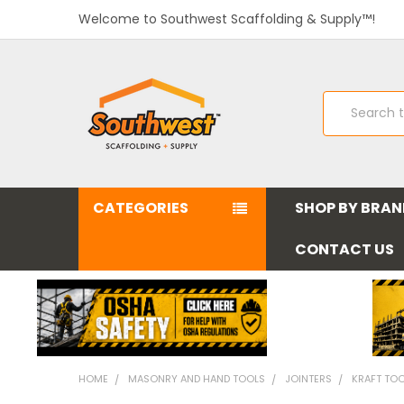
Welcome to Southwest Scaffolding & Supply™!
Search
CATEGORIES
SHOP BY BRA
CONTACT US
HOME
MASONRY AND HAND TOOLS
JOINTERS
KRAFT TOOL