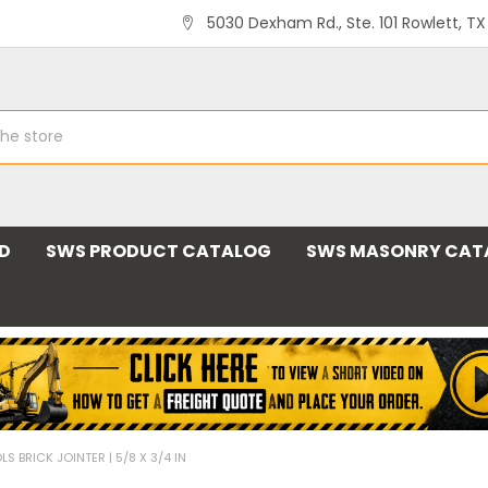
5030 Dexham Rd., Ste. 101 Rowlett, T
ND
SWS PRODUCT CATALOG
SWS MASONRY CAT
S BRICK JOINTER | 5/8 X 3/4 IN