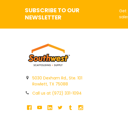
SUBSCRIBE TO OUR
Get 
NEWSLETTER
sale
5030 Dexham Rd., Ste. 101
Rowlett, TX 75088
Call us at (972) 331-1094