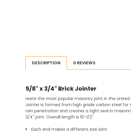
DESCRIPTION
0 REVIEWS
5/8" x 3/4" Brick Jointer
reate the most popular masonry joint in the United 
Jointer is formed from high grade carbon steel for st
rain penetration and creates a tight seal in masonry 
3/4" joint. Overall length is 10-1/2".
Each end makes a different size joint