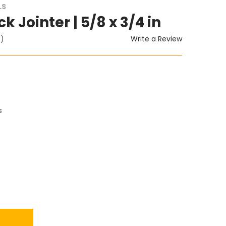
LS
ck Jointer | 5/8 x 3/4 in
Write a Review
t)
s
ITY: