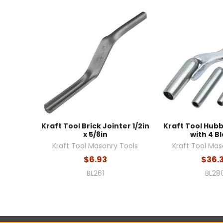
Kraft Tool Brick Jointer 1/2in
Kraft Tool Hub
x 5/8in
with 4 B
Kraft Tool Masonry Tools
Kraft Tool Mas
$6.93
$36.
BL261
BL28