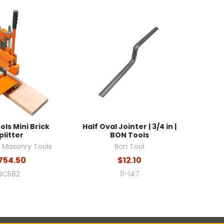
ols Mini Brick
Half Oval Jointer | 3/4 in |
plitter
BON Tools
l Masonry Tools
Bon Tool
754.50
$12.10
BC582
11-147