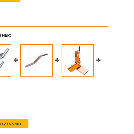
THER:
TED TO CART