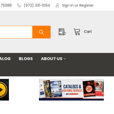
X 75088
(972) 331-1094
Sign in
or
Register
Cart
ALOG
BLOGS
ABOUT US