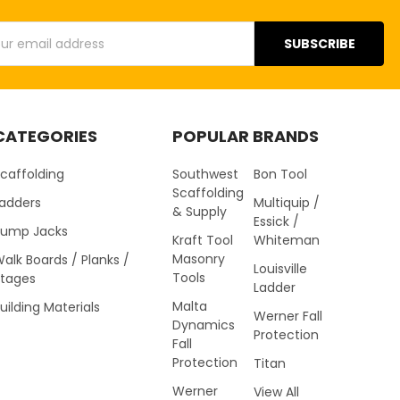
s
CATEGORIES
POPULAR BRANDS
caffolding
Southwest
Bon Tool
Scaffolding
Ladders
Multiquip /
& Supply
Essick /
Pump Jacks
Kraft Tool
Whiteman
Masonry
alk Boards / Planks /
Louisville
Tools
Stages
Ladder
Malta
uilding Materials
Werner Fall
Dynamics
Protection
Fall
Protection
Titan
Werner
View All