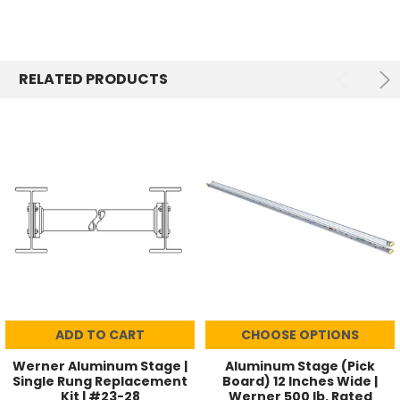
RELATED PRODUCTS
ADD TO CART
CHOOSE OPTIONS
Werner Aluminum Stage |
Aluminum Stage (Pick
Single Rung Replacement
Board) 12 Inches Wide |
Kit | #23-28
Werner 500 lb. Rated