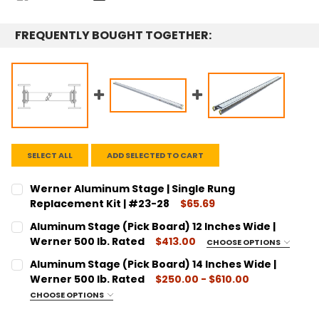
FREQUENTLY BOUGHT TOGETHER:
SELECT ALL
ADD SELECTED TO CART
Werner Aluminum Stage | Single Rung
Replacement Kit | #23-28
$65.69
CURRENT STOCK:
3
Aluminum Stage (Pick Board) 12 Inches Wide |
Werner 500 lb. Rated
$413.00
CHOOSE OPTIONS
QUANTITY:
SIZE:
REQUIRED
Aluminum Stage (Pick Board) 14 Inches Wide |
DECREASE QUANTITY:
INCREASE QUANTITY:
16 Foot Long - 2316
Werner 500 lb. Rated
$250.00 - $610.00
20 Foot Long - 2320
CHOOSE OPTIONS
SIZE:
REQUIRED
24 Foot Long - 2324