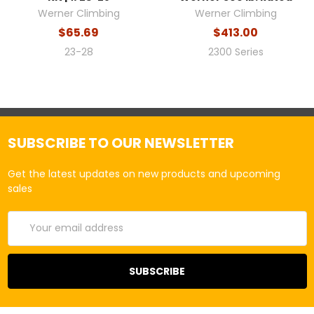
Werner Climbing
Werner Climbing
$65.69
$413.00
23-28
2300 Series
SUBSCRIBE TO OUR NEWSLETTER
Get the latest updates on new products and upcoming
sales
Email
Address