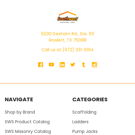
5030 Dexham Rd., Ste. 101
Rowlett, TX 75088
Call us at (972) 331-1094
NAVIGATE
CATEGORIES
Shop by Brand
Scaffolding
SWS Product Catalog
Ladders
SWS Masonry Catalog
Pump Jacks