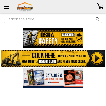
Search