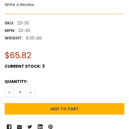
Write a Review
SKU:
23-30
MPN:
23-30
WEIGHT:
6.00 LBS
$65.82
CURRENT STOCK:
3
QUANTITY:
DECREASE QUANTITY:
INCREASE QUANTITY: