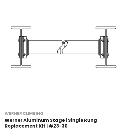
WERNER CLIMBING
Werner Aluminum Stage | Single Rung
Replacement Kit | #23-30