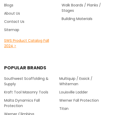
Blogs
Walk Boards / Planks /
Stages
About Us
Building Materials
Contact Us
Sitemap
SWS Product Catalog Fall
2024 >
POPULAR BRANDS
Southwest Scaffolding &
Multiquip / Essick /
Supply
Whiteman
Kraft Tool Masonry Tools
Louisville Ladder
Malta Dynamics Fall
Werner Fall Protection
Protection
Titan
Werner Climbing