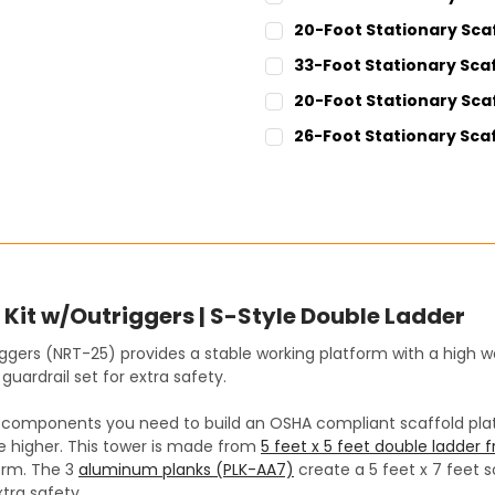
CURRENT
QUANTITY:
20-Foot Stationary Sca
STOCK:
DECREASE QUANTITY:
INCREASE QUANT
CURRENT
QUANTITY:
33-Foot Stationary Scaf
STOCK:
DECREASE QUANTITY:
INCREASE QUANT
CURRENT
QUANTITY:
20-Foot Stationary Scaf
STOCK:
DECREASE QUANTITY:
INCREASE QUANT
CURRENT
QUANTITY:
26-Foot Stationary Scaf
STOCK:
DECREASE QUANTITY:
INCREASE QUANT
CURRENT
QUANTITY:
STOCK:
DECREASE QUANTITY:
INCREASE QUANT
Kit w/Outriggers | S-Style Double Ladder
iggers (NRT-25) provides a stable working platform with a high we
guardrail set for extra safety.
he components you need to build an OSHA compliant scaffold platf
be higher. This tower is made from
5 feet x 5 feet double ladder
orm. The 3
aluminum planks (PLK-AA7)
create a 5 feet x 7 feet s
tra safety.