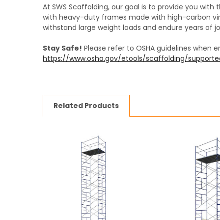
At SWS Scaffolding, our goal is to provide you with 
with heavy-duty frames made with high-carbon virg
withstand large weight loads and endure years of jo
Stay Safe!
Please refer to OSHA guidelines when e
https://www.osha.gov/etools/scaffolding/support
Related Products