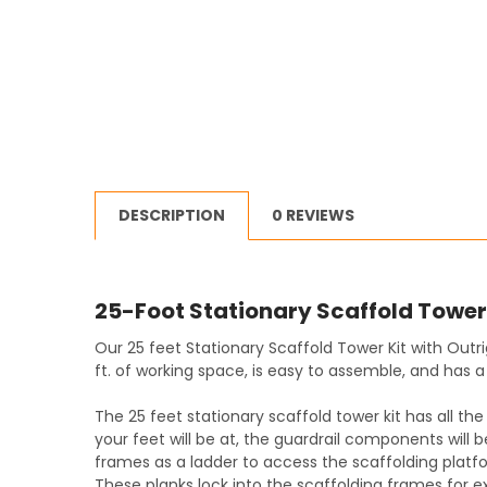
DESCRIPTION
0 REVIEWS
25-Foot Stationary Scaffold Tower 
Our 25 feet Stationary Scaffold Tower Kit with Outr
ft. of working space, is easy to assemble, and has a 
The 25 feet stationary scaffold tower kit has all t
your feet will be at, the guardrail components will 
frames as a ladder to access the scaffolding platf
These planks lock into the scaffolding frames for ex