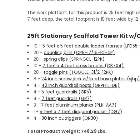
The work platform for this product is 25 feet high a
7 feet deep, the total footprint is 10 feet wide by 1
25ft Stationary Scaffold Tower Kit w/
10 -
5 feet x 5 feet double ladder frames (LFD55
20 -
coupling pins (CP9-17/16-1C-4P)
20 -
spring clips (SPRINGCL-12PK)
10 -
7 feet x 4 feet cross braces (CB7X4)
20 -
toggle pins (TOGGLE-31/2-12PK)
8 -
24 inch screw jack w/fixed base plates (sjbp)
4 -
42 inch guardrail posts (GRPFFL-DB)
4 -
5 feet guardrails (GR5)
4 -
7 feet guardrails (GR7)
3 -
7 feet aluminum planks (PLK-AA7)
1 -
5 feet x 7 feet diagonal gooser (DG7)
4 -
30 inch outriggers (OR30)
Total Product Weight: 748.29 Lbs.