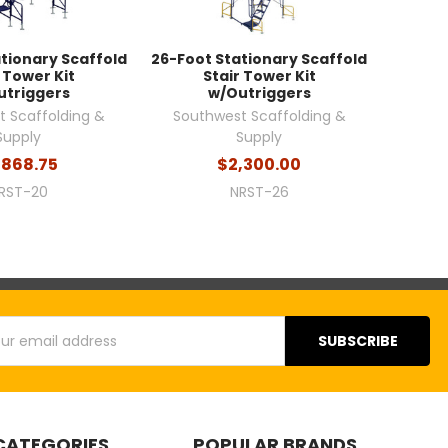
tionary Scaffold
26-Foot Stationary Scaffold
 Tower Kit
Stair Tower Kit
utriggers
w/Outriggers
 Scaffolding &
Southwest Scaffolding &
Supply
Supply
,868.75
$2,300.00
RST-20
NRST-26
s
CATEGORIES
POPULAR BRANDS