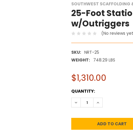
SOUTHWEST SCAFFOLDING &
25-Foot Statio
w/Outriggers
(No reviews ye
SKU:
NRT-25
WEIGHT:
748.29 LBS
$1,310.00
CURRENT
QUANTITY:
STOCK:
DECREASE QUANTITY:
INCREASE QUANT