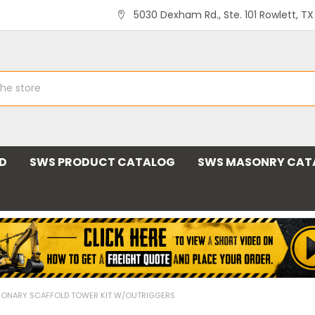
5030 Dexham Rd., Ste. 101 Rowlett, T
ND
SWS PRODUCT CATALOG
SWS MASONRY CAT
IONARY SCAFFOLD TOWER KIT W/OUTRIGGERS