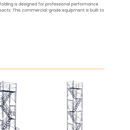
affolding is designed for professional performance
pacts. This commercial-grade equipment is built to