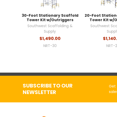
30-Foot Stationary Scaffold
20-Foot Station
Tower Kit w/Outriggers
Tower Kit w/
Southwest Scaffolding &
Southwest Sca
Supply
Suppl
$1,490.00
$1,140
NRT-30
NRT-
SUBSCRIBE TO OUR
Get 
NEWSLETTER
sale