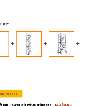
THER:
TED TO CART
ffold Tower Kit w/Outriggers
$1,490.00