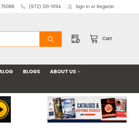
X 75088
(972) 331-1094
Sign in
or
Register
Cart
ALOG
BLOGS
ABOUT US