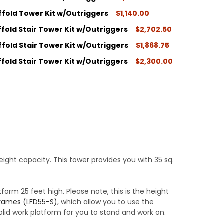
ffold Tower Kit w/Outriggers
$1,140.00
ITY:
fold Stair Tower Kit w/Outriggers
$2,702.50
ITY:
fold Stair Tower Kit w/Outriggers
$1,868.75
ITY:
fold Stair Tower Kit w/Outriggers
$2,300.00
ITY:
ITY:
ight capacity. This tower provides you with 35 sq.
orm 25 feet high. Please note, this is the height
 frames (LFD55-S)
, which allow you to use the
olid work platform for you to stand and work on.