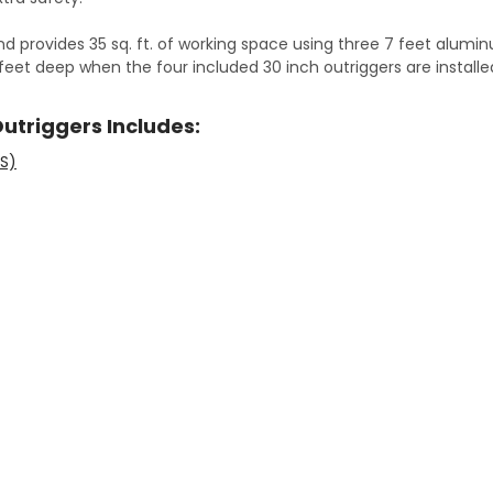
nd provides 35 sq. ft. of working space using three 7 feet alumi
2 feet deep when the four included 30 inch outriggers are install
Outriggers Includes:
-S)