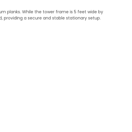
num planks. While the tower frame is 5 feet wide by
ed, providing a secure and stable stationary setup.