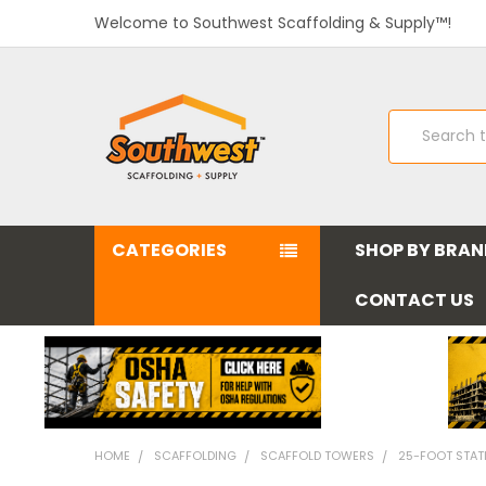
Welcome to Southwest Scaffolding & Supply™!
Search
CATEGORIES
SHOP BY BRA
CONTACT US
HOME
SCAFFOLDING
SCAFFOLD TOWERS
25-FOOT STAT