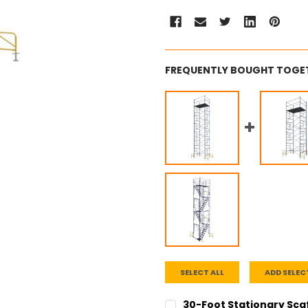
FREQUENTLY BOUGHT TOGE
SELECT ALL
ADD SELEC
30-Foot Stationary Sca