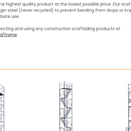
the highest quality product at the lowest possible price. Our sc
in steel (never recycled) to prevent bending from drops or im
bsite use.
recting and using any construction scaffolding products at
ed/frame