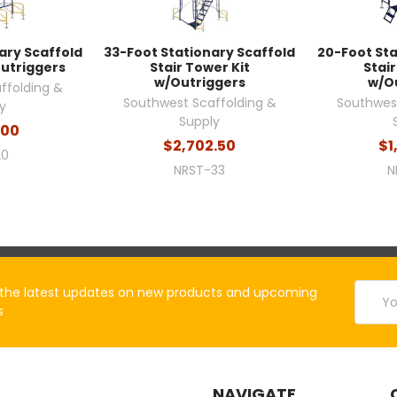
ary Scaffold
33-Foot Stationary Scaffold
20-Foot Sta
Outriggers
Stair Tower Kit
Stair
w/Outriggers
w/O
ffolding &
Southwest Scaffolding &
Southwest
y
Supply
.00
$2,702.50
$1
20
NRST-33
N
Email
the latest updates on new products and upcoming
Addres
s
NAVIGATE