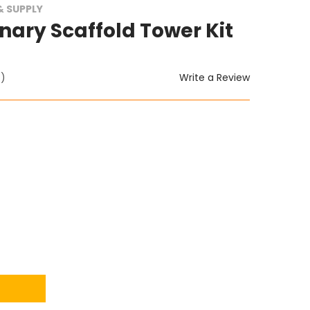
 SUPPLY
nary Scaffold Tower Kit
Write a Review
t)
ITY: