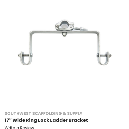
SOUTHWEST SCAFFOLDING & SUPPLY
17″ Wide Ring Lock Ladder Bracket
Write a Review