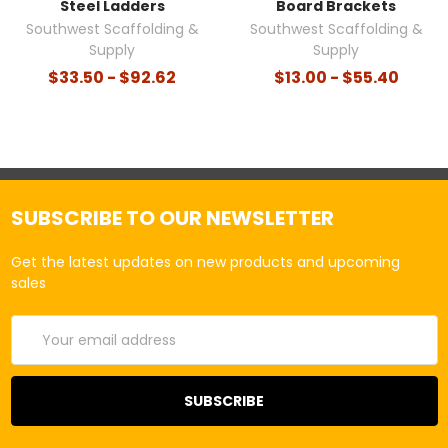
Steel Ladders
Board Brackets
Southwest Scaffolding &
Southwest Scaffolding &
Supply
Supply
$33.50 - $92.62
$13.00 - $55.40
SUBSCRIBE TO OUR NEWSLETTER
Get the latest updates on new products and upcoming
sales
Email
Address