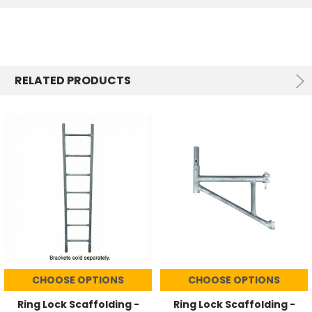
RELATED PRODUCTS
CHOOSE OPTIONS
CHOOSE OPTIONS
Ring Lock Scaffolding -
Ring Lock Scaffolding -