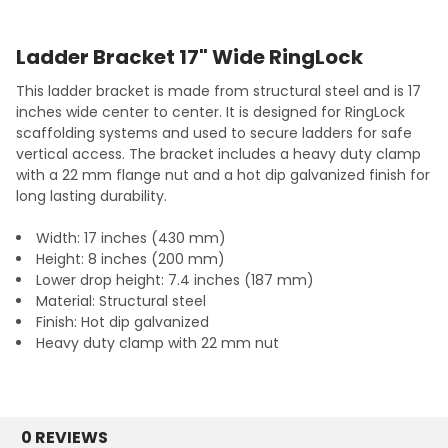
Ladder Bracket 17" Wide RingLock
This ladder bracket is made from structural steel and is 17
inches wide center to center. It is designed for RingLock
scaffolding systems and used to secure ladders for safe
vertical access. The bracket includes a heavy duty clamp
with a 22 mm flange nut and a hot dip galvanized finish for
long lasting durability.
Width: 17 inches (430 mm)
Height: 8 inches (200 mm)
Lower drop height: 7.4 inches (187 mm)
Material: Structural steel
Finish: Hot dip galvanized
Heavy duty clamp with 22 mm nut
0 REVIEWS