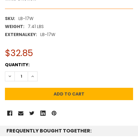
SKU:
LB-17W
WEIGHT:
7.41 LBS
EXTERNALKEY:
LB-17W
$32.85
CURRENT
QUANTITY:
STOCK:
DECREASE QUANTITY:
INCREASE QUANTITY:
FREQUENTLY BOUGHT TOGETHER: