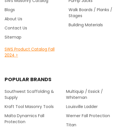
SWS Masonry Catalog
Pump Jacks
Blogs
Walk Boards / Planks /
Stages
About Us
Building Materials
Contact Us
Sitemap
SWS Product Catalog Fall
2024 >
POPULAR BRANDS
Southwest Scaffolding &
Multiquip / Essick /
Supply
Whiteman
Kraft Tool Masonry Tools
Louisville Ladder
Malta Dynamics Fall
Werner Fall Protection
Protection
Titan