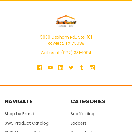
5030 Dexham Rd., Ste. 101
Rowlett, TX 75088
Call us at (972) 331-1094
NAVIGATE
CATEGORIES
Shop by Brand
Scaffolding
SWS Product Catalog
Ladders