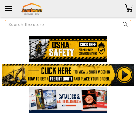
Search