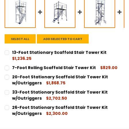
SELECT ALL
ADD SELECTED TO CART
13-Foot Stationary Scaffold Stair Tower Kit
$1,236.25
CURRENT
QUANTITY:
7-Foot Rolling Scaffold Stair Tower Kit
$829.00
STOCK:
DECREASE QUANTITY:
INCREASE QUANTITY:
CURRENT
QUANTITY:
20-Foot Stationary Scaffold Stair Tower Kit
STOCK:
DECREASE QUANTITY:
INCREASE QUANTITY:
w/Outriggers
$1,868.75
CURRENT
QUANTITY:
33-Foot Stationary Scaffold Stair Tower Kit
STOCK:
DECREASE QUANTITY:
INCREASE QUANTITY:
w/Outriggers
$2,702.50
CURRENT
QUANTITY:
26-Foot Stationary Scaffold Stair Tower Kit
STOCK:
DECREASE QUANTITY:
INCREASE QUANTITY:
w/Outriggers
$2,300.00
CURRENT
QUANTITY:
STOCK:
DECREASE QUANTITY:
INCREASE QUANTITY: