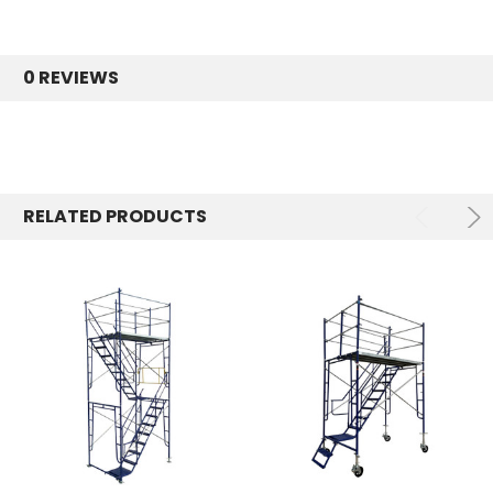
0 REVIEWS
RELATED PRODUCTS