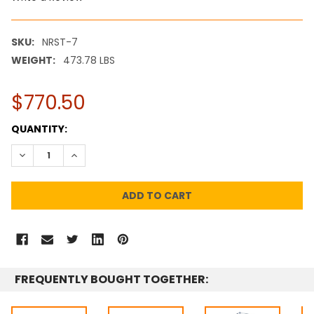
SKU:
NRST-7
WEIGHT:
473.78 LBS
$770.50
CURRENT
QUANTITY:
STOCK:
DECREASE QUANTITY:
INCREASE QUANTITY:
FREQUENTLY BOUGHT TOGETHER: