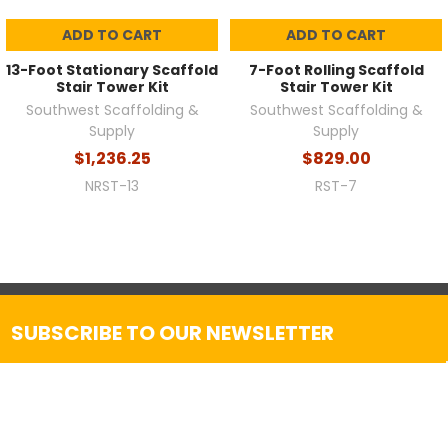
ADD TO CART
ADD TO CART
13-Foot Stationary Scaffold
7-Foot Rolling Scaffold
Stair Tower Kit
Stair Tower Kit
Southwest Scaffolding &
Southwest Scaffolding &
Supply
Supply
$1,236.25
$829.00
NRST-13
RST-7
SUBSCRIBE TO OUR NEWSLETTER
Get the latest updates on new products and upcoming
sales
Email