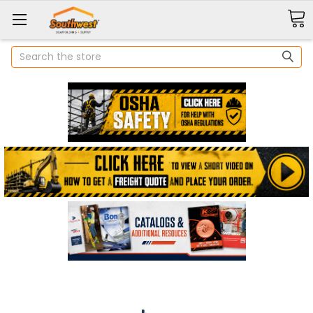
Search