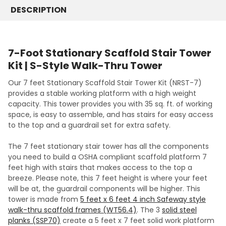
DESCRIPTION
7-Foot Stationary Scaffold Stair Tower
Kit | S-Style Walk-Thru Tower
Our 7 feet Stationary Scaffold Stair Tower Kit (NRST-7)
provides a stable working platform with a high weight
capacity. This tower provides you with 35 sq. ft. of working
space, is easy to assemble, and has stairs for easy access
to the top and a guardrail set for extra safety.
The 7 feet stationary stair tower has all the components
you need to build a OSHA compliant scaffold platform 7
feet high with stairs that makes access to the top a
breeze. Please note, this 7 feet height is where your feet
will be at, the guardrail components will be higher. This
tower is made from
5 feet x 6 feet 4 inch Safeway style
walk-thru scaffold frames (WT56.4)
. The 3
solid steel
planks (SSP70)
create a 5 feet x 7 feet solid work platform