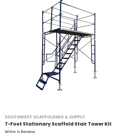
SOUTHWEST SCAFFOLDING & SUPPLY
7-Foot Stationary Scaffold Stair Tower Kit
Write a Review