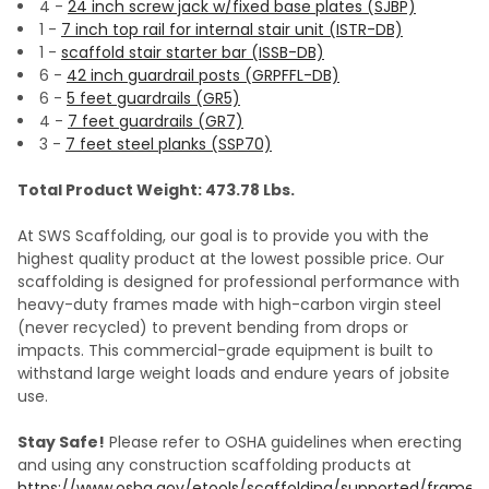
4 -
24 inch screw jack w/fixed base plates (SJBP)
1 -
7 inch top rail for internal stair unit (ISTR-DB)
1 -
scaffold stair starter bar (ISSB-DB)
6 -
42 inch guardrail posts (GRPFFL-DB)
6 -
5 feet guardrails (GR5)
4 -
7 feet guardrails (GR7)
3 -
7 feet steel planks (SSP70)
Total Product Weight: 473.78 Lbs.
At SWS Scaffolding, our goal is to provide you with the
highest quality product at the lowest possible price. Our
scaffolding is designed for professional performance with
heavy-duty frames made with high-carbon virgin steel
(never recycled) to prevent bending from drops or
impacts. This commercial-grade equipment is built to
withstand large weight loads and endure years of jobsite
use.
Stay Safe!
Please refer to OSHA guidelines when erecting
and using any construction scaffolding products at
https://www.osha.gov/etools/scaffolding/supported/frame