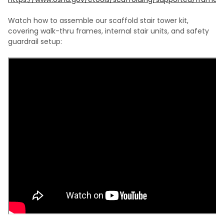
Watch how to assemble our scaffold stair tower kit,
covering walk-thru frames, internal stair units, and safety
guardrail setup: