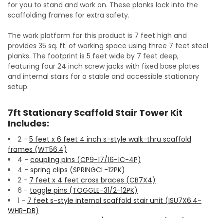
for you to stand and work on. These planks lock into the
scaffolding frames for extra safety.
The work platform for this product is 7 feet high and
provides 35 sq. ft. of working space using three 7 feet steel
planks. The footprint is 5 feet wide by 7 feet deep,
featuring four 24 inch screw jacks with fixed base plates
and internal stairs for a stable and accessible stationary
setup.
7ft Stationary Scaffold Stair Tower Kit
Includes:
2 -
5 feet x 6 feet 4 inch s-style walk-thru scaffold
frames (WT56.4)
4 -
coupling pins (CP9-17/16-1C-4P)
4 -
spring clips (SPRINGCL-12PK)
2 -
7 feet x 4 feet cross braces (CB7X4)
6 -
toggle pins (TOGGLE-31/2-12PK)
1 -
7 feet s-style internal scaffold stair unit (ISU7X6.4-
WHR-DB)