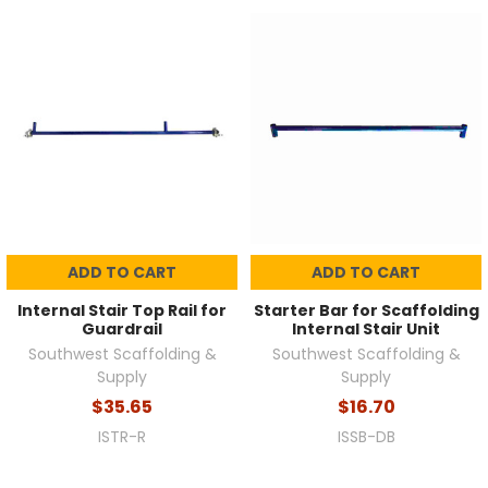
ADD TO CART
ADD TO CART
Internal Stair Top Rail for
Starter Bar for Scaffolding
Guardrail
Internal Stair Unit
Southwest Scaffolding &
Southwest Scaffolding &
Supply
Supply
$35.65
$16.70
ISTR-R
ISSB-DB