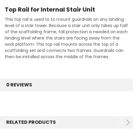
Top Rail for Internal Stair Unit
This top rail is used to to mount guardrails on any landing
level of a stair tower. Because a stair unit only takes up half
of the scaffolding frame, fall protection is needed on each
landing level where the stairs are facing away from the
work platform. This top rail mounts across the top of a
scaffolding set and connects two frames. Guardrails can
then be installed across the middle of the frames.
0 REVIEWS
RELATED PRODUCTS