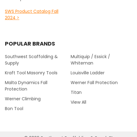
SWS Product Catalog Fall
2024 >
POPULAR BRANDS
Southwest Scaffolding &
Multiquip / Essick /
Supply
Whiteman
Kraft Tool Masonry Tools
Louisville Ladder
Malta Dynamics Fall
Werner Fall Protection
Protection
Titan
Werner Climbing
View All
Bon Tool