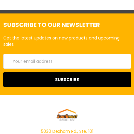
SUBSCRIBE TO OUR NEWSLETTER
Get the latest updates on new products and upcoming
sales
Email
Address
5030 Dexham Rd., Ste. 101