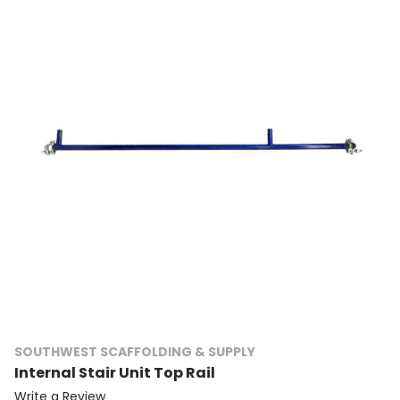
SOUTHWEST SCAFFOLDING & SUPPLY
Internal Stair Unit Top Rail
Write a Review