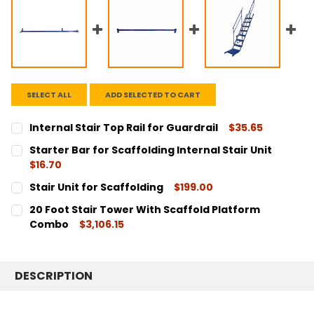
SELECT ALL
ADD SELECTED TO CART
Internal Stair Top Rail for Guardrail
$35.65
CURRENT
QUANTITY:
Starter Bar for Scaffolding Internal Stair Unit
STOCK:
DECREASE QUANTITY:
INCREASE QUANTITY:
$16.70
CURRENT
QUANTITY:
Stair Unit for Scaffolding
$199.00
STOCK:
DECREASE QUANTITY:
INCREASE QUANTITY:
CURRENT
QUANTITY:
20 Foot Stair Tower With Scaffold Platform
STOCK:
DECREASE QUANTITY:
INCREASE QUANTITY:
Combo
$3,106.15
CURRENT
QUANTITY:
STOCK:
DECREASE QUANTITY:
INCREASE QUANTITY:
DESCRIPTION