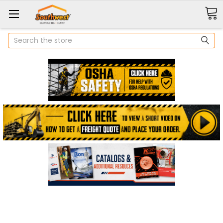
Search