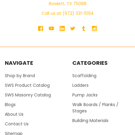
Rowlett, TX 75088
Call us at (972) 331-1094
NAVIGATE
CATEGORIES
Shop by Brand
Scaffolding
SWS Product Catalog
Ladders
SWS Masonry Catalog
Pump Jacks
Blogs
Walk Boards / Planks /
Stages
About Us
Building Materials
Contact Us
Sitemap