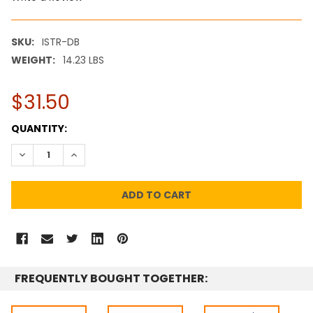
SKU:
ISTR-DB
WEIGHT:
14.23 LBS
$31.50
CURRENT
QUANTITY:
STOCK:
DECREASE QUANTITY:
INCREASE QUANTITY:
FREQUENTLY BOUGHT TOGETHER: