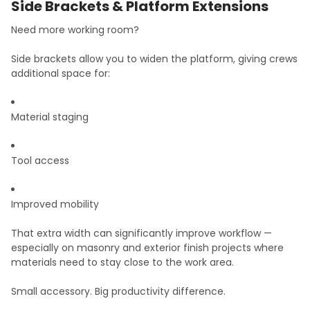
Side Brackets & Platform Extensions
Need more working room?
Side brackets allow you to widen the platform, giving crews
additional space for:
Material staging
Tool access
Improved mobility
That extra width can significantly improve workflow —
especially on masonry and exterior finish projects where
materials need to stay close to the work area.
Small accessory. Big productivity difference.