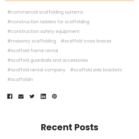
#commercial scaffolding systems
#construction ladders for scaffolding
#construction safety equipment
#masonry scaffolding
#scaffold cross braces
#scaffold frame rental
#scaffold guardrails and accessories
#scaffold rental company
#scaffold side brackets
#scaffoldin
Recent Posts