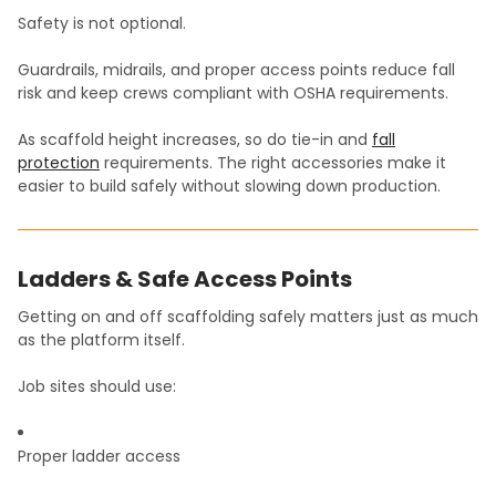
Safety is not optional.
Guardrails, midrails, and proper access points reduce fall
risk and keep crews compliant with OSHA requirements.
As scaffold height increases, so do tie-in and
fall
protection
requirements. The right accessories make it
easier to build safely without slowing down production.
Ladders & Safe Access Points
Getting on and off scaffolding safely matters just as much
as the platform itself.
Job sites should use:
Proper ladder access