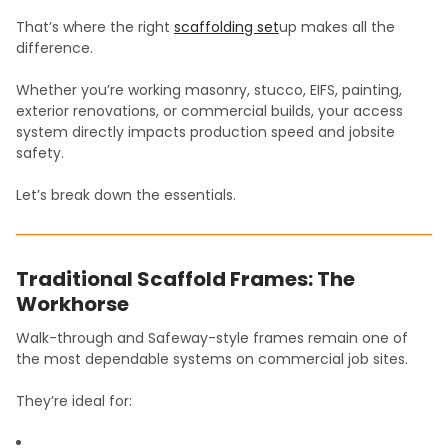
That’s where the right
scaffolding set
up makes all the
difference.
Whether you’re working masonry, stucco, EIFS, painting,
exterior renovations, or commercial builds, your access
system directly impacts production speed and jobsite
safety.
Let’s break down the essentials.
Traditional Scaffold Frames: The
Workhorse
Walk-through and Safeway-style frames remain one of
the most dependable systems on commercial job sites.
They’re ideal for: