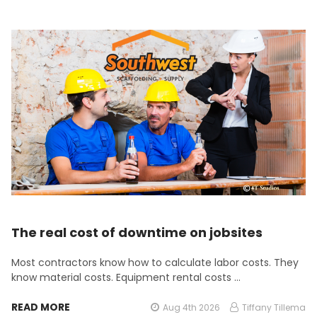
The real cost of downtime on jobsites
Most contractors know how to calculate labor costs. They
know material costs. Equipment rental costs …
READ MORE
Aug 4th 2026
Tiffany Tillema