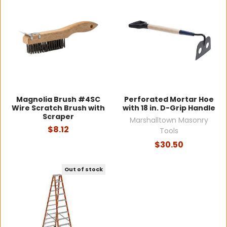
Magnolia Brush #4SC
Perforated Mortar Hoe
Wire Scratch Brush with
with 18 in. D-Grip Handle
Scraper
Marshalltown Masonry
$8.12
Tools
$30.50
Out of stock