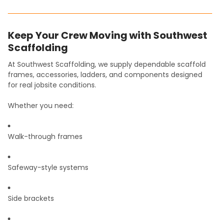
Keep Your Crew Moving with Southwest
Scaffolding
At Southwest Scaffolding, we supply dependable scaffold
frames, accessories, ladders, and components designed
for real jobsite conditions.
Whether you need:
Walk-through frames
Safeway-style systems
Side brackets