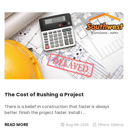
The Cost of Rushing a Project
There is a belief in construction that faster is always
better. Finish the project faster. Install i …
READ MORE
Aug 5th 2026
Tiffany Tillema