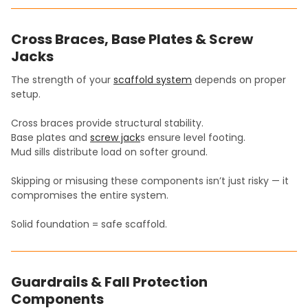
Cross Braces, Base Plates & Screw
Jacks
The strength of your
scaffold system
depends on proper
setup.
Cross braces provide structural stability.
Base plates and
screw jack
s ensure level footing.
Mud sills distribute load on softer ground.
Skipping or misusing these components isn’t just risky — it
compromises the entire system.
Solid foundation = safe scaffold.
Guardrails & Fall Protection
Components