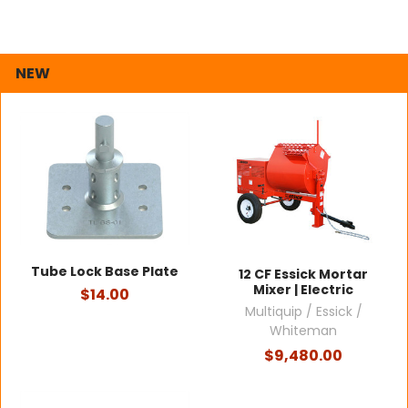
NEW
Tube Lock Base Plate
12 CF Essick Mortar
Mixer | Electric
$14.00
Multiquip / Essick /
Whiteman
$9,480.00