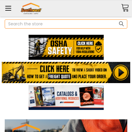
Search