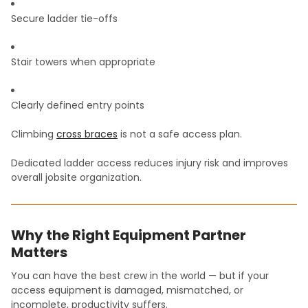
Secure ladder tie-offs
Stair towers when appropriate
Clearly defined entry points
Climbing
cross braces
is not a safe access plan.
Dedicated ladder access reduces injury risk and improves
overall jobsite organization.
Why the Right Equipment Partner
Matters
You can have the best crew in the world — but if your
access equipment is damaged, mismatched, or
incomplete, productivity suffers.