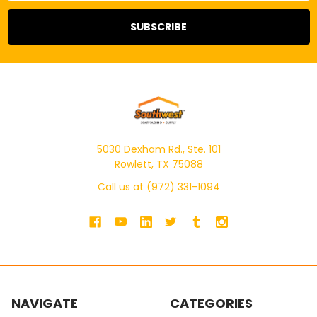
5030 Dexham Rd., Ste. 101
Rowlett, TX 75088
Call us at (972) 331-1094
NAVIGATE
CATEGORIES