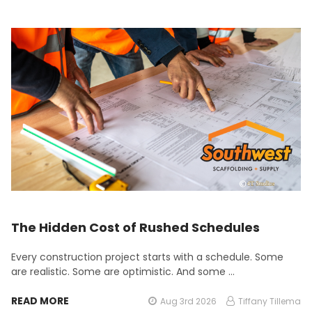
The Hidden Cost of Rushed Schedules
Every construction project starts with a schedule. Some
are realistic. Some are optimistic. And some …
READ MORE
Aug 3rd 2026
Tiffany Tillema