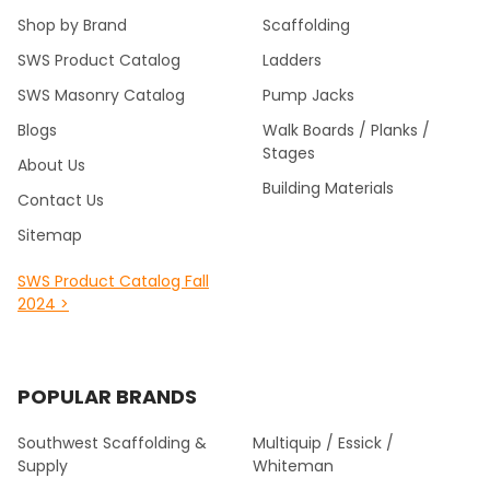
Shop by Brand
Scaffolding
SWS Product Catalog
Ladders
SWS Masonry Catalog
Pump Jacks
Blogs
Walk Boards / Planks /
Stages
About Us
Building Materials
Contact Us
Sitemap
SWS Product Catalog Fall
2024 >
POPULAR BRANDS
Southwest Scaffolding &
Multiquip / Essick /
Supply
Whiteman