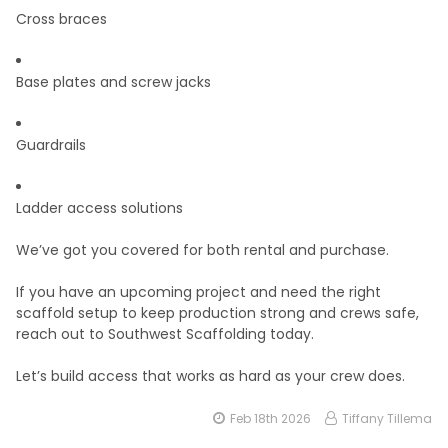
Cross braces
Base plates and screw jacks
Guardrails
Ladder access solutions
We’ve got you covered for both rental and purchase.
If you have an upcoming project and need the right
scaffold setup to keep production strong and crews safe,
reach out to Southwest Scaffolding today.
Let’s build access that works as hard as your crew does.
Feb 18th 2026
Tiffany Tillema