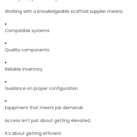
Working with a knowledgeable scaffold supplier means:
Compatible systems
Quality components
Reliable inventory
Guidance on proper configuration
Equipment that meets job demands
Access isn’t just about getting elevated.
It’s about getting efficient.