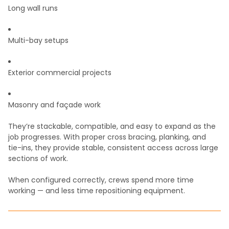
Long wall runs
Multi-bay setups
Exterior commercial projects
Masonry and façade work
They’re stackable, compatible, and easy to expand as the
job progresses. With proper cross bracing, planking, and
tie-ins, they provide stable, consistent access across large
sections of work.
When configured correctly, crews spend more time
working — and less time repositioning equipment.