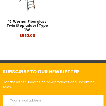
12′ Werner Fiberglass
Twin Stepladder | Type
1AA
$552.00
SUBSCRIBE TO OUR NEWSLETTER
Get the latest updates on new products and upcoming
sales
Email
Address