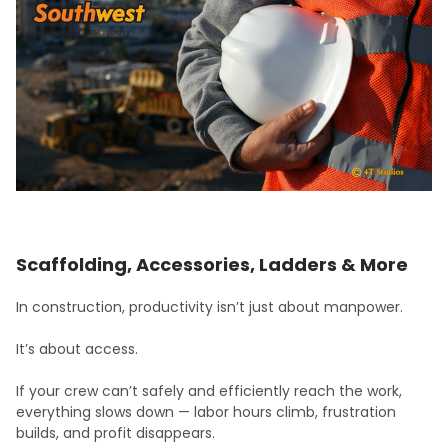
Scaffolding, Accessories, Ladders & More
In construction, productivity isn’t just about manpower.
It’s about access.
If your crew can’t safely and efficiently reach the work,
everything slows down — labor hours climb, frustration
builds, and profit disappears.