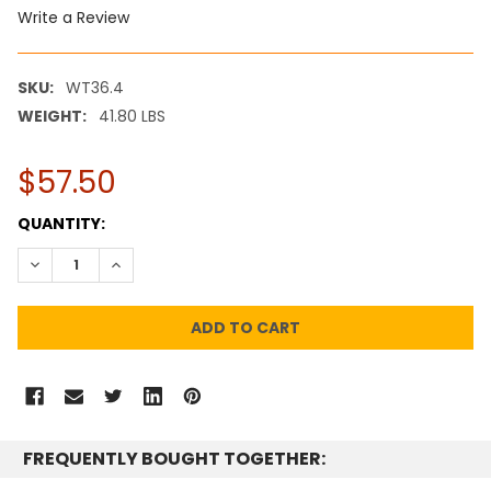
Write a Review
SKU:
WT36.4
WEIGHT:
41.80 LBS
$57.50
CURRENT
QUANTITY:
STOCK:
DECREASE QUANTITY:
INCREASE QUANTITY:
FREQUENTLY BOUGHT TOGETHER: