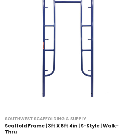
SOUTHWEST SCAFFOLDING & SUPPLY
Scaffold Frame | 3ft X 6ft 4in | S-Style | Walk-
Thru