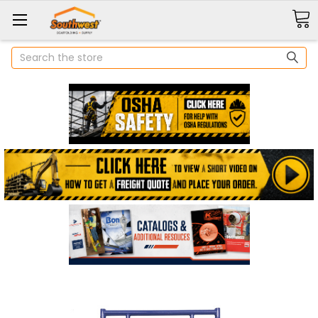
Search