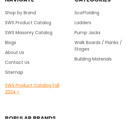
Shop by Brand
Scaffolding
SWS Product Catalog
Ladders
SWS Masonry Catalog
Pump Jacks
Blogs
Walk Boards / Planks /
Stages
About Us
Building Materials
Contact Us
Sitemap
SWS Product Catalog Fall
2024 >
POPULAR BRANDS
Southwest Scaffolding &
Multiquip / Essick /
Supply
Whiteman