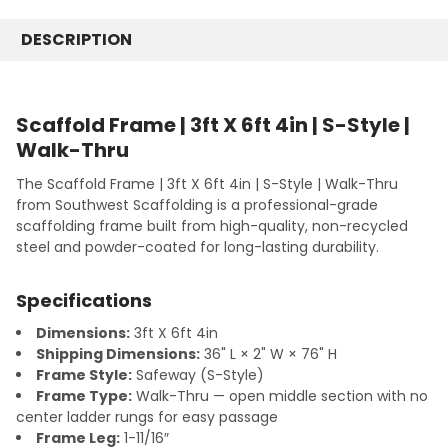
7' x 4'
7' Length
CURRENT
QUANTITY:
STOCK:
10' x 1'
DESCRIPTION
10' Length
DECREASE QUANTITY:
INCREASE QUANTITY:
10' x 2'
CURRENT
QUANTITY:
STOCK:
10' x 3'
DECREASE QUANTITY:
INCREASE QUANTITY:
10' x 3' x 4'
Scaffold Frame | 3ft X 6ft 4in | S-Style |
10' x 4'
Walk-Thru
CURRENT
QUANTITY:
The Scaffold Frame | 3ft X 6ft 4in | S-Style | Walk-Thru
STOCK:
DECREASE QUANTITY:
INCREASE QUANTITY:
from Southwest Scaffolding is a professional-grade
scaffolding frame built from high-quality, non-recycled
steel and powder-coated for long-lasting durability.
Specifications
Dimensions:
3ft X 6ft 4in
Shipping Dimensions:
36" L × 2" W × 76" H
Frame Style:
Safeway (S-Style)
Frame Type:
Walk-Thru — open middle section with no
center ladder rungs for easy passage
Frame Leg:
1-11/16″