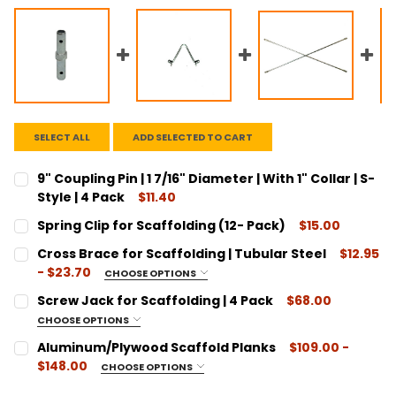
SELECT ALL
ADD SELECTED TO CART
9" Coupling Pin | 1 7/16" Diameter | With 1" Collar | S-
Style | 4 Pack
$11.40
CURRENT
QUANTITY:
Spring Clip for Scaffolding (12- Pack)
$15.00
STOCK:
DECREASE QUANTITY:
INCREASE QUANTITY:
CURRENT
QUANTITY:
Cross Brace for Scaffolding | Tubular Steel
$12.95
STOCK:
DECREASE QUANTITY:
INCREASE QUANTITY:
- $23.70
CHOOSE OPTIONS
SIZE:
REQUIRED
Screw Jack for Scaffolding | 4 Pack
$68.00
7' x 1'
CHOOSE OPTIONS
7' x 2'
SIZE:
REQUIRED
Aluminum/Plywood Scaffold Planks
$109.00 -
7' x 3'
1-1/4" Diameter
$148.00
CHOOSE OPTIONS
7' x 3' x 4'
1-3/8" Diameter
SIZE:
REQUIRED