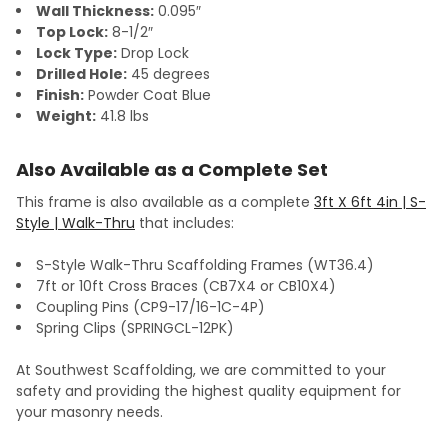
Wall Thickness:
0.095″
Top Lock:
8-1/2″
Lock Type:
Drop Lock
Drilled Hole:
45 degrees
Finish:
Powder Coat Blue
Weight:
41.8 lbs
Also Available as a Complete Set
This frame is also available as a complete
3ft X 6ft 4in | S-
Style | Walk-Thru
that includes:
S-Style Walk-Thru Scaffolding Frames (WT36.4)
7ft or 10ft Cross Braces (CB7X4 or CB10X4)
Coupling Pins (CP9-17/16-1C-4P)
Spring Clips (SPRINGCL-12PK)
At Southwest Scaffolding, we are committed to your
safety and providing the highest quality equipment for
your masonry needs.