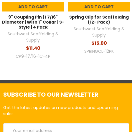
ADD TO CART
ADD TO CART
9" Coupling Pin | 1 7/16"
Spring Clip for Scaffolding
Diameter | With 1" Collar | S-
(12- Pack)
Style | 4 Pack
Southwest Scaffolding &
Southwest Scaffolding &
Supply
Supply
$15.00
$11.40
SPRINGCL-12PK
CP9-17/16-1C-4P
SUBSCRIBE TO OUR NEWSLETTER
Get the latest updates on new products and upcoming
sales
Email