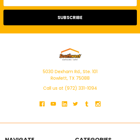
Address
5030 Dexham Rd., Ste. 101
Rowlett, TX 75088
Call us at (972) 331-1094
NAVIGATE
CATEGORIES