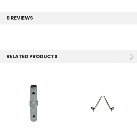
0 REVIEWS
RELATED PRODUCTS