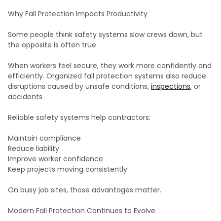
Why Fall Protection Impacts Productivity
Some people think safety systems slow crews down, but
the opposite is often true.
When workers feel secure, they work more confidently and
efficiently. Organized fall protection systems also reduce
disruptions caused by unsafe conditions,
inspections
, or
accidents.
Reliable safety systems help contractors:
Maintain compliance
Reduce liability
Improve worker confidence
Keep projects moving consistently
On busy job sites, those advantages matter.
Modern Fall Protection Continues to Evolve