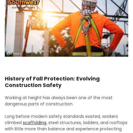
History of Fall Protection: Evolving
Construction Safety
Working at height has always been one of the most
dangerous parts of construction.
Long before modern safety standards existed, workers
climbed
scaffolding
, steel structures, ladders, and rooftops
with little more than balance and experience protecting