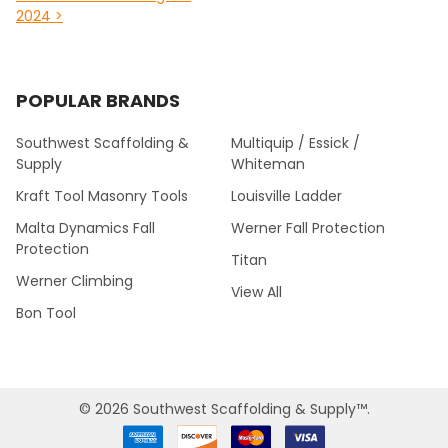
2024 >
POPULAR BRANDS
Southwest Scaffolding &
Multiquip / Essick /
Supply
Whiteman
Kraft Tool Masonry Tools
Louisville Ladder
Malta Dynamics Fall
Werner Fall Protection
Protection
Titan
Werner Climbing
View All
Bon Tool
©
2026
Southwest Scaffolding & Supply™.