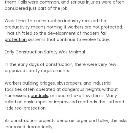
them. Falls were common, and serious injuries were often
considered just part of the job.
Over time, the construction industry realized that
productivity means nothing if workers are not protected.
That shift led to the development of modern
fall
protection
systems that continue to evolve today.
Early Construction Safety Was Minimal
In the early days of construction, there were very few
organized safety requirements.
Workers building bridges, skyscrapers, and industrial
facilities often operated at dangerous heights without
harnesses,
guardrails
, or secure tie-off systems. Many
relied on basic ropes or improvised methods that offered
little real protection.
As construction projects became larger and taller, the risks
increased dramatically.