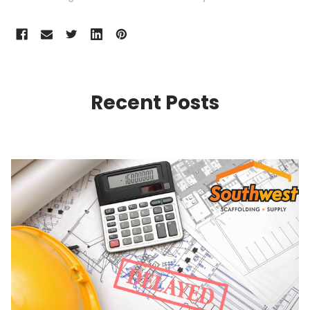
Recent Posts