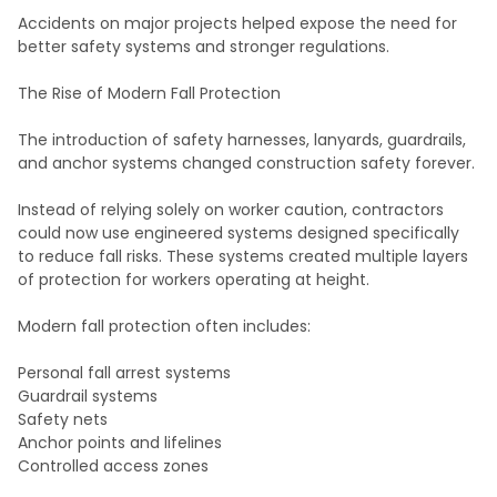
Accidents on major projects helped expose the need for
better safety systems and stronger regulations.
The Rise of Modern Fall Protection
The introduction of safety harnesses, lanyards, guardrails,
and anchor systems changed construction safety forever.
Instead of relying solely on worker caution, contractors
could now use engineered systems designed specifically
to reduce fall risks. These systems created multiple layers
of protection for workers operating at height.
Modern fall protection often includes:
Personal fall arrest systems
Guardrail systems
Safety nets
Anchor points and lifelines
Controlled access zones