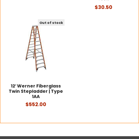
$30.50
Out of stock
12′ Werner Fiberglass
Twin Stepladder | Type
1AA
$552.00