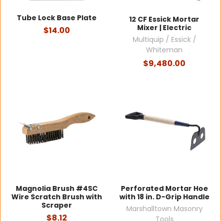
Tube Lock Base Plate
12 CF Essick Mortar
Mixer | Electric
$14.00
Multiquip / Essick /
Whiteman
$9,480.00
Magnolia Brush #4SC
Perforated Mortar Hoe
Wire Scratch Brush with
with 18 in. D-Grip Handle
Scraper
Marshalltown Masonry
$8.12
Tools