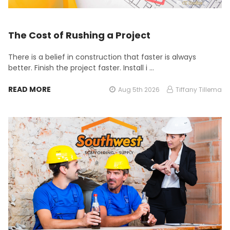
The Cost of Rushing a Project
There is a belief in construction that faster is always
better. Finish the project faster. Install i …
READ MORE
Aug 5th 2026
Tiffany Tillema