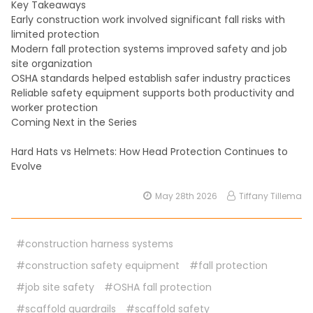
Key Takeaways
Early construction work involved significant fall risks with
limited protection
Modern fall protection systems improved safety and job
site organization
OSHA standards helped establish safer industry practices
Reliable safety equipment supports both productivity and
worker protection
Coming Next in the Series
Hard Hats vs Helmets: How Head Protection Continues to
Evolve
May 28th 2026
Tiffany Tillema
#construction harness systems
#construction safety equipment
#fall protection
#job site safety
#OSHA fall protection
#scaffold guardrails
#scaffold safety