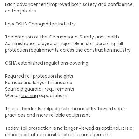
Each advancement improved both safety and confidence
on the job site.
How OSHA Changed the Industry
The creation of the Occupational Safety and Health
Administration played a major role in standardizing fall
protection requirements across the construction industry.
OSHA established regulations covering:
Required fall protection heights
Harness and lanyard standards
Scaffold guardrail requirements
Worker
training
expectations
These standards helped push the industry toward safer
practices and more reliable equipment.
Today, fall protection is no longer viewed as optional. It is a
critical part of responsible job site management.