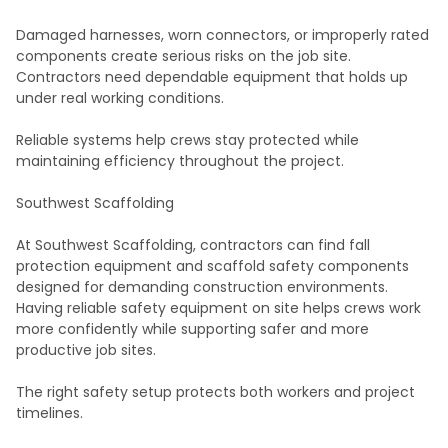
Damaged harnesses, worn connectors, or improperly rated
components create serious risks on the job site.
Contractors need dependable equipment that holds up
under real working conditions.
Reliable systems help crews stay protected while
maintaining efficiency throughout the project.
Southwest Scaffolding
At Southwest Scaffolding, contractors can find fall
protection equipment and scaffold safety components
designed for demanding construction environments.
Having reliable safety equipment on site helps crews work
more confidently while supporting safer and more
productive job sites.
The right safety setup protects both workers and project
timelines.