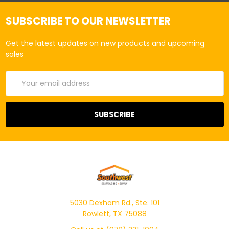
SUBSCRIBE TO OUR NEWSLETTER
Get the latest updates on new products and upcoming
sales
Email
Address
5030 Dexham Rd., Ste. 101
Rowlett, TX 75088