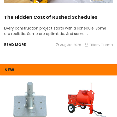
The Hidden Cost of Rushed Schedules
Every construction project starts with a schedule. Some
are realistic. Some are optimistic. And some …
READ MORE
Aug 3rd 2026
Tiffany Tillema
NEW