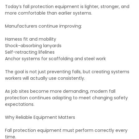
Today’s fall protection equipment is lighter, stronger, and
more comfortable than earlier systems.
Manufacturers continue improving:
Harness fit and mobility
Shock-absorbing lanyards
Self-retracting lifelines
Anchor systems for scaffolding and steel work
The goal is not just preventing falls, but creating systems
workers will actually use consistently.
As job sites become more demanding, modern fall
protection continues adapting to meet changing safety
expectations.
Why Reliable Equipment Matters
Fall protection equipment must perform correctly every
time.