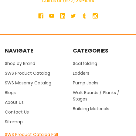
Call us at (972) 331-1094
NAVIGATE
CATEGORIES
Shop by Brand
Scaffolding
SWS Product Catalog
Ladders
SWS Masonry Catalog
Pump Jacks
Blogs
Walk Boards / Planks /
Stages
About Us
Building Materials
Contact Us
Sitemap
SWS Product Catalog Fall