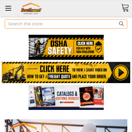
Search