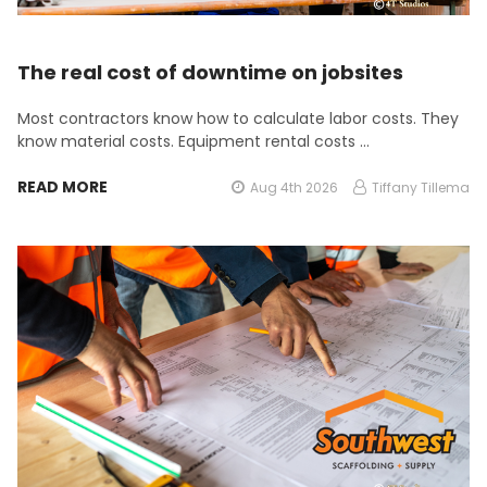
The real cost of downtime on jobsites
Most contractors know how to calculate labor costs. They
know material costs. Equipment rental costs …
READ MORE
Aug 4th 2026
Tiffany Tillema