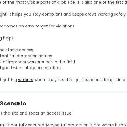
 of the most visible parts of a job site. It is also one of the first 
ight, it helps you stay compliant and keeps crews working safely.
t becomes an easy target for violations.
ng
helps:
and stable access
ant fall protection setups
k of improper workarounds in the field
ligned with safety expectations
ut getting
workers
where they need to go. It is about doing it in 
Scenario
s the site and spots an access issue.
m is not fully secured. Maybe fall protection is not where it sho