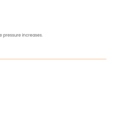
e pressure increases.