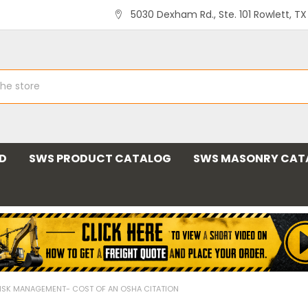
5030 Dexham Rd., Ste. 101 Rowlett, T
ND
SWS PRODUCT CATALOG
SWS MASONRY CAT
ISK MANAGEMENT- COST OF AN OSHA CITATION