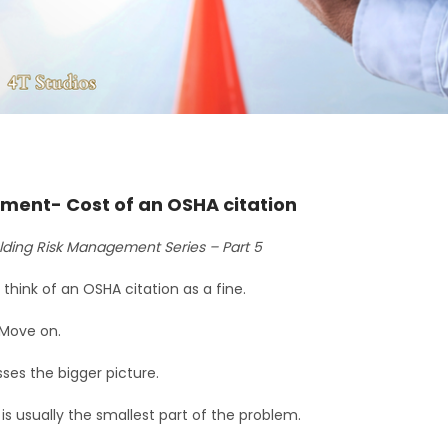
ment- Cost of an OSHA citation
lding Risk Management Series – Part 5
think of an OSHA citation as a fine.
 Move on.
ses the bigger picture.
is usually the smallest part of the problem.