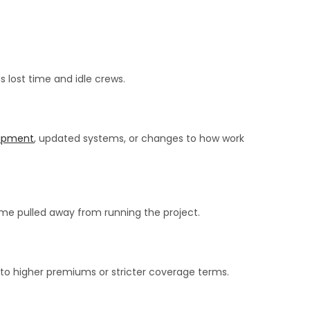
s lost time and idle crews.
ipment
, updated systems, or changes to how work
me pulled away from running the project.
d to higher premiums or stricter coverage terms.