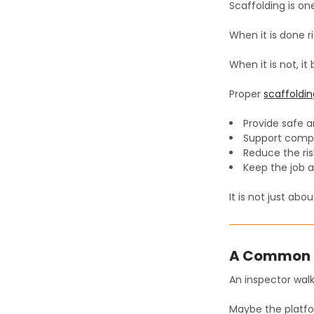
Scaffolding is one
When it is done r
When it is not, i
Proper
scaffoldi
Provide safe 
Support compli
Reduce the ris
Keep the job a
It is not just abo
A Common 
An inspector walk
Maybe the platfor