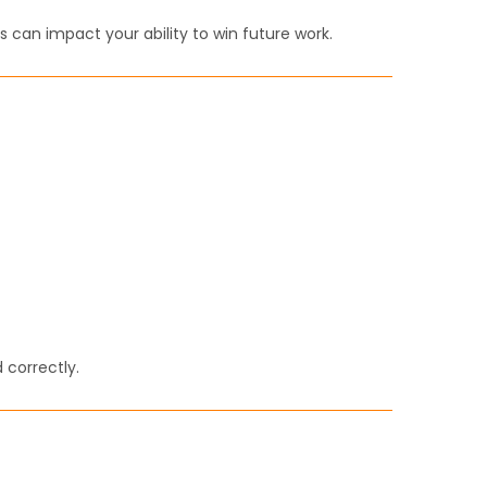
s can impact your ability to win future work.
correctly.