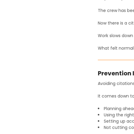
The crew has been
Now there is a cit
Work slows down 
What felt normal 
Prevention 
Avoiding citations
It comes down to
Planning ahea
Using the rig
Setting up acc
Not cutting co