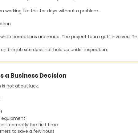
 working like this for days without a problem.
ation.
while corrections are made. The project team gets involved. Th
on the job site does not hold up under inspection.
Is a Business Decision
 is not about luck.
:
d
ht equipment
ess correctly the first time
rners to save a few hours