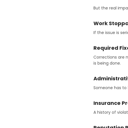
But the real impa
Work Stopp
If the issue is s
Required Fix
Corrections are 
is being done.
Administrat
Someone has to h
Insurance P
A history of viol
Reputation R