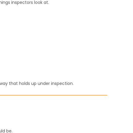
things inspectors look at.
a way that holds up under inspection.
uld be.