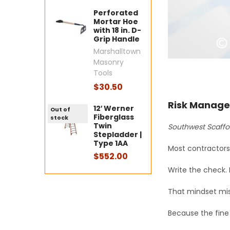
Perforated
Mortar Hoe
with 18 in. D-
Grip Handle
Marshalltown
Masonry
Tools
$30.50
Risk Manage
12′ Werner
Out of
Fiberglass
stock
Twin
Southwest Scaffo
Stepladder |
Type 1AA
Most contractors 
$552.00
Write the check.
That mindset mis
Because the fine 