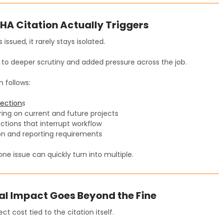
A Citation Actually Triggers
 issued, it rarely stays isolated.
 to deeper scrutiny and added pressure across the job.
n follows:
pection
s
ing on current and future projects
ctions that interrupt workflow
n and reporting requirements
ne issue can quickly turn into multiple.
al Impact Goes Beyond the Fine
ect cost tied to the citation itself.