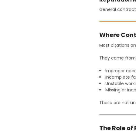
General contract
Where Cont
Most citations ar
They come from 
Improper acc
Incomplete fal
Unstable work
Missing or inc
These are not un
The Role of