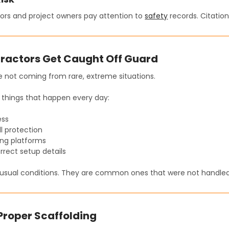
ors and project owners pay attention to
safety
records. Citation
ractors Get Caught Off Guard
e not coming from rare, extreme situations.
things that happen every day:
ess
l protection
ing platforms
orrect setup details
usual conditions. They are common ones that were not handled 
 Proper Scaffolding