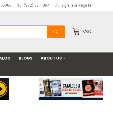
X 75088
(972) 331-1094
Sign in
or
Register
Cart
ALOG
BLOGS
ABOUT US