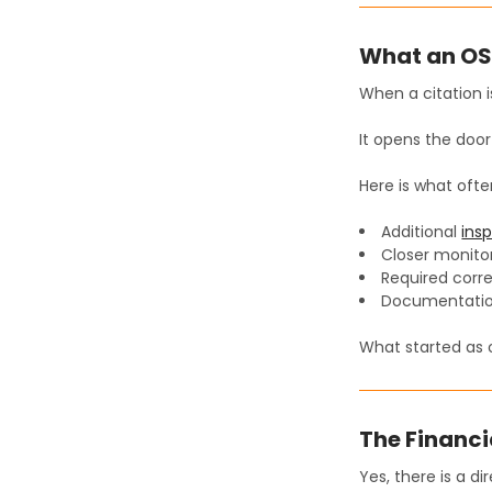
What an OSH
When a citation is
It opens the door
Here is what ofte
Additional
ins
Closer monitor
Required corre
Documentatio
What started as o
The Financi
Yes, there is a dir