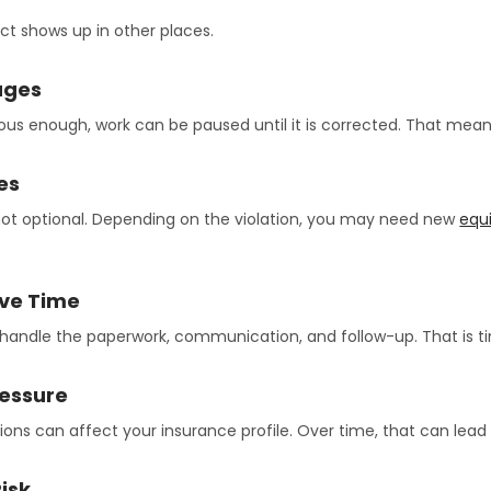
ct shows up in other places.
ages
erious enough, work can be paused until it is corrected. That mean
es
not optional. Depending on the violation, you may need new
equ
ive Time
andle the paperwork, communication, and follow-up. That is ti
ressure
ations can affect your insurance profile. Over time, that can lea
isk