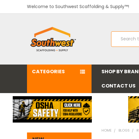
Welcome to Southwest Scaffolding & Supply™!
Search
CATEGORIES
SHOP BY BRA
CONTACT US
HOME
BLOGS
R