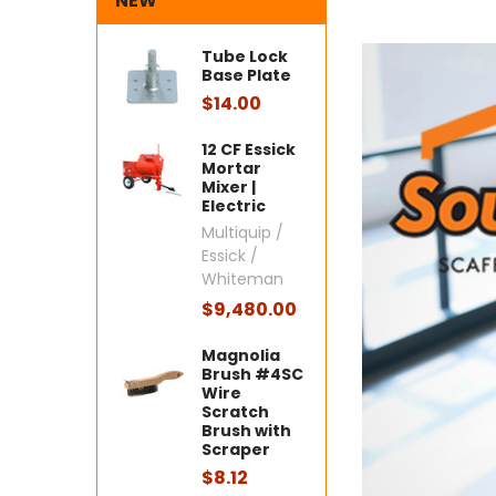
NEW
Tube Lock
Base Plate
$14.00
12 CF Essick
Mortar
Mixer |
Electric
Multiquip /
Essick /
Whiteman
$9,480.00
Magnolia
Brush #4SC
Wire
Scratch
Brush with
Scraper
$8.12