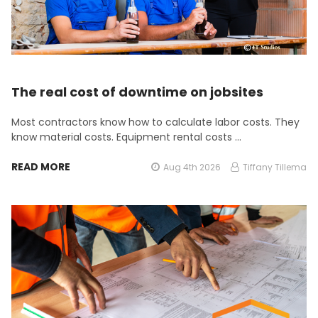
The real cost of downtime on jobsites
Most contractors know how to calculate labor costs. They
know material costs. Equipment rental costs …
READ MORE
Aug 4th 2026
Tiffany Tillema