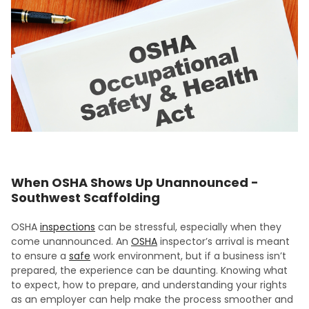
When OSHA Shows Up Unannounced -
Southwest Scaffolding
OSHA
inspections
can be stressful, especially when they
come unannounced. An
OSHA
inspector’s arrival is meant
to ensure a
safe
work environment, but if a business isn’t
prepared, the experience can be daunting. Knowing what
to expect, how to prepare, and understanding your rights
as an employer can help make the process smoother and