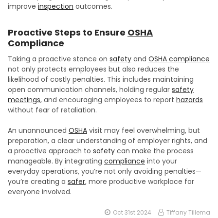
improve
inspection
outcomes.
Proactive Steps to Ensure
OSHA
Compliance
Taking a proactive stance on
safety
and
OSHA compliance
not only protects employees but also reduces the
likelihood of costly penalties. This includes maintaining
open communication channels, holding regular
safety
meetings
, and encouraging employees to report
hazards
without fear of retaliation.
An unannounced
OSHA
visit may feel overwhelming, but
preparation, a clear understanding of employer rights, and
a proactive approach to
safety
can make the process
manageable. By integrating
compliance
into your
everyday operations, you’re not only avoiding penalties—
you’re creating a
safer
, more productive workplace for
everyone involved.
Oct 31st 2024
Tiffany Tillema