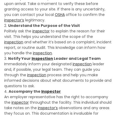
upon arrival. Take a moment to verify these before
granting access to your site. If there is any uncertainty,
you can contact your local
OSHA
office to confirm the
inspector’s
legitimacy.
Understand the Purpose of the Visit
Politely ask the
inspector
to explain the reason for their
visit. This helps you understand the scope of the
inspection
and whether it’s based on a complaint, incident
report, or routine audit. This knowledge can inform how
you handle the
inspection
.
Notify Your
Inspection
Leader and Legal Team
Immediately inform your designated
inspection
leader
and, if possible, your legal team. They can guide you
through the
inspection
process and help you make
informed decisions about what documents to provide and
questions to ask.
Accompany the
Inspector
An employer representative has the right to accompany
the
inspector
throughout the facility. This individual should
take notes on the
inspector’s
observations and any areas
they focus on. This documentation is invaluable for