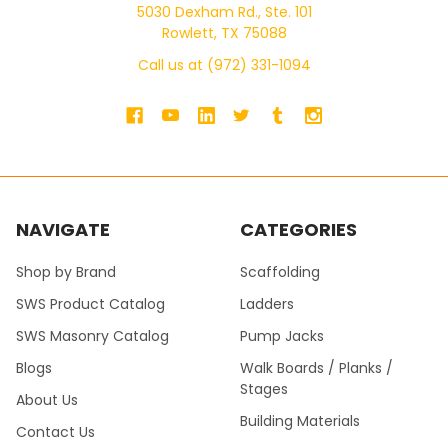
5030 Dexham Rd., Ste. 101
Rowlett, TX 75088
Call us at (972) 331-1094
NAVIGATE
CATEGORIES
Shop by Brand
Scaffolding
SWS Product Catalog
Ladders
SWS Masonry Catalog
Pump Jacks
Blogs
Walk Boards / Planks /
Stages
About Us
Building Materials
Contact Us