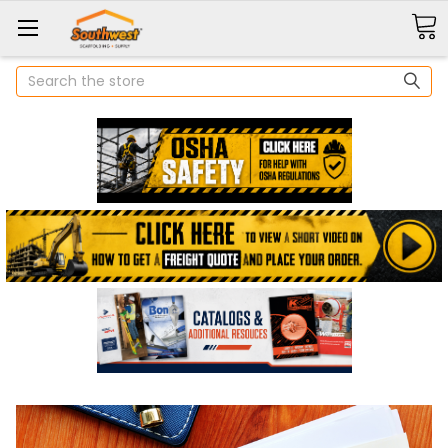
Search