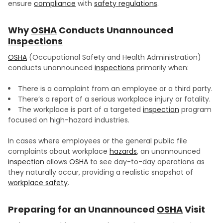
ensure
compliance
with
safety regulations
.
Why
OSHA
Conducts Unannounced
Inspections
OSHA
(Occupational Safety and Health Administration)
conducts unannounced
inspections
primarily when:
There is a complaint from an employee or a third party.
There’s a report of a serious workplace injury or fatality.
The workplace is part of a targeted
inspection
program
focused on high-hazard industries.
In cases where employees or the general public file
complaints about workplace
hazards
, an unannounced
inspection
allows
OSHA
to see day-to-day operations as
they naturally occur, providing a realistic snapshot of
workplace safety
.
Preparing for an Unannounced
OSHA
Visit