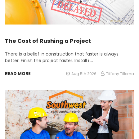
The Cost of Rushing a Project
There is a belief in construction that faster is always
better. Finish the project faster. Install i …
READ MORE
Aug 5th 2026
Tiffany Tillema