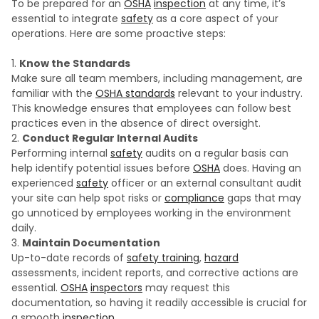
To be prepared for an
OSHA
inspection
at any time, it’s
essential to integrate
safety
as a core aspect of your
operations. Here are some proactive steps:
Know the Standards
Make sure all team members, including management, are
familiar with the
OSHA standards
relevant to your industry.
This knowledge ensures that employees can follow best
practices even in the absence of direct oversight.
Conduct Regular Internal Audits
Performing internal
safety
audits on a regular basis can
help identify potential issues before
OSHA
does. Having an
experienced
safety
officer or an external consultant audit
your site can help spot risks or
compliance
gaps that may
go unnoticed by employees working in the environment
daily.
Maintain Documentation
Up-to-date records of
safety training
,
hazard
assessments, incident reports, and corrective actions are
essential.
OSHA
inspectors
may request this
documentation, so having it readily accessible is crucial for
a smooth
inspection
.