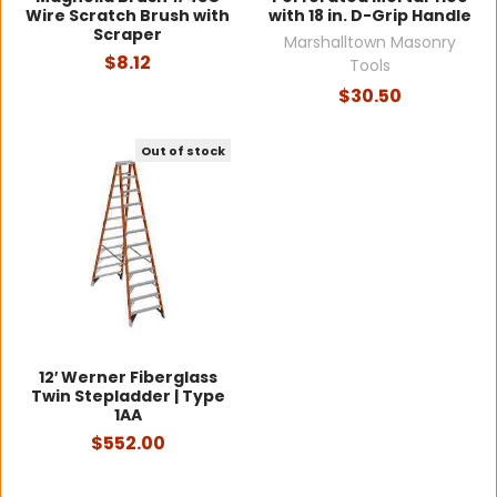
Wire Scratch Brush with
with 18 in. D-Grip Handle
Scraper
Marshalltown Masonry
$8.12
Tools
$30.50
Out of stock
12′ Werner Fiberglass
Twin Stepladder | Type
1AA
$552.00