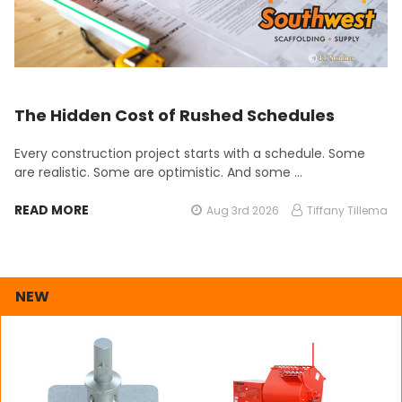
The Hidden Cost of Rushed Schedules
Every construction project starts with a schedule. Some
are realistic. Some are optimistic. And some …
READ MORE
Aug 3rd 2026
Tiffany Tillema
NEW