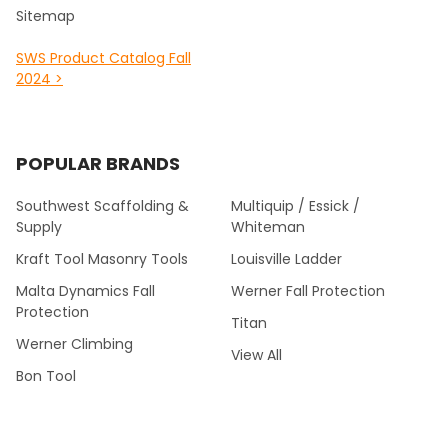
Sitemap
SWS Product Catalog Fall
2024 >
POPULAR BRANDS
Southwest Scaffolding &
Multiquip / Essick /
Supply
Whiteman
Kraft Tool Masonry Tools
Louisville Ladder
Malta Dynamics Fall
Werner Fall Protection
Protection
Titan
Werner Climbing
View All
Bon Tool