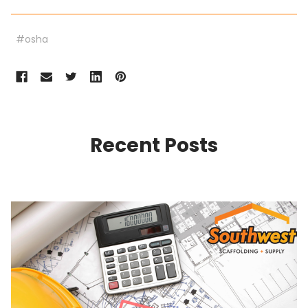
#osha
Recent Posts