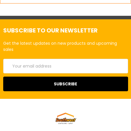
SUBSCRIBE TO OUR NEWSLETTER
Get the latest updates on new products and upcoming
sales
Email
Address