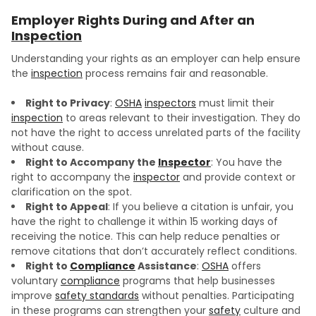
Employer Rights During and After an
Inspection
Understanding your rights as an employer can help ensure
the
inspection
process remains fair and reasonable.
Right to Privacy
:
OSHA
inspectors
must limit their
inspection
to areas relevant to their investigation. They do
not have the right to access unrelated parts of the facility
without cause.
Right to Accompany the
Inspector
: You have the
right to accompany the
inspector
and provide context or
clarification on the spot.
Right to Appeal
: If you believe a citation is unfair, you
have the right to challenge it within 15 working days of
receiving the notice. This can help reduce penalties or
remove citations that don’t accurately reflect conditions.
Right to
Compliance
Assistance
:
OSHA
offers
voluntary
compliance
programs that help businesses
improve
safety standards
without penalties. Participating
in these programs can strengthen your
safety
culture and