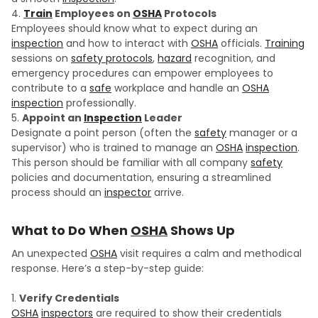
Train
Employees on
OSHA
Protocols
Employees should know what to expect during an
inspection
and how to interact with
OSHA
officials.
Training
sessions on
safety protocols
,
hazard
recognition, and
emergency procedures can empower employees to
contribute to a
safe
workplace and handle an
OSHA
inspection
professionally.
Appoint an
Inspection
Leader
Designate a point person (often the
safety
manager or a
supervisor) who is trained to manage an
OSHA
inspection
.
This person should be familiar with all company
safety
policies and documentation, ensuring a streamlined
process should an
inspector
arrive.
What to Do When
OSHA
Shows Up
An unexpected
OSHA
visit requires a calm and methodical
response. Here’s a step-by-step guide:
Verify Credentials
OSHA
inspectors
are required to show their credentials