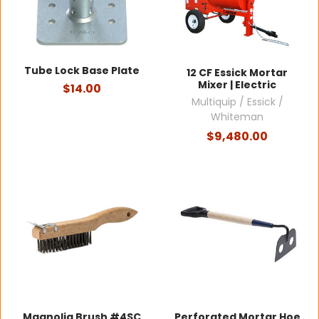
Tube Lock Base Plate
12 CF Essick Mortar
Mixer | Electric
$14.00
Multiquip / Essick /
Whiteman
$9,480.00
Magnolia Brush #4SC
Perforated Mortar Hoe