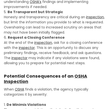
understanding
OSHA’s
findings and implementing
improvements if needed.
Be Transparent but Strategic
Honesty and transparency are critical during an
inspection
,
but limit the information you provide to what is requested.
Oversharing can lead to increased scrutiny on areas that
may not have been initially flagged.
Request a Closing Conference
At the end of the
inspection
, ask for a closing conference
with the
inspector
. This is an opportunity to discuss any
preliminary findings, receive feedback, and ask questions.
The
inspector
may indicate if any violations were found,
allowing you to prepare for potential next steps.
Potential Consequences of an
OSHA
Inspection
When
OSHA
finds a violation, the agency typically
categorizes it by severity:
De Minimis Violations