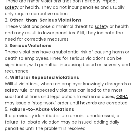
These are minor violations that don’t directly impact
safety
or health. They do not incur penalties and usually
only require corrective action.
Other-than-Serious Violations
These violations pose a minimal threat to
safety
or health
and may result in lower penalties. Still, they indicate the
need for corrective measures.
Serious Violations
These violations have a substantial risk of causing harm or
death to employees. Fines for serious violations can be
significant, with penalties increasing based on severity and
recurrence.
Willful or Repeated Violations
Willful violations, where an employer knowingly disregards a
safety
rule, or repeated violations can lead to the most
substantial fines and legal action. In extreme cases,
OSHA
may issue a “stop-work” order until
hazards
are corrected.
Failure-to-Abate Violations
If a previously identified issue remains unaddressed, a
failure-to-abate violation may be issued, adding daily
penalties until the problem is resolved.