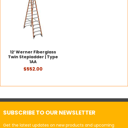
12′ Werner Fiberglass
Twin Stepladder | Type
1AA
$552.00
SUBSCRIBE TO OUR NEWSLETTER
Get the latest updates on new products and upcoming