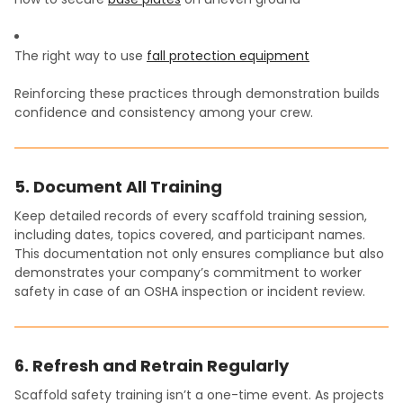
The right way to use
fall protection equipment
Reinforcing these practices through demonstration builds
confidence and consistency among your crew.
5. Document All Training
Keep detailed records of every scaffold training session,
including dates, topics covered, and participant names.
This documentation not only ensures compliance but also
demonstrates your company’s commitment to worker
safety in case of an OSHA inspection or incident review.
6. Refresh and Retrain Regularly
Scaffold safety training isn’t a one-time event. As projects