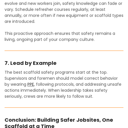
evolve and new workers join, safety knowledge can fade or
vary. Schedule refresher courses regularly, at least
annually, or more often if new equipment or scaffold types
are introduced.
This proactive approach ensures that safety remains a
living, ongoing part of your company culture.
7. Lead by Example
The best scaffold safety programs start at the top.
Supervisors and foremen should model correct behavior
by wearing
PPE
, following protocols, and addressing unsafe
actions immediately. When leadership takes safety
seriously, crews are more likely to follow suit.
Conclusion: Building Safer Jobsites, One
Scaffold at a Time