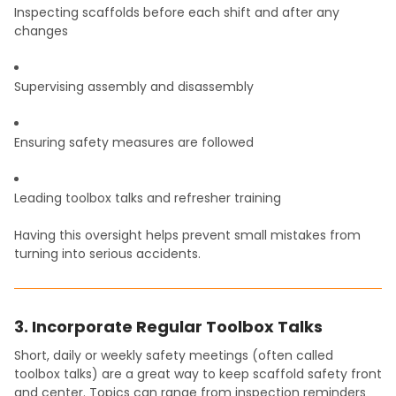
Inspecting scaffolds before each shift and after any
changes
Supervising assembly and disassembly
Ensuring safety measures are followed
Leading toolbox talks and refresher training
Having this oversight helps prevent small mistakes from
turning into serious accidents.
3. Incorporate Regular Toolbox Talks
Short, daily or weekly safety meetings (often called
toolbox talks) are a great way to keep scaffold safety front
and center. Topics can range from inspection reminders