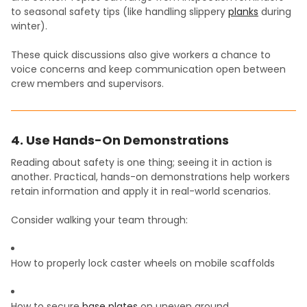
to seasonal safety tips (like handling slippery
planks
during
winter).
These quick discussions also give workers a chance to
voice concerns and keep communication open between
crew members and supervisors.
4. Use Hands-On Demonstrations
Reading about safety is one thing; seeing it in action is
another. Practical, hands-on demonstrations help workers
retain information and apply it in real-world scenarios.
Consider walking your team through:
How to properly lock caster wheels on mobile scaffolds
How to secure
base plates
on uneven ground