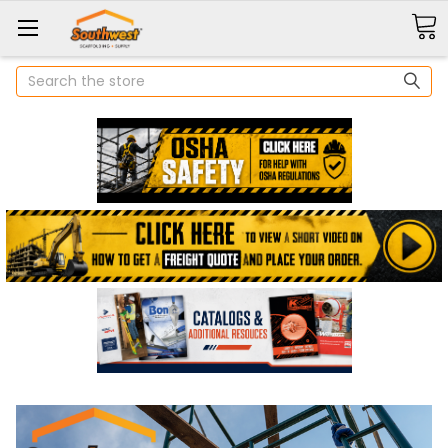
Search