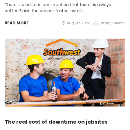
There is a belief in construction that faster is always
better. Finish the project faster. Install i …
READ MORE
Aug 5th 2026
Tiffany Tillema
The real cost of downtime on jobsites