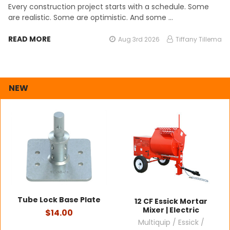
Every construction project starts with a schedule. Some
are realistic. Some are optimistic. And some …
READ MORE
Aug 3rd 2026
Tiffany Tillema
NEW
Tube Lock Base Plate
12 CF Essick Mortar
Mixer | Electric
$14.00
Multiquip / Essick /