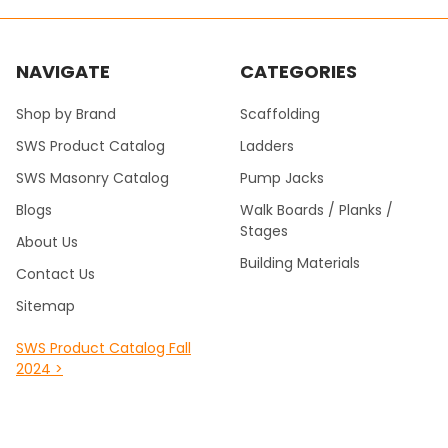
NAVIGATE
CATEGORIES
Shop by Brand
Scaffolding
SWS Product Catalog
Ladders
SWS Masonry Catalog
Pump Jacks
Blogs
Walk Boards / Planks /
Stages
About Us
Building Materials
Contact Us
Sitemap
SWS Product Catalog Fall
2024 >