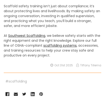
Scaffold safety training isn’t just about compliance; it’s
about protecting lives and livelihoods. By making safety an
ongoing conversation, investing in qualified supervision,
and practicing what you teach, you’ll build a stronger,
safer, and more efficient jobsite.
At
Southwest Scaffolding
, we believe safety starts with the
right equipment and the right knowledge. Explore our full
line of OSHA-compliant
scaffolding systems
, accessories,
and training resources to help your crew stay safe and
productive on every project.
Oct 31st 2025
Tiffany Tillema
#scaffolding