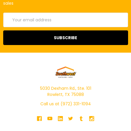
sales
Email
Address
5030 Dexham Rd., Ste. 101
Rowlett, TX 75088
Call us at (972) 331-1094