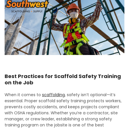
Best Practices for Scaffold Safety Training
on the Job
When it comes to
scaffolding
, safety isn’t optional—it’s
essential. Proper scaffold safety training protects workers,
prevents costly accidents, and keeps projects compliant
with OSHA regulations. Whether you’re a contractor, site
manager, or crew leader, establishing a strong safety
training program on the jobsite is one of the best