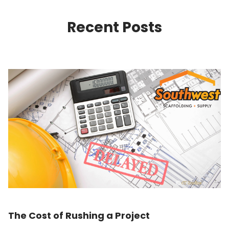
Recent Posts
The Cost of Rushing a Project