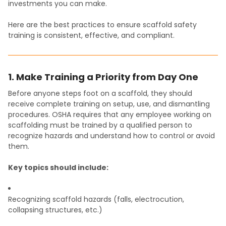
investments you can make.
Here are the best practices to ensure scaffold safety
training is consistent, effective, and compliant.
1. Make Training a Priority from Day One
Before anyone steps foot on a scaffold, they should
receive complete training on setup, use, and dismantling
procedures. OSHA requires that any employee working on
scaffolding must be trained by a qualified person to
recognize hazards and understand how to control or avoid
them.
Key topics should include:
Recognizing scaffold hazards (falls, electrocution,
collapsing structures, etc.)