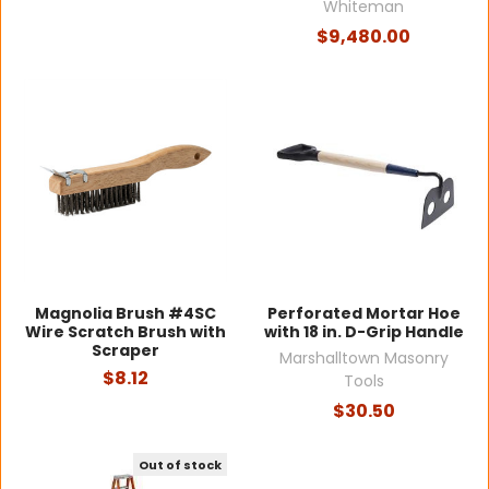
Whiteman
$9,480.00
Magnolia Brush #4SC
Perforated Mortar Hoe
Wire Scratch Brush with
with 18 in. D-Grip Handle
Scraper
Marshalltown Masonry
$8.12
Tools
$30.50
Out of stock