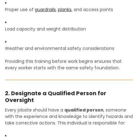
Proper use of
guardrails
,
planks
, and access points
Load capacity and weight distribution
Weather and environmental safety considerations
Providing this training before work begins ensures that
every worker starts with the same safety foundation.
2. Designate a Qualified Person for
Oversight
Every jobsite should have a
qualified person
, someone
with the experience and knowledge to identify hazards and
take corrective actions. This individual is responsible for: