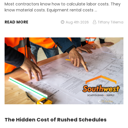
Most contractors know how to calculate labor costs. They
know material costs. Equipment rental costs …
READ MORE
Aug 4th 2026
Tiffany Tillema
The Hidden Cost of Rushed Schedules