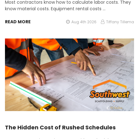
Most contractors know how to calculate labor costs. They
know material costs. Equipment rental costs …
READ MORE
Aug 4th 2026
Tiffany Tillema
The Hidden Cost of Rushed Schedules