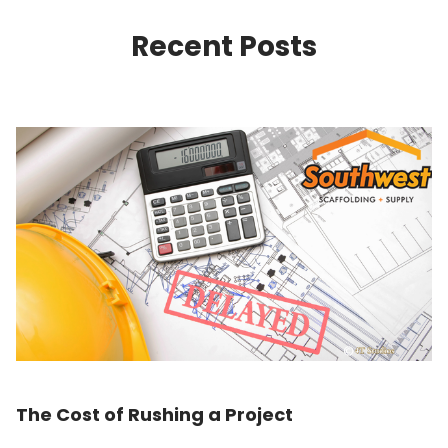
Recent Posts
The Cost of Rushing a Project