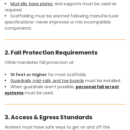
Mud sills, base plates
, and supports must be used as
required.
Scaffolding must be erected following manufacturer
specifications—never improvise or mix incompatible
components.
2. Fall Protection Requirements
OSHA mandates fall protection at:
10 feet or higher
for most scaffolds.
Guardrails, mid-rails, and toe boards
must be installed.
When guardrails aren’t possible,
personal fall arrest
systems
must be used.
3. Access & Egress Standards
Workers must have safe ways to get on and off the