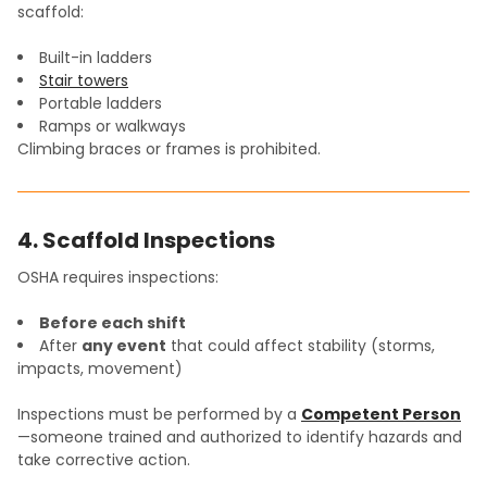
scaffold:
Built-in ladders
Stair towers
Portable ladders
Ramps or walkways
Climbing braces or frames is prohibited.
4. Scaffold Inspections
OSHA requires inspections:
Before each shift
After
any event
that could affect stability (storms,
impacts, movement)
Inspections must be performed by a
Competent Person
—someone trained and authorized to identify hazards and
take corrective action.