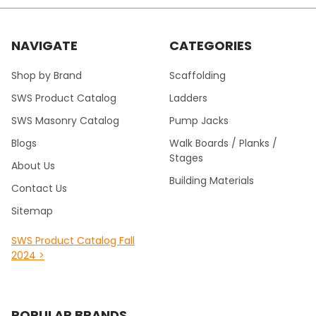
NAVIGATE
CATEGORIES
Shop by Brand
Scaffolding
SWS Product Catalog
Ladders
SWS Masonry Catalog
Pump Jacks
Blogs
Walk Boards / Planks /
Stages
About Us
Building Materials
Contact Us
Sitemap
SWS Product Catalog Fall
2024 >
POPULAR BRANDS