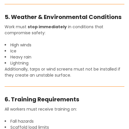
5. Weather & Environmental Conditions
Work must
stop immediately
in conditions that
compromise safety:
High winds
Ice
Heavy rain
Lightning
Additionally, tarps or wind screens must not be installed if
they create an unstable surface.
6. Training Requirements
All workers must receive training on:
Fall hazards
Scaffold load limits