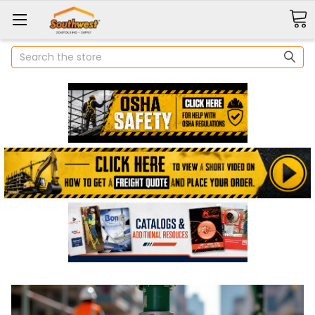
Search