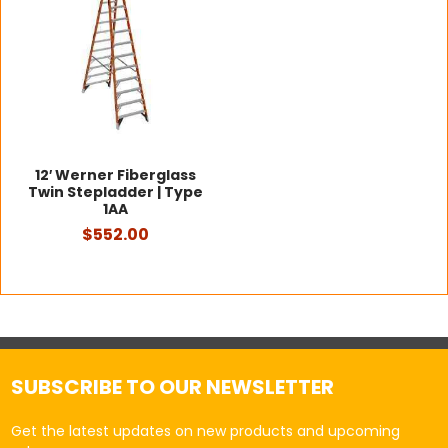
12′ Werner Fiberglass
Twin Stepladder | Type
1AA
$552.00
SUBSCRIBE TO OUR NEWSLETTER
Get the latest updates on new products and upcoming