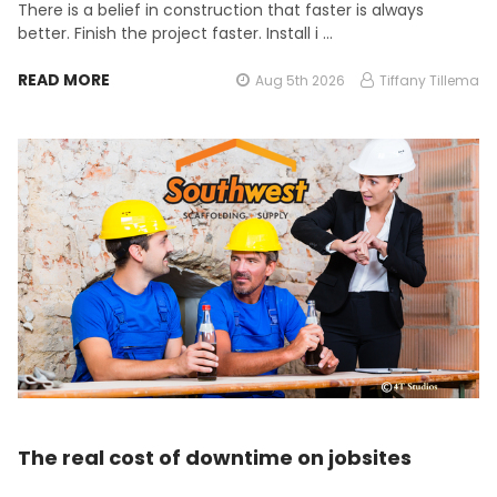
There is a belief in construction that faster is always
better. Finish the project faster. Install i …
READ MORE
Aug 5th 2026
Tiffany Tillema
The real cost of downtime on jobsites