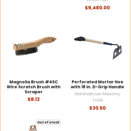
$9,480.00
Magnolia Brush #4SC
Perforated Mortar Hoe
Wire Scratch Brush with
with 18 in. D-Grip Handle
Scraper
Marshalltown Masonry
$8.12
Tools
$30.50
Out of stock