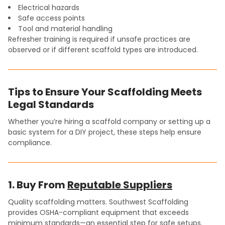
Electrical hazards
Safe access points
Tool and material handling
Refresher training is required if unsafe practices are
observed or if different scaffold types are introduced.
Tips to Ensure Your Scaffolding Meets
Legal Standards
Whether you’re hiring a scaffold company or setting up a
basic system for a DIY project, these steps help ensure
compliance.
1. Buy From
Reputable Suppliers
Quality scaffolding matters. Southwest Scaffolding
provides OSHA-compliant equipment that exceeds
minimum standards—an essential step for safe setups.