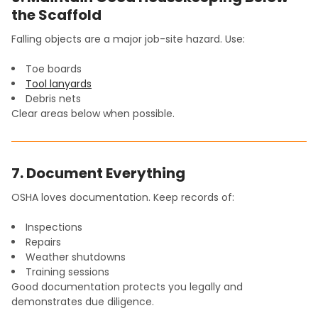
the Scaffold
Falling objects are a major job-site hazard. Use:
Toe boards
Tool lanyards
Debris nets
Clear areas below when possible.
7. Document Everything
OSHA loves documentation. Keep records of:
Inspections
Repairs
Weather shutdowns
Training sessions
Good documentation protects you legally and
demonstrates due diligence.