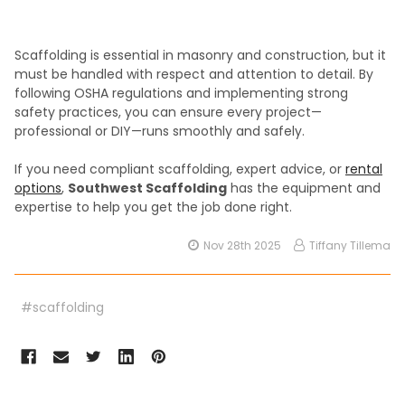
Scaffolding is essential in masonry and construction, but it
must be handled with respect and attention to detail. By
following OSHA regulations and implementing strong
safety practices, you can ensure every project—
professional or DIY—runs smoothly and safely.
If you need compliant scaffolding, expert advice, or
rental
options
,
Southwest Scaffolding
has the equipment and
expertise to help you get the job done right.
Nov 28th 2025
Tiffany Tillema
#scaffolding