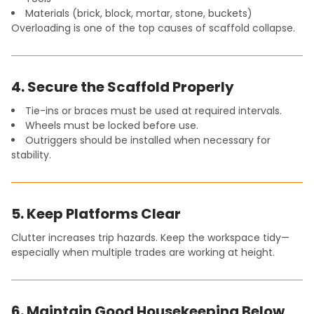
Materials (brick, block, mortar, stone, buckets)
Overloading is one of the top causes of scaffold collapse.
4. Secure the Scaffold Properly
Tie-ins or braces must be used at required intervals.
Wheels must be locked before use.
Outriggers should be installed when necessary for
stability.
5. Keep Platforms Clear
Clutter increases trip hazards. Keep the workspace tidy—
especially when multiple trades are working at height.
6. Maintain Good Housekeeping Below