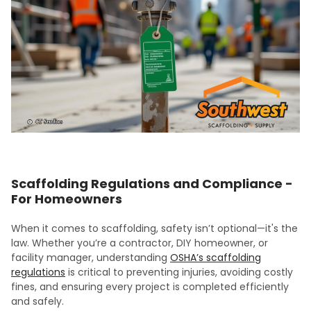
Scaffolding Regulations and Compliance -
For Homeowners
When it comes to scaffolding, safety isn’t optional—it's the
law. Whether you’re a contractor, DIY homeowner, or
facility manager, understanding
OSHA’s scaffolding
regulations
is critical to preventing injuries, avoiding costly
fines, and ensuring every project is completed efficiently
and safely.