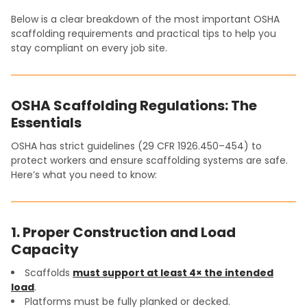
Below is a clear breakdown of the most important OSHA
scaffolding requirements and practical tips to help you
stay compliant on every job site.
OSHA Scaffolding Regulations: The
Essentials
OSHA has strict guidelines (29 CFR 1926.450–454) to
protect workers and ensure scaffolding systems are safe.
Here’s what you need to know:
1. Proper Construction and Load
Capacity
Scaffolds
must support at least 4× the intended
load
.
Platforms must be fully planked or decked.