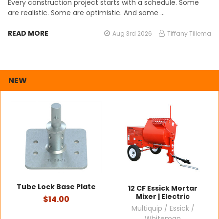
Every construction project starts with a schedule. Some
are realistic. Some are optimistic. And some …
READ MORE
Aug 3rd 2026
Tiffany Tillema
NEW
Tube Lock Base Plate
12 CF Essick Mortar
Mixer | Electric
$14.00
Multiquip / Essick /
Whiteman