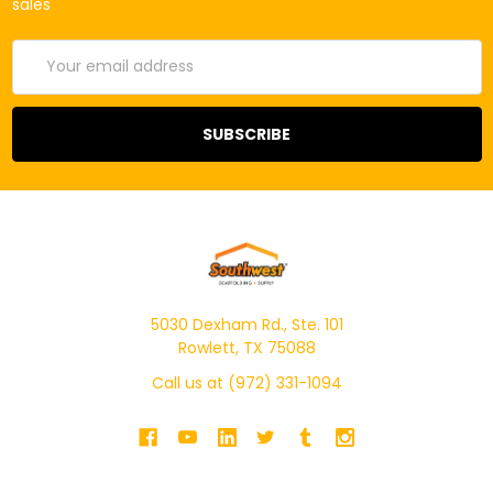
sales
Email
Address
5030 Dexham Rd., Ste. 101
Rowlett, TX 75088
Call us at (972) 331-1094