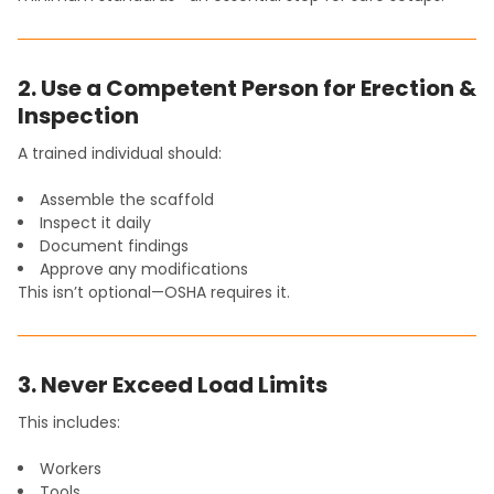
2. Use a Competent Person for Erection &
Inspection
A trained individual should:
Assemble the scaffold
Inspect it daily
Document findings
Approve any modifications
This isn’t optional—OSHA requires it.
3. Never Exceed Load Limits
This includes:
Workers
Tools