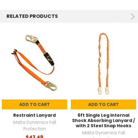
RELATED PRODUCTS
ADD TO CART
ADD TO CART
Restraint Lanyard
6ft Single Leg Internal
Shock Absorbing Lanyard /
Malta Dynamics Fall
with 2 Steel Snap Hooks
Protection
Malta Dynamics Fall
$43.49