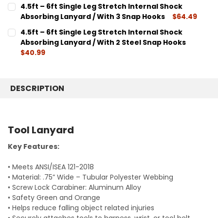
CURRENT
QUANTITY:
4.5ft – 6ft Single Leg Stretch Internal Shock
STOCK:
DECREASE QUANTITY:
INCREASE QUANTITY:
Absorbing Lanyard / With 3 Snap Hooks
$64.49
CURRENT
QUANTITY:
4.5ft – 6ft Single Leg Stretch Internal Shock
STOCK:
DECREASE QUANTITY:
INCREASE QUANTITY:
Absorbing Lanyard / With 2 Steel Snap Hooks
$40.99
CURRENT
QUANTITY:
STOCK:
DECREASE QUANTITY:
INCREASE QUANTITY:
DESCRIPTION
Tool Lanyard
Key Features:
• Meets ANSI/ISEA 121-2018
• Material: .75” Wide – Tubular Polyester Webbing
• Screw Lock Carabiner: Aluminum Alloy
• Safety Green and Orange
• Helps reduce falling object related injuries