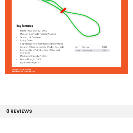
0 REVIEWS