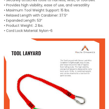
• Securely attaches tools to harness, wrist, or tool belt
• Provides high visibility, ease of use, and versatility
• Maximum Tool Weight Support: 15 lbs.
• Relaxed Length with Carabiner: 37.5″
• Expanded Length: 53″
• Product Weight: .2 lbs.
• Cord Lock Material: Nylon-6