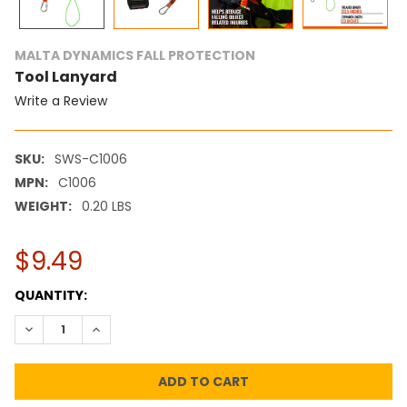
MALTA DYNAMICS FALL PROTECTION
Tool Lanyard
Write a Review
SKU:
SWS-C1006
MPN:
C1006
WEIGHT:
0.20 LBS
$9.49
CURRENT
QUANTITY:
STOCK:
DECREASE QUANTITY:
INCREASE QUANTITY: