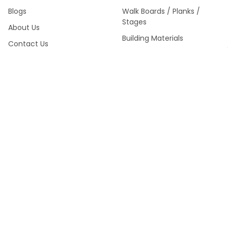
Blogs
Walk Boards / Planks /
Stages
About Us
Building Materials
Contact Us
Sitemap
SWS Product Catalog Fall
2024 >
POPULAR BRANDS
Southwest Scaffolding &
Multiquip / Essick /
Supply
Whiteman
Kraft Tool Masonry Tools
Louisville Ladder
Malta Dynamics Fall
Werner Fall Protection
Protection
Titan
Werner Climbing