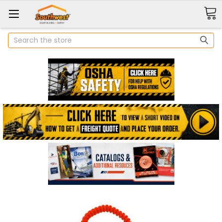
Search