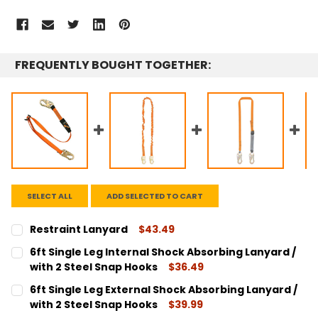
FREQUENTLY BOUGHT TOGETHER:
SELECT ALL
ADD SELECTED TO CART
Restraint Lanyard
$43.49
CURRENT
QUANTITY:
6ft Single Leg Internal Shock Absorbing Lanyard /
STOCK:
DECREASE QUANTITY:
INCREASE QUANTITY:
with 2 Steel Snap Hooks
$36.49
CURRENT
QUANTITY:
6ft Single Leg External Shock Absorbing Lanyard /
STOCK:
DECREASE QUANTITY:
INCREASE QUANTITY:
with 2 Steel Snap Hooks
$39.99