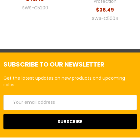
Protection
SWS-C5200
$36.49
SWS-C5004
SUBSCRIBE TO OUR NEWSLETTER
Get the latest updates on new products and upcoming
sales
Email
Address