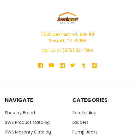
5030 Dexham Rd., Ste. 101
Rowlett, TX 75088
Call us at (972) 331-1094
NAVIGATE
CATEGORIES
Shop by Brand
Scaffolding
SWS Product Catalog
Ladders
SWS Masonry Catalog
Pump Jacks