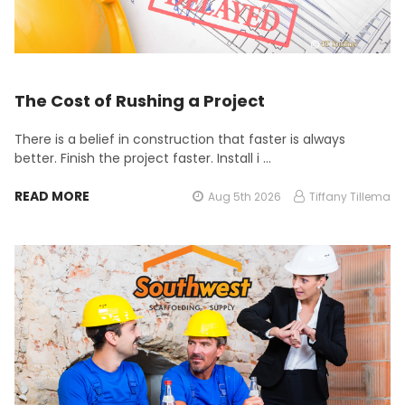
The Cost of Rushing a Project
There is a belief in construction that faster is always
better. Finish the project faster. Install i …
READ MORE
Aug 5th 2026
Tiffany Tillema