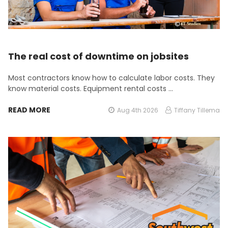
The real cost of downtime on jobsites
Most contractors know how to calculate labor costs. They
know material costs. Equipment rental costs …
READ MORE
Aug 4th 2026
Tiffany Tillema