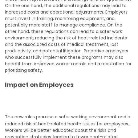
On the one hand, the additional regulations may lead to
increased costs and operational adjustments. Employers
must invest in training, monitoring equipment, and
potentially more staff to manage compliance. On the
other hand, these regulations can lead to a safer work
environment, reducing the risk of heat-related incidents
and the associated costs of medical treatment, lost
productivity, and potential litigation. Proactive employers
who successfully implement these programs may also
benefit from improved worker morale and a reputation for
prioritizing safety.
Impact on Employees
The new rules promise a safer working environment and a
reduced risk of heat-related health issues for employees.
Workers will be better educated about the risks and
prevention strategies, leading to fewer heat-related