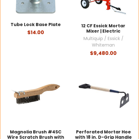
Tube Lock Base Plate
12 CF Essick Mortar
Mixer | Electric
$14.00
Multiquip / Essick /
Whiteman
$9,480.00
Magnolia Brush #4SC
Perforated Mortar Hoe
Wire Scratch Brush with
with 18 in. D-Grip Handle