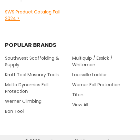
SWS Product Catalog Fall
2024 >
POPULAR BRANDS
Southwest Scaffolding &
Multiquip / Essick /
Supply
Whiteman
Kraft Tool Masonry Tools
Louisville Ladder
Malta Dynamics Fall
Werner Fall Protection
Protection
Titan
Werner Climbing
View All
Bon Tool