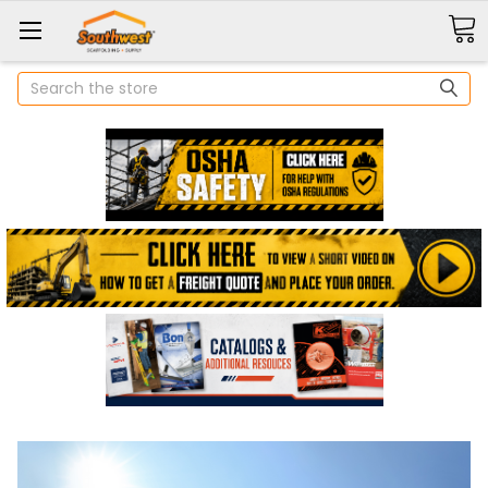
Search