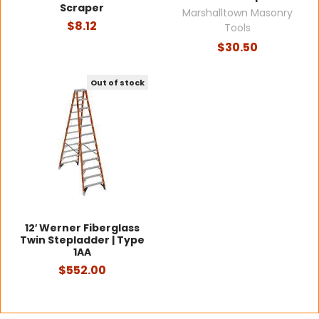
Scraper
Marshalltown Masonry
$8.12
Tools
$30.50
Out of stock
12′ Werner Fiberglass
Twin Stepladder | Type
1AA
$552.00