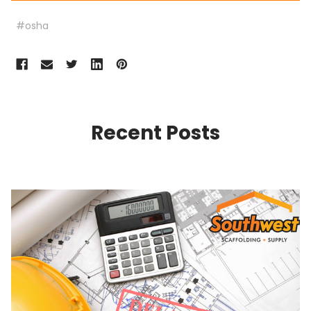
#osha
Recent Posts