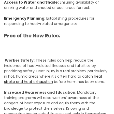
Access to Water and Shade
:
Ensuring availability of
drinking water and shaded or cool areas for rest.
Emergency Planning
:
Establishing procedures for
responding to heat-related emergencies.
Pros of the New Rules:
Worker Safety:
These rules can help reduce the
incidence of heat-related illnesses and fatalities by
prioritizing safety. Heat injury is a real problem, particularly
in hot, humid areas where it's often hard to catch
heat
stroke and heat exhaustion
before harm has been done.
Increased Awareness and Education:
Mandatory
training programs will raise workers' awareness of the
dangers of heat exposure and equip them with the
knowledge to protect themselves. Knowing and
recognizing heat-related illnesses not only in themselves