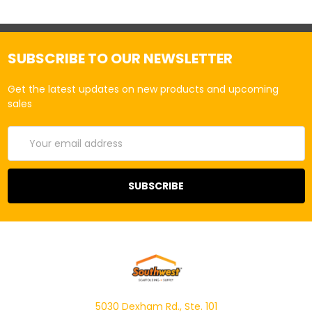
SUBSCRIBE TO OUR NEWSLETTER
Get the latest updates on new products and upcoming
sales
Email
Address
5030 Dexham Rd., Ste. 101