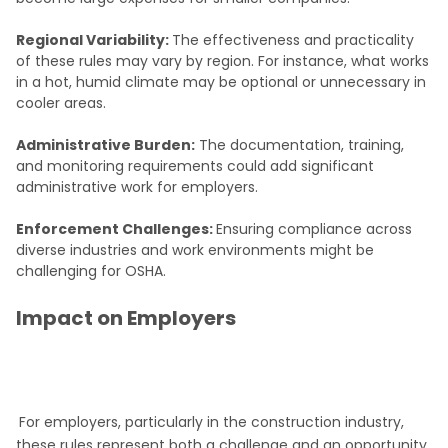
Regional Variability:
The effectiveness and practicality
of these rules may vary by region. For instance, what works
in a hot, humid climate may be optional or unnecessary in
cooler areas.
Administrative Burden:
The documentation, training,
and monitoring requirements could add significant
administrative work for employers.
Enforcement Challenges:
Ensuring compliance across
diverse industries and work environments might be
challenging for OSHA.
Impact on Employers
For employers, particularly in the construction industry,
these rules represent both a challenge and an opportunity.