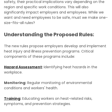
safety, their practical implications vary depending on the
region and specific work conditions. This will also
significantly impact employers and employees. While we
want and need employees to be safe, must we make one-
size-fits-all rules?
Understanding the Proposed Rules:
The new rules propose employers develop and implement
heat injury and illness prevention programs. Critical
components of these programs include:
Hazard Assessment
:
Identifying heat hazards in the
workplace.
Monitoring:
Regular monitoring of environmental
conditions and workers' health.
Training
:
Educating workers on heat-related risks,
symptoms, and prevention strategies.