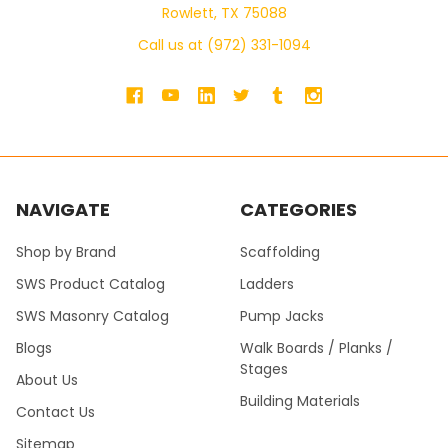
Rowlett, TX 75088
Call us at (972) 331-1094
NAVIGATE
CATEGORIES
Shop by Brand
Scaffolding
SWS Product Catalog
Ladders
SWS Masonry Catalog
Pump Jacks
Blogs
Walk Boards / Planks /
Stages
About Us
Building Materials
Contact Us
Sitemap