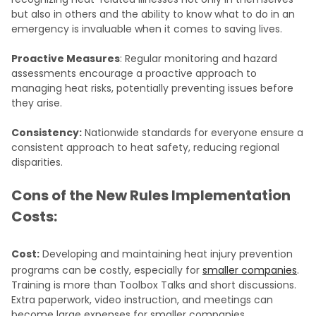
but also in others and the ability to know what to do in an
emergency is invaluable when it comes to saving lives.
Proactive Measures
: Regular monitoring and hazard
assessments encourage a proactive approach to
managing heat risks, potentially preventing issues before
they arise.
Consistency:
Nationwide standards for everyone ensure a
consistent approach to heat safety, reducing regional
disparities.
Cons of the New Rules Implementation
Costs:
Cost:
Developing and maintaining heat injury prevention
programs can be costly, especially for
smaller companies
.
Training is more than Toolbox Talks and short discussions.
Extra paperwork, video instruction, and meetings can
become large expenses for smaller companies.