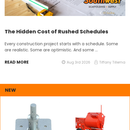
The Hidden Cost of Rushed Schedules
Every construction project starts with a schedule. Some
are realistic. Some are optimistic. And some …
READ MORE
Aug 3rd 2026
Tiffany Tillema
NEW