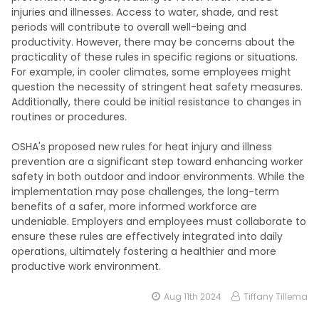
injuries and illnesses. Access to water, shade, and rest
periods will contribute to overall well-being and
productivity. However, there may be concerns about the
practicality of these rules in specific regions or situations.
For example, in cooler climates, some employees might
question the necessity of stringent heat safety measures.
Additionally, there could be initial resistance to changes in
routines or procedures.
OSHA's proposed new rules for heat injury and illness
prevention are a significant step toward enhancing worker
safety in both outdoor and indoor environments. While the
implementation may pose challenges, the long-term
benefits of a safer, more informed workforce are
undeniable. Employers and employees must collaborate to
ensure these rules are effectively integrated into daily
operations, ultimately fostering a healthier and more
productive work environment.
Aug 11th 2024
Tiffany Tillema