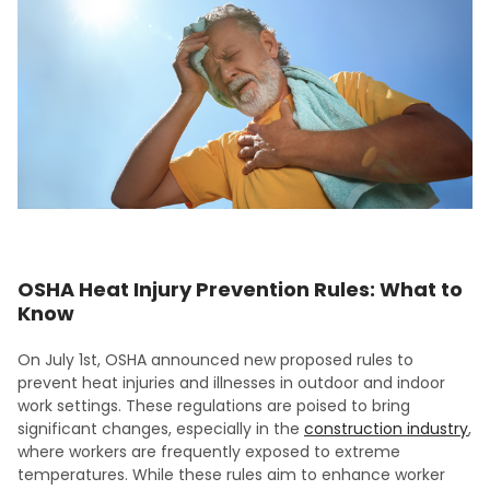
OSHA Heat Injury Prevention Rules: What to
Know
On July 1st, OSHA announced new proposed rules to
prevent heat injuries and illnesses in outdoor and indoor
work settings. These regulations are poised to bring
significant changes, especially in the
construction industry
,
where workers are frequently exposed to extreme
temperatures. While these rules aim to enhance worker