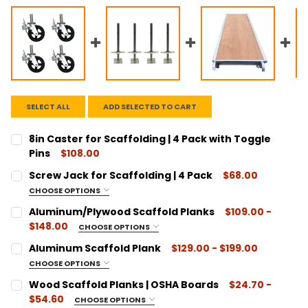
SELECT ALL
ADD SELECTED TO CART
8in Caster for Scaffolding | 4 Pack with Toggle
Pins
$108.00
CURRENT
QUANTITY:
Screw Jack for Scaffolding | 4 Pack
$68.00
STOCK:
DECREASE QUANTITY:
INCREASE QUANTITY:
CHOOSE OPTIONS
SIZE:
REQUIRED
Aluminum/Plywood Scaffold Planks
$109.00 -
1-1/4" Diameter
$148.00
CHOOSE OPTIONS
1-3/8" Diameter
SIZE:
REQUIRED
Aluminum Scaffold Plank
$129.00 - $199.00
7' Length
CURRENT
QUANTITY:
CHOOSE OPTIONS
STOCK:
10' Length
SIZE:
REQUIRED
DECREASE QUANTITY:
INCREASE QUANTITY:
Wood Scaffold Planks | OSHA Boards
$24.70 -
7' Length
CURRENT
QUANTITY:
$54.60
CHOOSE OPTIONS