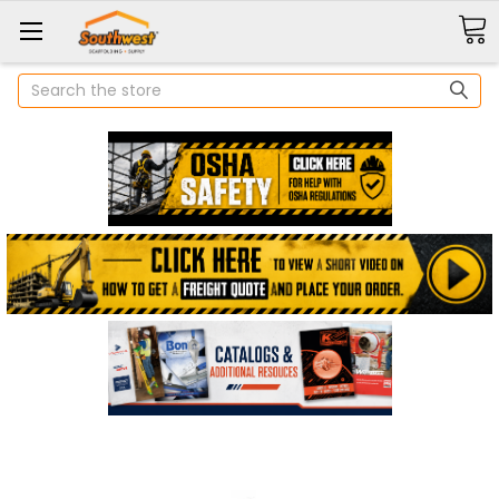
Search