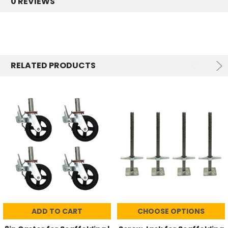
0 REVIEWS
RELATED PRODUCTS
ADD TO CART
CHOOSE OPTIONS