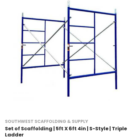
SOUTHWEST SCAFFOLDING & SUPPLY
Set of Scaffolding | 5ft X 6ft 4in | S-Style | Triple
Ladder