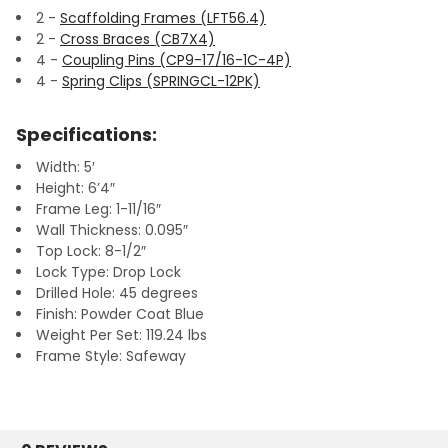
2 -
Scaffolding Frames (LFT56.4)
2 -
Cross Braces (CB7X4)
4 -
Coupling Pins (CP9-17/16-1C-4P)
4 -
Spring Clips (SPRINGCL-12PK)
Specifications:
Width: 5′
Height: 6’4″
Frame Leg: 1-11/16″
Wall Thickness: 0.095″
Top Lock: 8-1/2″
Lock Type: Drop Lock
Drilled Hole: 45 degrees
Finish: Powder Coat Blue
Weight Per Set: 119.24 lbs
Frame Style: Safeway