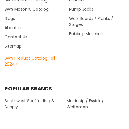
SWS Product Catalog
Ladders
SWS Masonry Catalog
Pump Jacks
Blogs
Walk Boards / Planks /
Stages
About Us
Building Materials
Contact Us
Sitemap
SWS Product Catalog Fall
2024 >
POPULAR BRANDS
Southwest Scaffolding &
Multiquip / Essick /
Supply
Whiteman
Kraft Tool Masonry Tools
Louisville Ladder
Malta Dynamics Fall
Werner Fall Protection