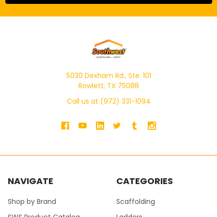
5030 Dexham Rd., Ste. 101
Rowlett, TX 75088
Call us at (972) 331-1094
NAVIGATE
CATEGORIES
Shop by Brand
Scaffolding