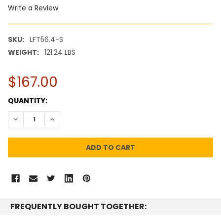
Write a Review
SKU:
LFT56.4-S
WEIGHT:
121.24 LBS
$167.00
CURRENT
QUANTITY:
STOCK:
DECREASE QUANTITY:
INCREASE QUANTITY:
FREQUENTLY BOUGHT TOGETHER: