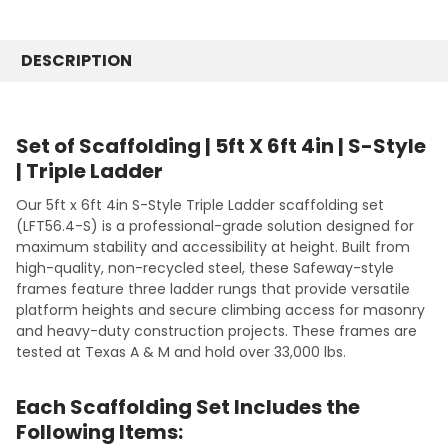
STOCK:
10' Length
SIZE:
REQUIRED
DECREASE QUANTITY:
INCREASE QUANTITY:
80-1/2"
CURRENT
QUANTITY:
STOCK:
DESCRIPTION
8'
DECREASE QUANTITY:
INCREASE QUANTITY:
9'
10'
12'
Set of Scaffolding | 5ft X 6ft 4in | S-Style
16'
| Triple Ladder
CURRENT
QUANTITY:
Our 5ft x 6ft 4in S-Style Triple Ladder scaffolding set
STOCK:
DECREASE QUANTITY:
INCREASE QUANTITY:
(LFT56.4-S) is a professional-grade solution designed for
maximum stability and accessibility at height. Built from
high-quality, non-recycled steel, these Safeway-style
frames feature three ladder rungs that provide versatile
platform heights and secure climbing access for masonry
and heavy-duty construction projects. These frames are
tested at Texas A & M and hold over 33,000 lbs.
Each Scaffolding Set Includes the
Following Items: