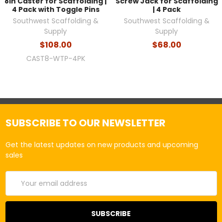
8in Caster for Scaffolding |
Screw Jack for Scaffolding
4 Pack with Toggle Pins
| 4 Pack
Southwest Scaffolding &
Southwest Scaffolding &
Supply
Supply
$108.00
$68.00
CAST8-WTP-4PK
SUBSCRIBE TO OUR NEWSLETTER
Get the latest updates on new products and upcoming
sales
Email
Address