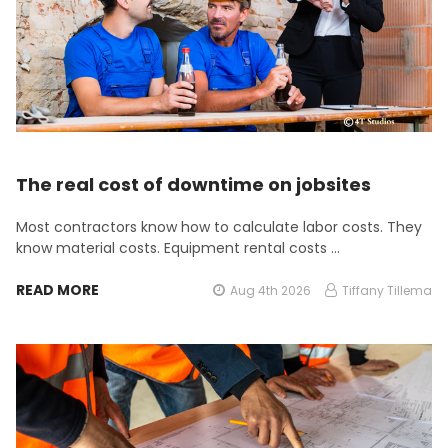
The real cost of downtime on jobsites
Most contractors know how to calculate labor costs. They
know material costs. Equipment rental costs …
READ MORE
Aug 4th 2026
Tiffany Tillema