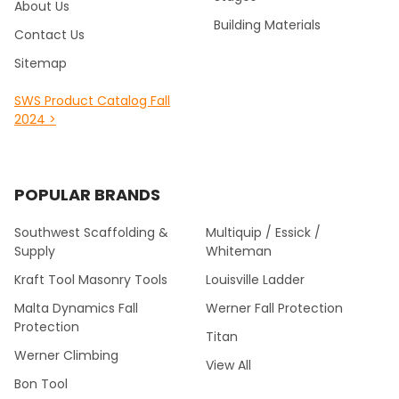
About Us
Building Materials
Contact Us
Sitemap
SWS Product Catalog Fall
2024 >
POPULAR BRANDS
Southwest Scaffolding &
Multiquip / Essick /
Supply
Whiteman
Kraft Tool Masonry Tools
Louisville Ladder
Malta Dynamics Fall
Werner Fall Protection
Protection
Titan
Werner Climbing
View All
Bon Tool