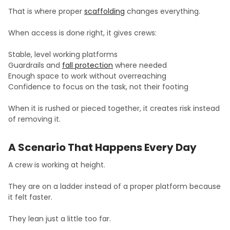
That is where proper
scaffolding
changes everything.
When access is done right, it gives crews:
Stable, level working platforms
Guardrails and
fall protection
where needed
Enough space to work without overreaching
Confidence to focus on the task, not their footing
When it is rushed or pieced together, it creates risk instead
of removing it.
A Scenario That Happens Every Day
A crew is working at height.
They are on a ladder instead of a proper platform because
it felt faster.
They lean just a little too far.