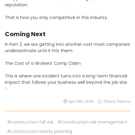
reputation.
That is how you stay competitive in this industry.
Coming Next
In Part 3, we are getting into another cost most companies
underestimate until it hits them:
The Cost of a Workers’ Comp Claim
This is where one incident turns into a long-term financial
impact that follows your business well beyond the job site.
:::
Apr 29th 2026
Tiffany Tillema
#construction fall risk
#construction risk management
#construction safety planning