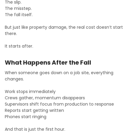
The slip.
The misstep.
The fall itself.
But just like property damage, the real cost doesn’t start
there.
It starts after.
What Happens After the Fall
When someone goes down on a job site, everything
changes.
Work stops immediately
Crews gather, momentum disappears
Supervisors shift focus from production to response
Reports start getting written
Phones start ringing
And that is just the first hour.