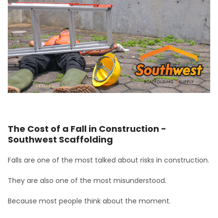
The Cost of a Fall in Construction -
Southwest Scaffolding
Falls are one of the most talked about risks in construction.
They are also one of the most misunderstood.
Because most people think about the moment.