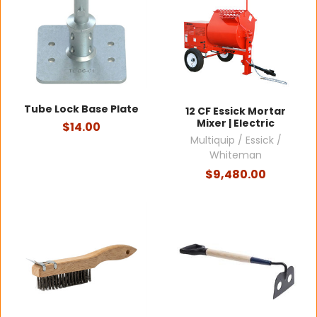
Tube Lock Base Plate
12 CF Essick Mortar
Mixer | Electric
$14.00
Multiquip / Essick /
Whiteman
$9,480.00