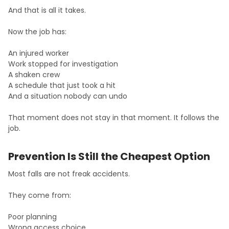
And that is all it takes.
Now the job has:
An injured worker
Work stopped for investigation
A shaken crew
A schedule that just took a hit
And a situation nobody can undo
That moment does not stay in that moment. It follows the
job.
Prevention Is Still the Cheapest Option
Most falls are not freak accidents.
They come from:
Poor planning
Wrong access choice