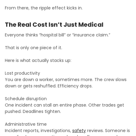
From there, the ripple effect kicks in.
The Real Cost Isn’t Just Medical
Everyone thinks “hospital bill” or “insurance claim.”
That is only one piece of it.
Here is what actually stacks up:
Lost productivity
You are down a worker, sometimes more. The crew slows
down or gets reshuffled. Efficiency drops.
Schedule disruption
One incident can stall an entire phase. Other trades get
pushed. Deadlines tighten.
Administrative time
Incident reports, investigations,
safety
reviews. Someone is