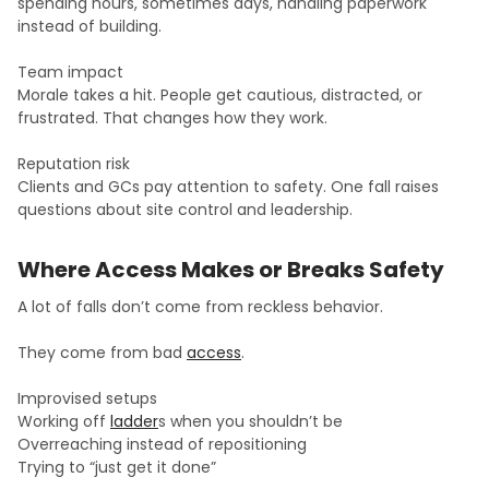
spending hours, sometimes days, handling paperwork
instead of building.
Team impact
Morale takes a hit. People get cautious, distracted, or
frustrated. That changes how they work.
Reputation risk
Clients and GCs pay attention to safety. One fall raises
questions about site control and leadership.
Where Access Makes or Breaks Safety
A lot of falls don’t come from reckless behavior.
They come from bad
access
.
Improvised setups
Working off
ladder
s when you shouldn’t be
Overreaching instead of repositioning
Trying to “just get it done”