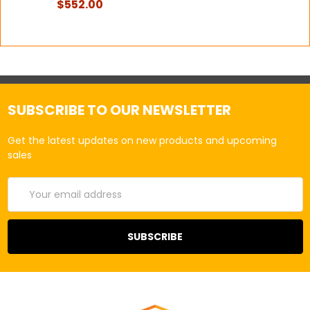
$552.00
SUBSCRIBE TO OUR NEWSLETTER
Get the latest updates on new products and upcoming
sales
Email
Address