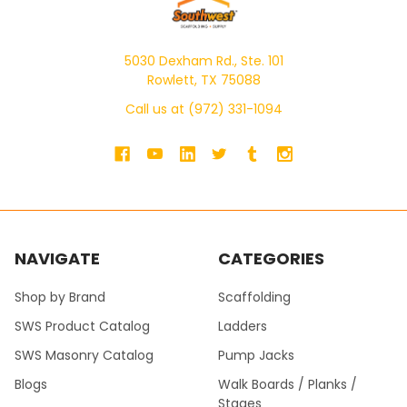
5030 Dexham Rd., Ste. 101
Rowlett, TX 75088
Call us at (972) 331-1094
NAVIGATE
CATEGORIES
Shop by Brand
Scaffolding
SWS Product Catalog
Ladders
SWS Masonry Catalog
Pump Jacks
Blogs
Walk Boards / Planks /
Stages