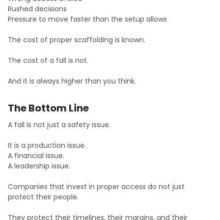
Rushed decisions
Pressure to move faster than the setup allows
The cost of proper scaffolding is known.
The cost of a fall is not.
And it is always higher than you think.
The Bottom Line
A fall is not just a safety issue.
It is a production issue.
A financial issue.
A leadership issue.
Companies that invest in proper access do not just
protect their people.
They protect their timelines, their margins, and their