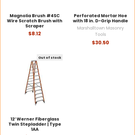
Magnolia Brush #4SC
Perforated Mortar Hoe
Wire Scratch Brush with
with 18 in. D-Grip Handle
Scraper
Marshalltown Masonry
$8.12
Tools
$30.50
Out of stock
12′ Werner Fiberglass
Twin Stepladder | Type
1AA