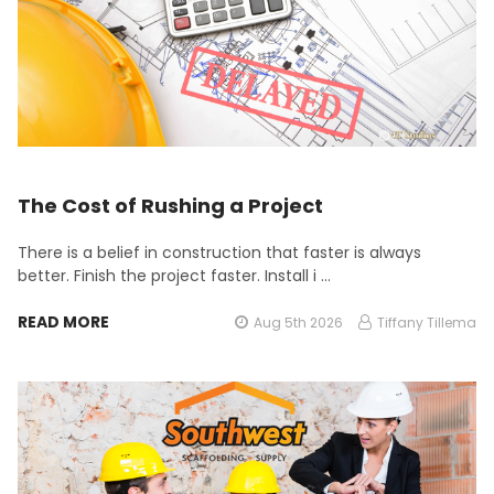
The Cost of Rushing a Project
There is a belief in construction that faster is always
better. Finish the project faster. Install i …
READ MORE
Aug 5th 2026
Tiffany Tillema