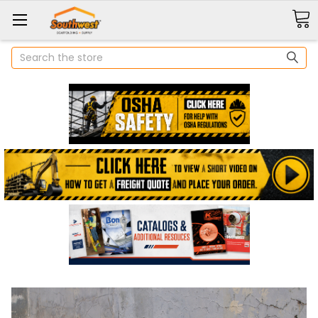
Search