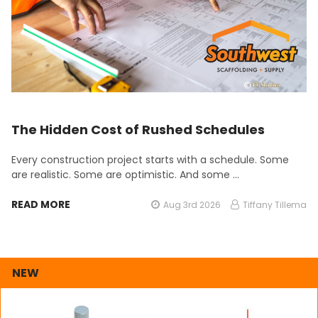
The Hidden Cost of Rushed Schedules
Every construction project starts with a schedule. Some
are realistic. Some are optimistic. And some …
READ MORE
Aug 3rd 2026
Tiffany Tillema
NEW