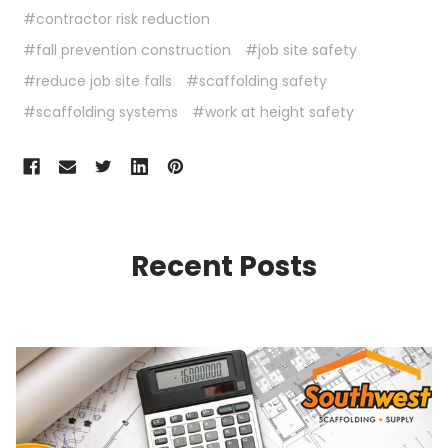
#contractor risk reduction
#fall prevention construction
#job site safety
#reduce job site falls
#scaffolding safety
#scaffolding systems
#work at height safety
Recent Posts