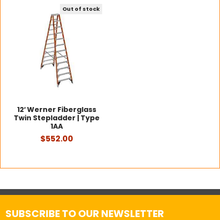
Out of stock
12′ Werner Fiberglass
Twin Stepladder | Type
1AA
$552.00
SUBSCRIBE TO OUR NEWSLETTER