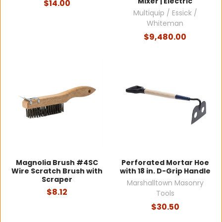
Mixer | Electric
$14.00
Multiquip / Essick /
Whiteman
$9,480.00
Magnolia Brush #4SC
Perforated Mortar Hoe
Wire Scratch Brush with
with 18 in. D-Grip Handle
Scraper
Marshalltown Masonry
$8.12
Tools
$30.50