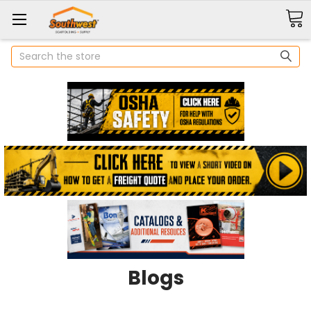
Search
Blogs