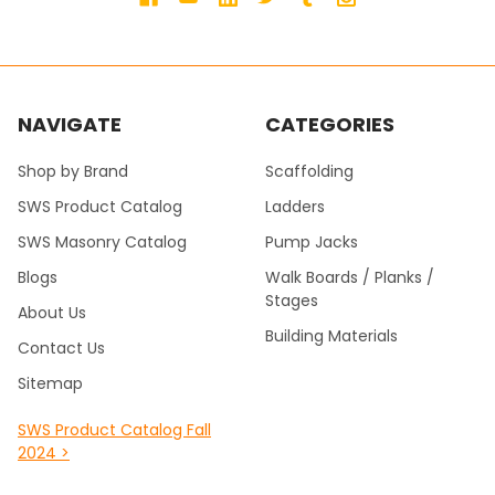
NAVIGATE
CATEGORIES
Shop by Brand
Scaffolding
SWS Product Catalog
Ladders
SWS Masonry Catalog
Pump Jacks
Blogs
Walk Boards / Planks /
Stages
About Us
Building Materials
Contact Us
Sitemap
SWS Product Catalog Fall
2024 >