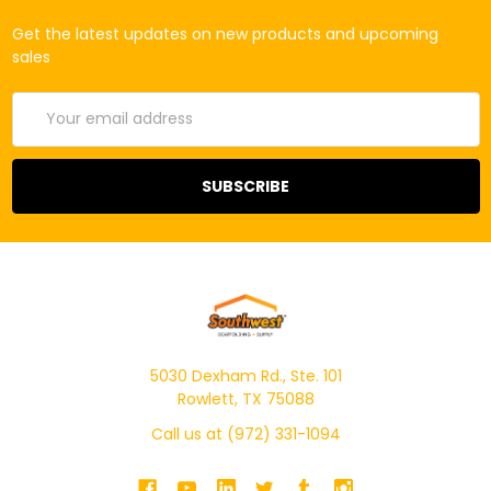
Get the latest updates on new products and upcoming
sales
Email
Address
5030 Dexham Rd., Ste. 101
Rowlett, TX 75088
Call us at (972) 331-1094