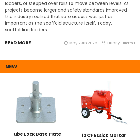
ladders, or stepped over rails to move between levels. As
projects became larger and safety standards improved,
the industry realized that safe access was just as
important as the scaffold structure itself. Today,
scaffolding ladders …
READ MORE
May 20th 2026
Tiffany Tillema
NEW
Tube Lock Base Plate
12 CF Essick Mortar