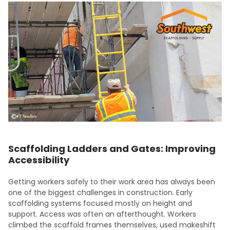
Scaffolding Ladders and Gates: Improving
Accessibility
Getting workers safely to their work area has always been
one of the biggest challenges in construction. Early
scaffolding systems focused mostly on height and
support. Access was often an afterthought. Workers
climbed the scaffold frames themselves, used makeshift