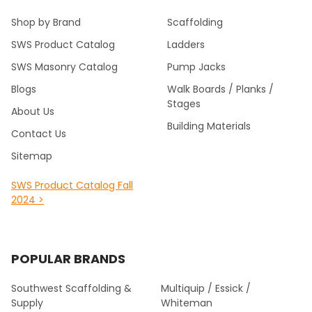
Shop by Brand
Scaffolding
SWS Product Catalog
Ladders
SWS Masonry Catalog
Pump Jacks
Blogs
Walk Boards / Planks /
Stages
About Us
Building Materials
Contact Us
Sitemap
SWS Product Catalog Fall
2024 >
POPULAR BRANDS
Southwest Scaffolding &
Multiquip / Essick /
Supply
Whiteman