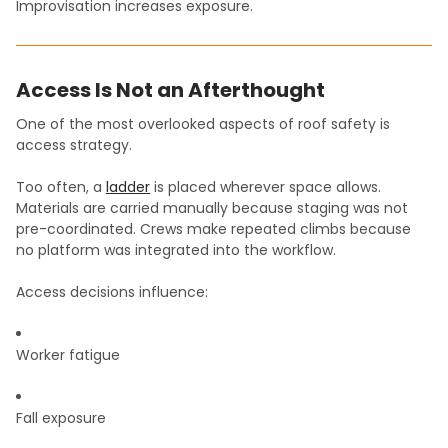
Improvisation increases exposure.
Access Is Not an Afterthought
One of the most overlooked aspects of roof safety is
access strategy.
Too often, a
ladder
is placed wherever space allows.
Materials are carried manually because staging was not
pre-coordinated. Crews make repeated climbs because
no platform was integrated into the workflow.
Access decisions influence:
Worker fatigue
Fall exposure