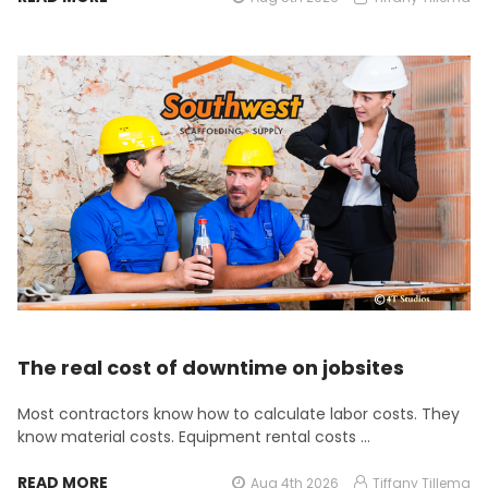
The real cost of downtime on jobsites
Most contractors know how to calculate labor costs. They
know material costs. Equipment rental costs …
READ MORE
Aug 4th 2026
Tiffany Tillema