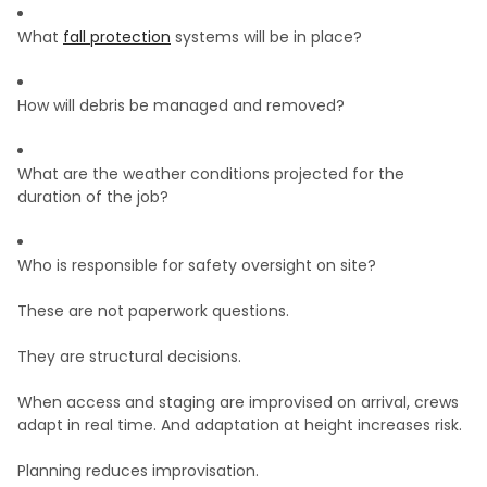
What
fall protection
systems will be in place?
How will debris be managed and removed?
What are the weather conditions projected for the
duration of the job?
Who is responsible for safety oversight on site?
These are not paperwork questions.
They are structural decisions.
When access and staging are improvised on arrival, crews
adapt in real time. And adaptation at height increases risk.
Planning reduces improvisation.