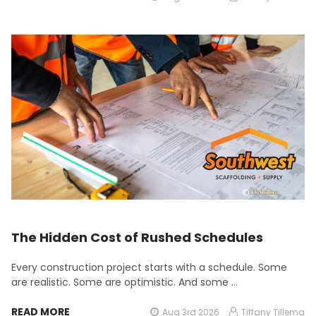
The Hidden Cost of Rushed Schedules
Every construction project starts with a schedule. Some
are realistic. Some are optimistic. And some …
READ MORE
Aug 3rd 2026
Tiffany Tillema