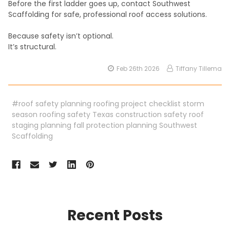
Before the first ladder goes up, contact Southwest
Scaffolding for safe, professional roof access solutions.
Because safety isn’t optional.
It’s structural.
Feb 26th 2026
Tiffany Tillema
#roof safety planning roofing project checklist storm
season roofing safety Texas construction safety roof
staging planning fall protection planning Southwest
Scaffolding
Recent Posts