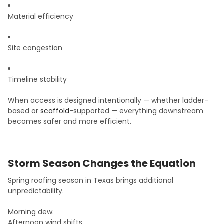
Material efficiency
Site congestion
Timeline stability
When access is designed intentionally — whether ladder-
based or
scaffold
-supported — everything downstream
becomes safer and more efficient.
Storm Season Changes the Equation
Spring roofing season in Texas brings additional
unpredictability.
Morning dew.
Afternoon wind shifts.