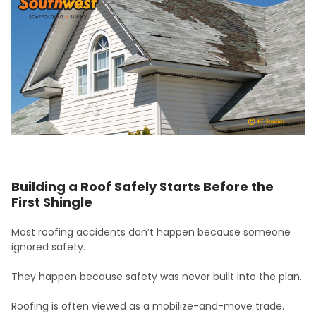
Building a Roof Safely Starts Before the
First Shingle
Most roofing accidents don’t happen because someone
ignored safety.
They happen because safety was never built into the plan.
Roofing is often viewed as a mobilize-and-move trade.