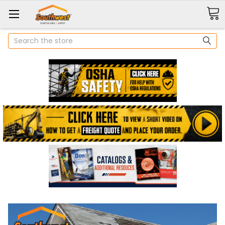
Search