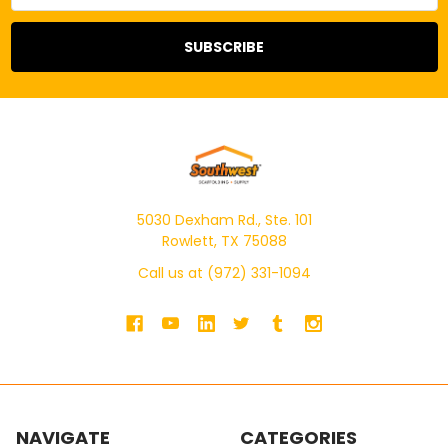
5030 Dexham Rd., Ste. 101
Rowlett, TX 75088
Call us at (972) 331-1094
NAVIGATE
CATEGORIES