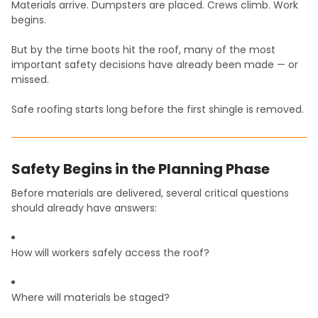
Materials arrive. Dumpsters are placed. Crews climb. Work
begins.
But by the time boots hit the roof, many of the most
important safety decisions have already been made — or
missed.
Safe roofing starts long before the first shingle is removed.
Safety Begins in the Planning Phase
Before materials are delivered, several critical questions
should already have answers:
How will workers safely access the roof?
Where will materials be staged?