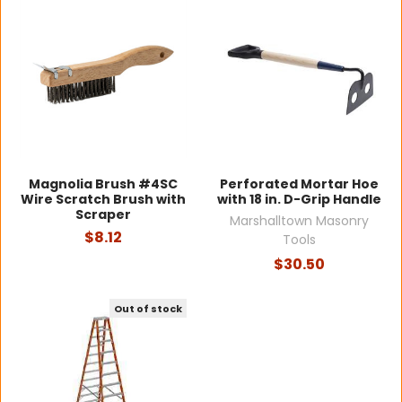
Magnolia Brush #4SC
Perforated Mortar Hoe
Wire Scratch Brush with
with 18 in. D-Grip Handle
Scraper
Marshalltown Masonry
$8.12
Tools
$30.50
Out of stock