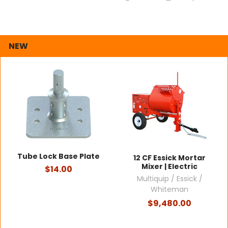
NEW
Tube Lock Base Plate
12 CF Essick Mortar
Mixer | Electric
$14.00
Multiquip / Essick /
Whiteman
$9,480.00