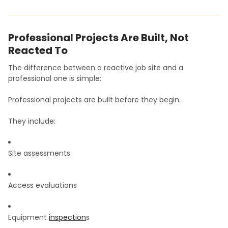
Professional Projects Are Built, Not
Reacted To
The difference between a reactive job site and a
professional one is simple:
Professional projects are built before they begin.
They include:
Site assessments
Access evaluations
Equipment
inspection
s