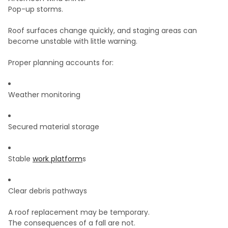
Pop-up storms.
Roof surfaces change quickly, and staging areas can
become unstable with little warning.
Proper planning accounts for:
Weather monitoring
Secured material storage
Stable
work platform
s
Clear debris pathways
A roof replacement may be temporary.
The consequences of a fall are not.