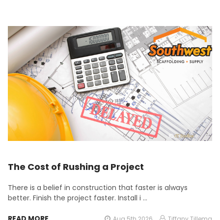
The Cost of Rushing a Project
There is a belief in construction that faster is always
better. Finish the project faster. Install i …
READ MORE
Aug 5th 2026
Tiffany Tillema