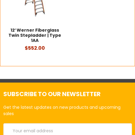
12′ Werner Fiberglass
Twin Stepladder | Type
1AA
$552.00
SUBSCRIBE TO OUR NEWSLETTER
Get the latest updates on new products and upcoming
sales
Email
Address