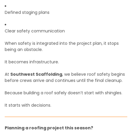
Defined staging plans
Clear safety communication
When safety is integrated into the project plan, it stops
being an obstacle.
It becomes infrastructure.
At
Southwest Scaffolding
, we believe roof safety begins
before crews arrive and continues until the final cleanup.
Because building a roof safely doesn’t start with shingles.
It starts with decisions.
Planning a roofing project this season?