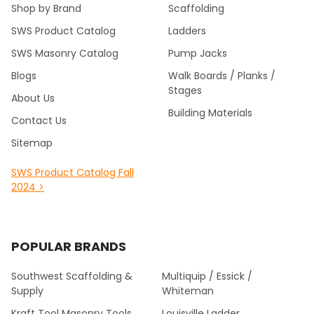
Shop by Brand
Scaffolding
SWS Product Catalog
Ladders
SWS Masonry Catalog
Pump Jacks
Blogs
Walk Boards / Planks /
Stages
About Us
Building Materials
Contact Us
Sitemap
SWS Product Catalog Fall
2024 >
POPULAR BRANDS
Southwest Scaffolding &
Multiquip / Essick /
Supply
Whiteman
Kraft Tool Masonry Tools
Louisville Ladder