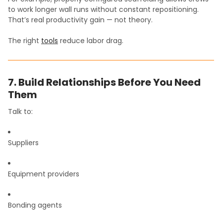
to work longer wall runs without constant repositioning.
That’s real productivity gain — not theory.
The right
tools
reduce labor drag.
7. Build Relationships Before You Need
Them
Talk to:
Suppliers
Equipment providers
Bonding agents