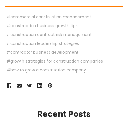
#commercial construction management
#construction business growth tips
#construction contract risk management
#construction leadership strategies
#contractor business development
#growth strategies for construction companies
#how to grow a construction company
Recent Posts