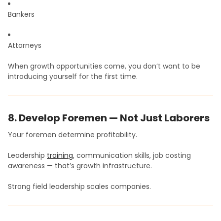
Bankers
Attorneys
When growth opportunities come, you don’t want to be
introducing yourself for the first time.
8. Develop Foremen — Not Just Laborers
Your foremen determine profitability.
Leadership
training
, communication skills, job costing
awareness — that’s growth infrastructure.
Strong field leadership scales companies.