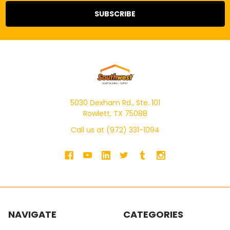
5030 Dexham Rd., Ste. 101
Rowlett, TX 75088
Call us at (972) 331-1094
NAVIGATE
CATEGORIES