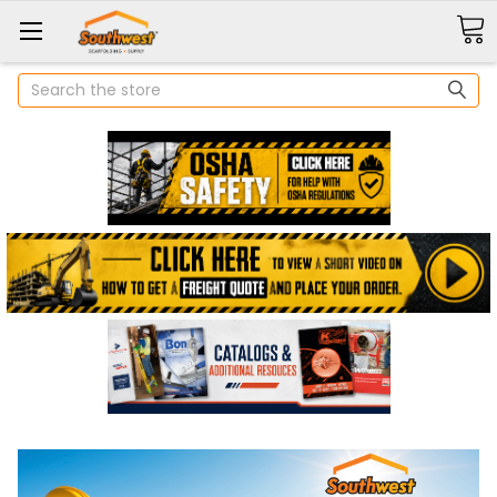
Search