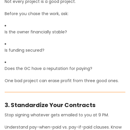
Not every project is a good project.
Before you chase the work, ask:
Is the owner financially stable?
Is funding secured?
Does the GC have a reputation for paying?
One bad project can erase profit from three good ones.
3. Standardize Your Contracts
Stop signing whatever gets emailed to you at 9 PM.
Understand pay-when-paid vs. pay-if-paid clauses. Know