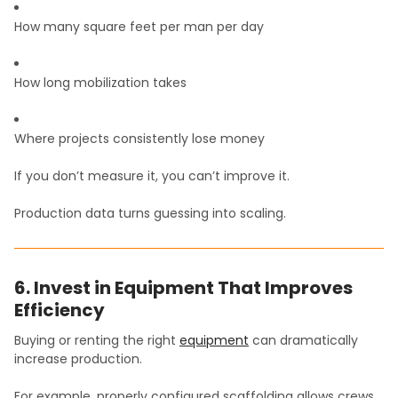
How many square feet per man per day
How long mobilization takes
Where projects consistently lose money
If you don’t measure it, you can’t improve it.
Production data turns guessing into scaling.
6. Invest in Equipment That Improves
Efficiency
Buying or renting the right
equipment
can dramatically
increase production.
For example, properly configured scaffolding allows crews