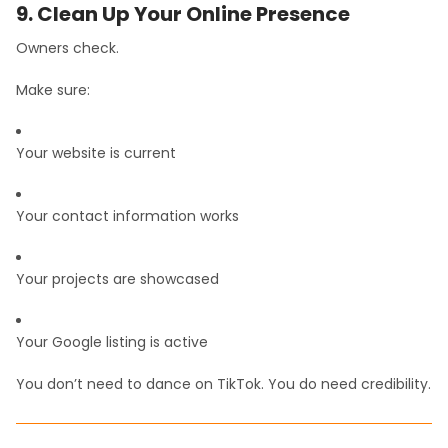
9. Clean Up Your Online Presence
Owners check.
Make sure:
Your website is current
Your contact information works
Your projects are showcased
Your Google listing is active
You don’t need to dance on TikTok. You do need credibility.