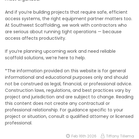
And if you’re building projects that require safe, efficient
access systems, the right equipment partner matters too.
At Southwest Scaffolding, we work with contractors who
are serious about running tight operations — because
access affects productivity.
If you’re planning upcoming work and need reliable
scaffold solutions, we’re here to help.
*The information provided on this website is for general
informational and educational purposes only and should
not be construed as legal, financial, or professional advice.
Construction laws, regulations, and best practices vary by
project and jurisdiction and are subject to change. Reading
this content does not create any contractual or
professional relationship. For guidance specific to your
project or situation, consult a qualified attorney or licensed
professional.
Feb 16th 2026
Tiffany Tillema