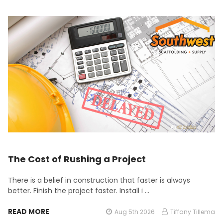
The Cost of Rushing a Project
There is a belief in construction that faster is always
better. Finish the project faster. Install i …
READ MORE
Aug 5th 2026
Tiffany Tillema