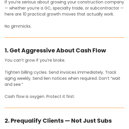
If you’re serious about growing your construction company
— whether you’re a GC, specialty trade, or subcontractor —
here are 10 practical growth moves that actually work.
No gimmicks.
1. Get Aggressive About Cash Flow
You can’t grow if you’re broke.
Tighten billing cycles. Send invoices immediately. Track
aging weekly. Send lien notices when required. Don’t “wait
and see.”
Cash flow is oxygen. Protect it first.
2. Prequalify Clients — Not Just Subs