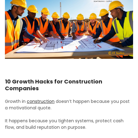
10 Growth Hacks for Construction
Companies
Growth in
construction
doesn’t happen because you post
a motivational quote.
It happens because you tighten systems, protect cash
flow, and build reputation on purpose.