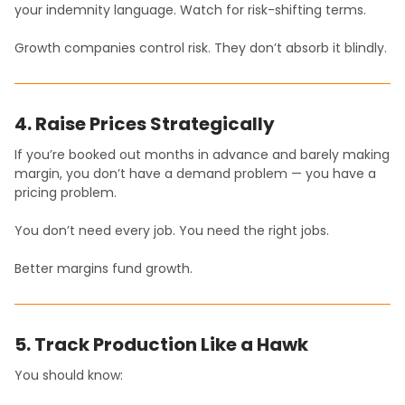
your indemnity language. Watch for risk-shifting terms.
Growth companies control risk. They don’t absorb it blindly.
4. Raise Prices Strategically
If you’re booked out months in advance and barely making
margin, you don’t have a demand problem — you have a
pricing problem.
You don’t need every job. You need the right jobs.
Better margins fund growth.
5. Track Production Like a Hawk
You should know: