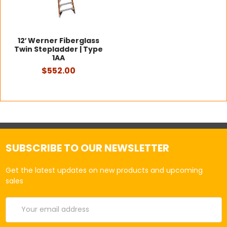
12′ Werner Fiberglass
Twin Stepladder | Type
1AA
$552.00
SUBSCRIBE TO OUR NEWSLETTER
Get the latest updates on new products and upcoming
sales
Email
Address