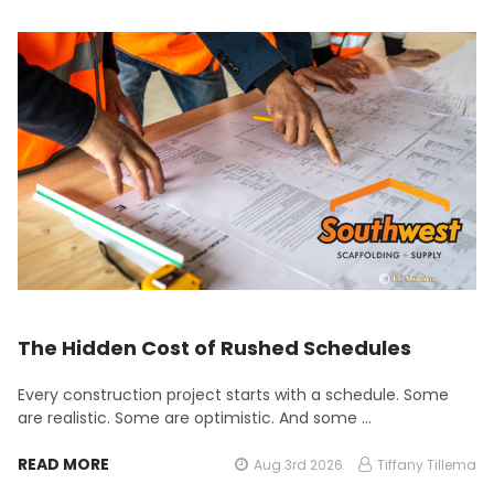
The Hidden Cost of Rushed Schedules
Every construction project starts with a schedule. Some
are realistic. Some are optimistic. And some …
READ MORE
Aug 3rd 2026
Tiffany Tillema