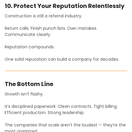
10. Protect Your Reputation Relentlessly
Construction is still a referral industry.
Return calls. Finish punch lists. Own mistakes.
Communicate clearly.
Reputation compounds.
One solid reputation can build a company for decades.
The Bottom Line
Growth isn’t flashy.
It’s disciplined paperwork. Clean contracts. Tight billing.
Efficient production. Strong leadership.
The companies that scale aren’t the loudest — they’re the
most organized.