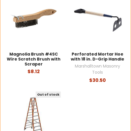
Magnolia Brush #4SC
Perforated Mortar Hoe
Wire Scratch Brush with
with 18 in. D-Grip Handle
Scraper
Marshalltown Masonry
$8.12
Tools
$30.50
Out of stock