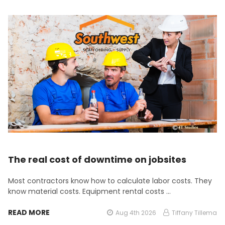
The real cost of downtime on jobsites
Most contractors know how to calculate labor costs. They
know material costs. Equipment rental costs …
READ MORE
Aug 4th 2026
Tiffany Tillema