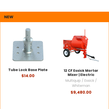
NEW
Tube Lock Base Plate
12 CF Essick Mortar
Mixer | Electric
$14.00
Multiquip / Essick /
Whiteman
$9,480.00