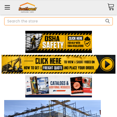
Search