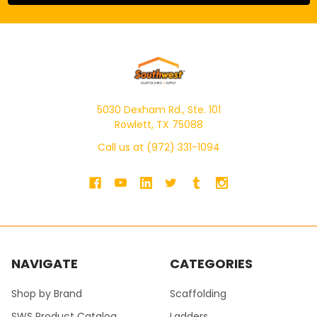
5030 Dexham Rd., Ste. 101
Rowlett, TX 75088
Call us at (972) 331-1094
NAVIGATE
CATEGORIES
Shop by Brand
Scaffolding
SWS Product Catalog
Ladders