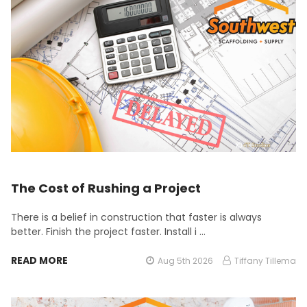
The Cost of Rushing a Project
There is a belief in construction that faster is always
better. Finish the project faster. Install i …
READ MORE
Aug 5th 2026
Tiffany Tillema