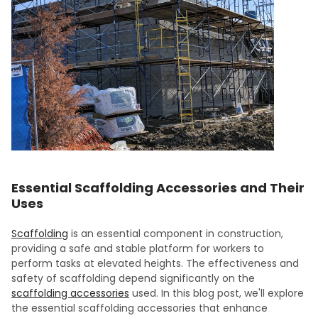
Essential Scaffolding Accessories and Their
Uses
Scaffolding
is an essential component in construction,
providing a safe and stable platform for workers to
perform tasks at elevated heights. The effectiveness and
safety of scaffolding depend significantly on the
scaffolding accessories
used. In this blog post, we'll explore
the essential scaffolding accessories that enhance