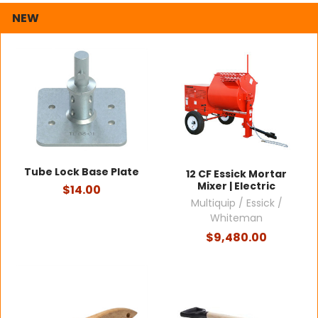
NEW
Tube Lock Base Plate
12 CF Essick Mortar
Mixer | Electric
$14.00
Multiquip / Essick /
Whiteman
$9,480.00