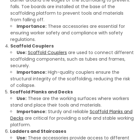
barrier around the edges of the scaffolding to prevent
falls. Toe boards are installed at the base of the
scaffolding platform to prevent tools and materials
from falling off.
Importance:
These accessories are essential for
ensuring worker safety and compliance with safety
regulations.
Scaffold Couplers
Use:
Scaffold Couplers
are used to connect different
scaffolding components, such as tubes and frames,
securely.
Importance:
High-quality couplers ensure the
structural integrity of the scaffolding, reducing the risk
of collapse.
Scaffold Planks and Decks
Use:
These are the working surfaces where workers
stand and place their tools and materials.
Importance:
Sturdy and reliable
Scaffold Planks and
Decks
are critical for providing a safe and stable working
platform.
Ladders and Staircases
Use:
These accessories provide access to different