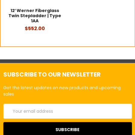
12′ Werner Fiberglass
Twin Stepladder | Type
1AA
$552.00
SUBSCRIBE TO OUR NEWSLETTER
Get the latest updates on new products and upcoming
sales
Email
Address