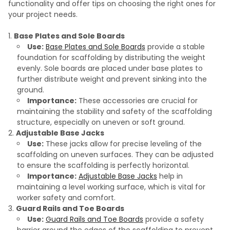
functionality and offer tips on choosing the right ones for
your project needs.
Base Plates and Sole Boards
Use:
Base Plates and Sole Boards
provide a stable
foundation for scaffolding by distributing the weight
evenly. Sole boards are placed under base plates to
further distribute weight and prevent sinking into the
ground.
Importance:
These accessories are crucial for
maintaining the stability and safety of the scaffolding
structure, especially on uneven or soft ground.
Adjustable Base Jacks
Use:
These jacks allow for precise leveling of the
scaffolding on uneven surfaces. They can be adjusted
to ensure the scaffolding is perfectly horizontal.
Importance:
Adjustable Base Jacks
help in
maintaining a level working surface, which is vital for
worker safety and comfort.
Guard Rails and Toe Boards
Use:
Guard Rails and Toe Boards
provide a safety