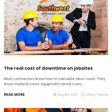
The real cost of downtime on jobsites
Most contractors know how to calculate labor costs. They
know material costs. Equipment rental costs …
READ MORE
Aug 4th 2026
Tiffany Tillema