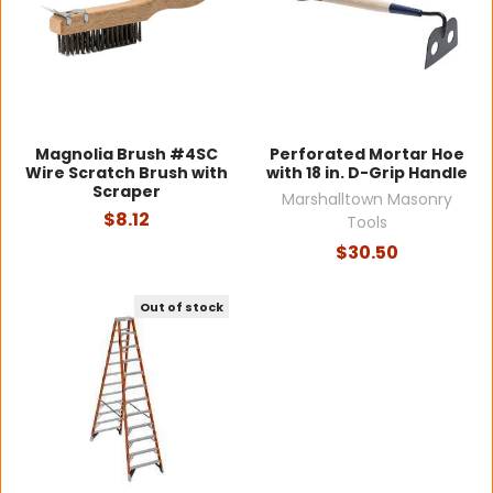
Magnolia Brush #4SC
Perforated Mortar Hoe
Wire Scratch Brush with
with 18 in. D-Grip Handle
Scraper
Marshalltown Masonry
$8.12
Tools
$30.50
Out of stock