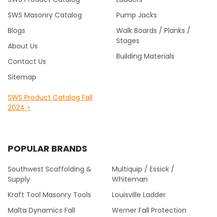
SWS Masonry Catalog
Pump Jacks
Blogs
Walk Boards / Planks /
Stages
About Us
Building Materials
Contact Us
Sitemap
SWS Product Catalog Fall
2024 >
POPULAR BRANDS
Southwest Scaffolding &
Multiquip / Essick /
Supply
Whiteman
Kraft Tool Masonry Tools
Louisville Ladder
Malta Dynamics Fall
Werner Fall Protection