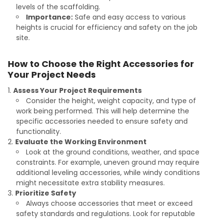
levels of the scaffolding.
Importance:
Safe and easy access to various
heights is crucial for efficiency and safety on the job
site.
How to Choose the Right Accessories for
Your Project Needs
Assess Your Project Requirements
Consider the height, weight capacity, and type of
work being performed. This will help determine the
specific accessories needed to ensure safety and
functionality.
Evaluate the Working Environment
Look at the ground conditions, weather, and space
constraints. For example, uneven ground may require
additional leveling accessories, while windy conditions
might necessitate extra stability measures.
Prioritize Safety
Always choose accessories that meet or exceed
safety standards and regulations. Look for reputable