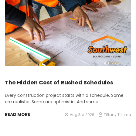
The Hidden Cost of Rushed Schedules
Every construction project starts with a schedule. Some
are realistic. Some are optimistic. And some …
READ MORE
Aug 3rd 2026
Tiffany Tillema