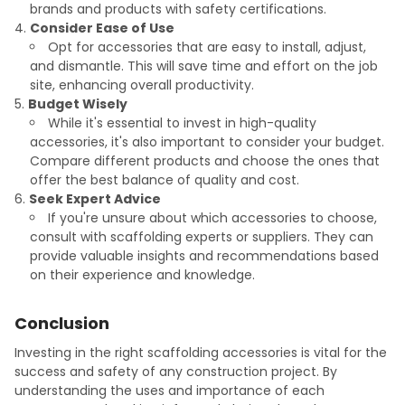
brands and products with safety certifications.
Consider Ease of Use
Opt for accessories that are easy to install, adjust,
and dismantle. This will save time and effort on the job
site, enhancing overall productivity.
Budget Wisely
While it's essential to invest in high-quality
accessories, it's also important to consider your budget.
Compare different products and choose the ones that
offer the best balance of quality and cost.
Seek Expert Advice
If you're unsure about which accessories to choose,
consult with scaffolding experts or suppliers. They can
provide valuable insights and recommendations based
on their experience and knowledge.
Conclusion
Investing in the right scaffolding accessories is vital for the
success and safety of any construction project. By
understanding the uses and importance of each