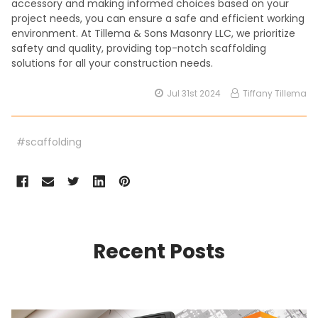
accessory and making informed choices based on your
project needs, you can ensure a safe and efficient working
environment. At Tillema & Sons Masonry LLC, we prioritize
safety and quality, providing top-notch scaffolding
solutions for all your construction needs.
Jul 31st 2024
Tiffany Tillema
#scaffolding
Recent Posts