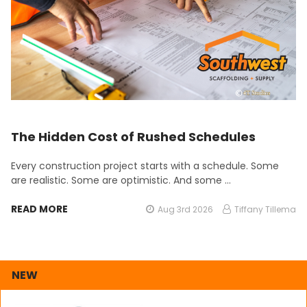
The Hidden Cost of Rushed Schedules
Every construction project starts with a schedule. Some
are realistic. Some are optimistic. And some …
READ MORE
Aug 3rd 2026
Tiffany Tillema
NEW