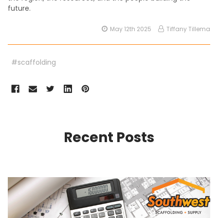
future.
May 12th 2025
Tiffany Tillema
#scaffolding
Recent Posts