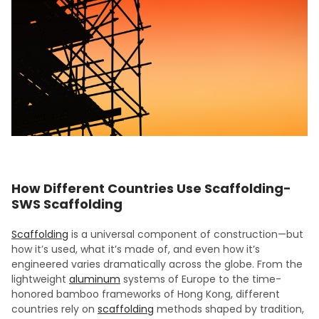
How Different Countries Use Scaffolding-
SWS Scaffolding
Scaffolding
is a universal component of construction—but
how it’s used, what it’s made of, and even how it’s
engineered varies dramatically across the globe. From the
lightweight
aluminum
systems of Europe to the time-
honored bamboo frameworks of Hong Kong, different
countries rely on
scaffolding
methods shaped by tradition,