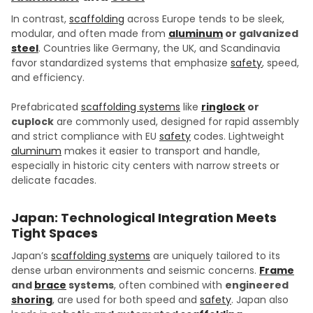
In contrast,
scaffolding
across Europe tends to be sleek,
modular, and often made from
aluminum
or galvanized
steel
. Countries like Germany, the UK, and Scandinavia
favor standardized systems that emphasize
safety
, speed,
and efficiency.
Prefabricated
scaffolding systems
like
ringlock
or
cuplock
are commonly used, designed for rapid assembly
and strict compliance with EU
safety
codes. Lightweight
aluminum
makes it easier to transport and handle,
especially in historic city centers with narrow streets or
delicate facades.
Japan: Technological Integration Meets
Tight Spaces
Japan’s
scaffolding systems
are uniquely tailored to its
dense urban environments and seismic concerns.
Frame
and
brace
systems
, often combined with
engineered
shoring
, are used for both speed and
safety
. Japan also