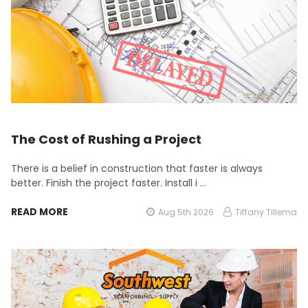
The Cost of Rushing a Project
There is a belief in construction that faster is always
better. Finish the project faster. Install i …
READ MORE
Aug 5th 2026
Tiffany Tillema