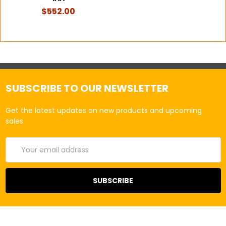
$552.00
SUBSCRIBE TO OUR NEWSLETTER
Get the latest updates on new products and upcoming
sales
Email
Address