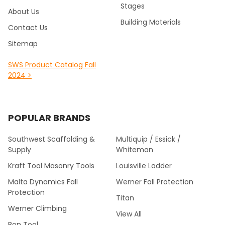
Stages
About Us
Building Materials
Contact Us
Sitemap
SWS Product Catalog Fall
2024 >
POPULAR BRANDS
Southwest Scaffolding &
Multiquip / Essick /
Supply
Whiteman
Kraft Tool Masonry Tools
Louisville Ladder
Malta Dynamics Fall
Werner Fall Protection
Protection
Titan
Werner Climbing
View All
Bon Tool