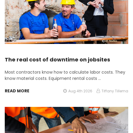
The real cost of downtime on jobsites
Most contractors know how to calculate labor costs. They
know material costs. Equipment rental costs …
READ MORE
Aug 4th 2026
Tiffany Tillema