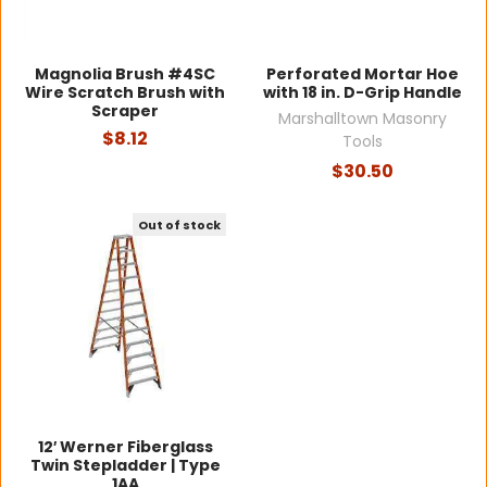
Magnolia Brush #4SC
Perforated Mortar Hoe
Wire Scratch Brush with
with 18 in. D-Grip Handle
Scraper
Marshalltown Masonry
$8.12
Tools
$30.50
Out of stock
12′ Werner Fiberglass
Twin Stepladder | Type
1AA