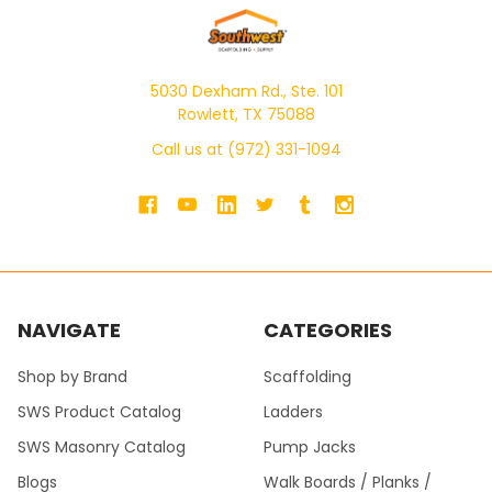
5030 Dexham Rd., Ste. 101
Rowlett, TX 75088
Call us at (972) 331-1094
NAVIGATE
CATEGORIES
Shop by Brand
Scaffolding
SWS Product Catalog
Ladders
SWS Masonry Catalog
Pump Jacks
Blogs
Walk Boards / Planks /