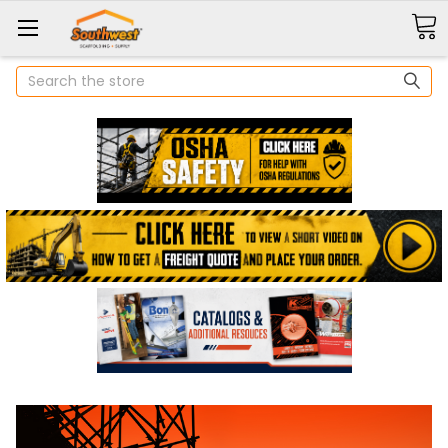
Search