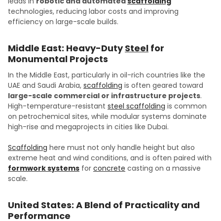
leads in
robotic and automated
scaffolding
technologies, reducing labor costs and improving
efficiency on large-scale builds.
Middle East: Heavy-Duty
Steel
for
Monumental Projects
In the Middle East, particularly in oil-rich countries like the
UAE and Saudi Arabia,
scaffolding
is often geared toward
large-scale commercial or infrastructure projects
.
High-temperature-resistant
steel scaffolding
is common
on petrochemical sites, while modular systems dominate
high-rise and megaprojects in cities like Dubai.
Scaffolding
here must not only handle height but also
extreme heat and wind conditions, and is often paired with
formwork systems
for
concrete
casting on a massive
scale.
United States: A Blend of Practicality and
Performance