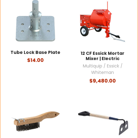
Tube Lock Base Plate
12 CF Essick Mortar
Mixer | Electric
$14.00
Multiquip / Essick /
Whiteman
$9,480.00