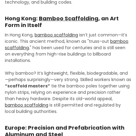
technology, and building codes.
Hong Kong:
Bamboo Scaffolding
, an Art
Form in Itself
In Hong Kong,
bamboo scaffolding
isn’t just common—it’s
iconic. This ancient method, known as "truss-out
bamboo
scaffolding
," has been used for centuries and is still seen
on everything from high-rise buildings to billboard
installations.
Why bamboo? It’s lightweight, flexible, biodegradable, and
—perhaps surprisingly—very strong. Skilled workers known as
“scaffold masters”
tie the bamboo poles together using
nylon strips, relying on experience and precision rather
than heavy hardware. Despite its old-world appeal,
bamboo scaffolding
is still permitted and regulated by
local building authorities.
Europe: Precision and Prefabrication with
Aluminum
and
Steel