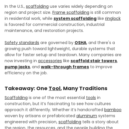
In the U.S.,
scaffolding
use varies widely depending on
region and project size.
Frame scaffolding
is still common
in residential work, while
system scaffolding
like
ringlock
is favored for commercial construction, industrial
maintenance, and restoration projects.
Safety standards
are governed by
OSHA
, and there's a
growing push toward lightweight, durable systems that
allow for faster setup and teardown. Many companies are
now investing in
accessories
like
scaffold stair towers
,
pump jacks
, and
walk-through frames
to improve
efficiency on the job.
Takeaway: One
Tool
, Many Traditions
Scaffolding
is one of the most essential
tools
in
construction, but it’s fascinating to see how cultures
approach it differently. Whether it’s handcrafted
bamboo
woven by artisans or prefabricated
aluminum
systems
engineered with precision,
scaffolding
tells a story about
the region, the resources, and the people building the